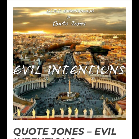
QUOTE JONES – EVIL