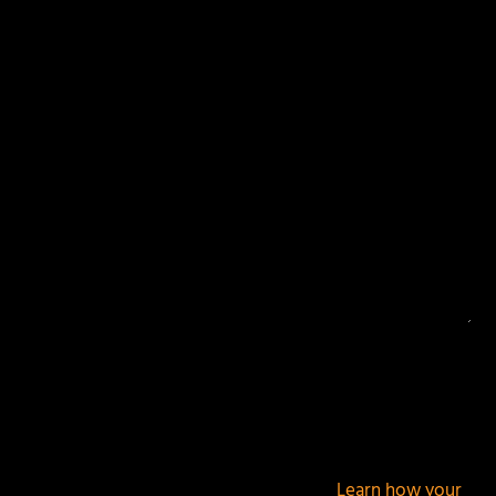
Your email address will not be published.
Required
fields are marked
*
This site uses Akismet to reduce spam.
Learn how your