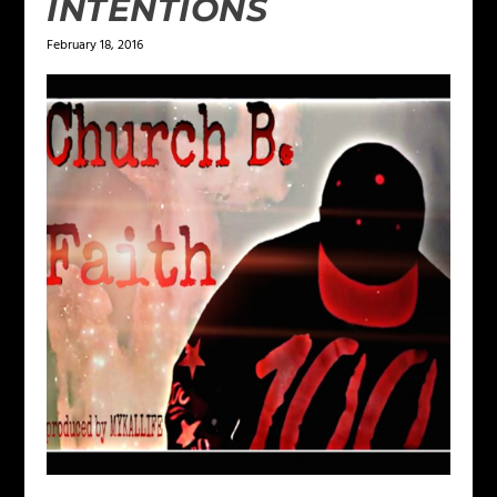
INTENTIONS
February 18, 2016