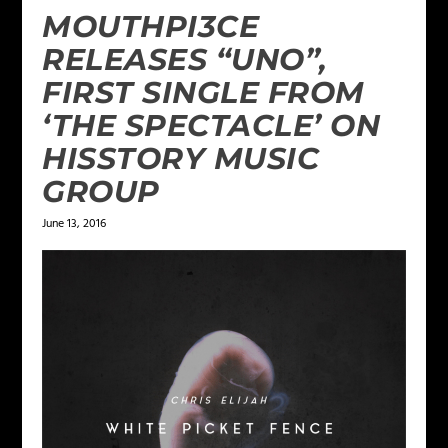
MOUTHPI3CE
RELEASES “UNO”,
FIRST SINGLE FROM
‘THE SPECTACLE’ ON
HISSTORY MUSIC
GROUP
June 13, 2016