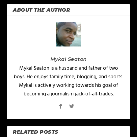
ABOUT THE AUTHOR
Mykal Seaton
Mykal Seaton is a husband and father of two
boys. He enjoys family time, blogging, and sports.
Mykal is actively working towards his goal of
becoming a journalism jack-of-all-trades.
RELATED POSTS