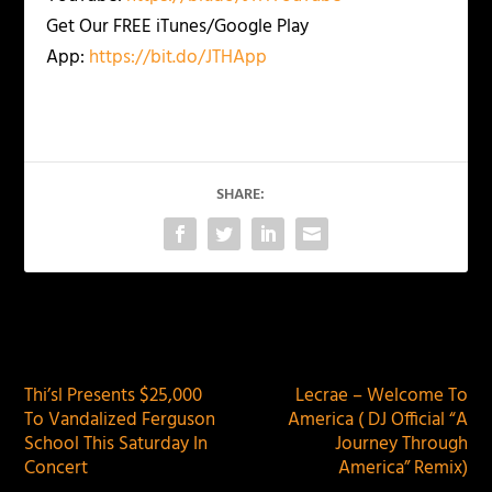
Get Our FREE iTunes/Google Play
App:
https://bit.do/JTHApp
SHARE:
PREVIOUS
NEXT
Thi’sl Presents $25,000
Lecrae – Welcome To
To Vandalized Ferguson
America ( DJ Official “A
School This Saturday In
Journey Through
Concert
America” Remix)