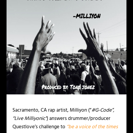
Sacramento, CA rap artist, Milliyon (“
#G-Code”,
“Live Milliyonic”
) answers drummer/producer
Questlove’s challenge to
“be a voice
of the times