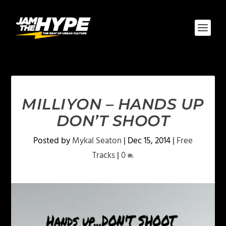
MILLIYON – HANDS UP
DON’T SHOOT
Posted by
Mykal Seaton
|
Dec 15, 2014
|
Free
Tracks
|
0