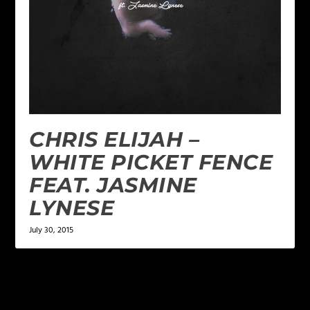
CHRIS ELIJAH –
WHITE PICKET FENCE
FEAT. JASMINE
LYNESE
July 30, 2015
LEAVE A REPLY