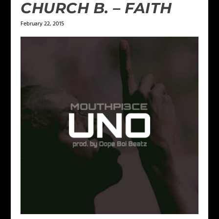
CHURCH B. – FAITH
February 22, 2015