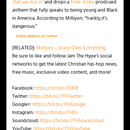
that we live in”
and drops a
Tone Jonez
prodcued
anthem that fully speaks to being young and Black
in America. According to Milliyon; “frankly,it’s
dangerous.”
Follow Milliyon on Twitter
[RELATED]:
Milliyon – Grace Over Everything
Be sure to like and follow Jam The Hype’s social
networks to get the latest Christian hip-hop news,
free music, exclusive video content, and more!
Facebook:
https://bit.do/JTHFB
Twitter:
https://bit.do/JTHTwitter
Google+:
https://bit.do/JTHGoogle
Instagram:
https://bit.do/JTHIG
Soundcloud:
https://bit.do/JTHSoundcloud
YouTube:
https://bit.do/JTHYouTube