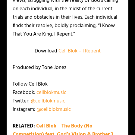
views; struggling with the reality of God’s calling
on each individual, in the midst of the current
trials and obstacles in their lives. Each individual
finds their resolve, boldly proclaiming, “I Know
That You Are King, I Repent.”
Download
Cell Blok – I Repent
Produced by Tone Jonez
Follow Cell Blok
Facebook:
cellblokmusic
Twitter:
@cellblokmusic
Instagram:
@cellblokmusic
RELATED:
Cell Blok – The Body (No
Competition) feat. God’s Vision & Brother 3