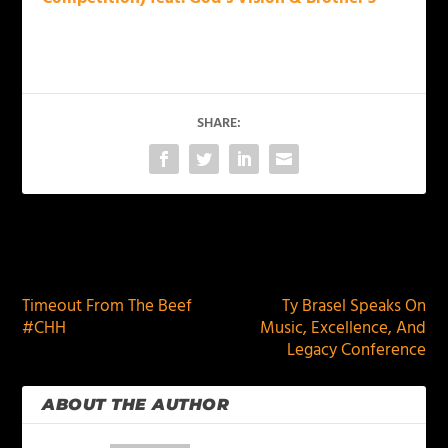
SHARE:
PREVIOUS
NEXT
Timeout From The Beef
Ty Brasel Speaks On
#CHH
Music, Excellence, And
Legacy Conference
ABOUT THE AUTHOR