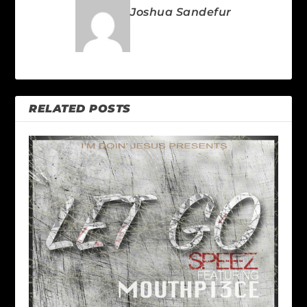
Joshua Sandefur
RELATED POSTS