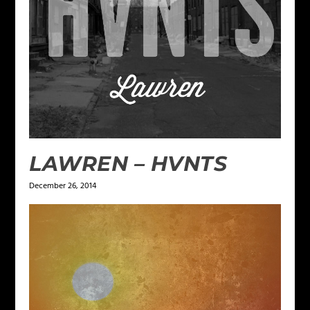
LAWREN – HVNTS
December 26, 2014