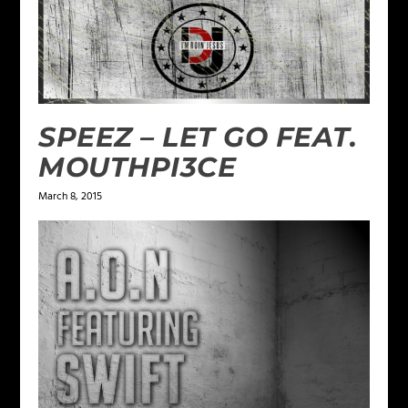
SPEEZ – LET GO FEAT.
MOUTHPI3CE
March 8, 2015