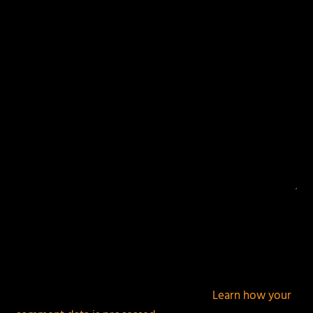
Your email address will not be published.
Required
fields are marked
*
This site uses Akismet to reduce spam.
Learn how your