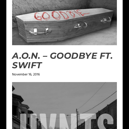
A.O.N. – GOODBYE FT.
SWIFT
November 16, 2016