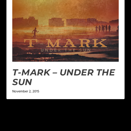
T-MARK – UNDER THE
SUN
November 2, 2015
LEAVE A REPLY