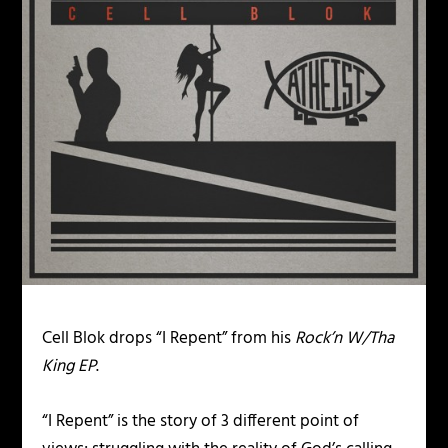
Cell Blok drops “I Repent” from his
Rock’n W/Tha
King EP
.
“I Repent” is the story of 3 different point of