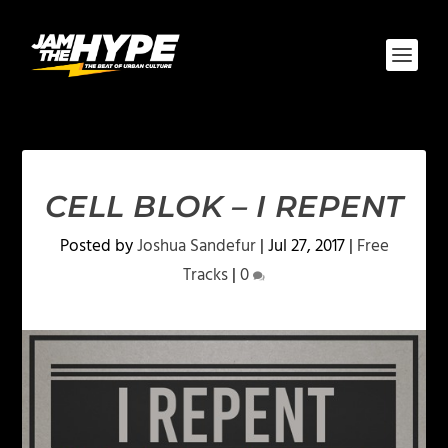
CELL BLOK – I REPENT
Posted by
Joshua Sandefur
|
Jul 27, 2017
|
Free
Tracks
|
0