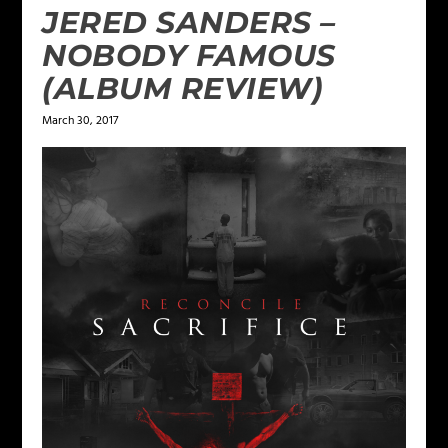
JERED SANDERS –
NOBODY FAMOUS
(ALBUM REVIEW)
March 30, 2017