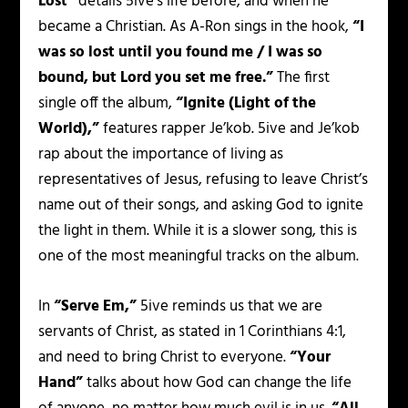
Lost”
details 5ive’s life before, and when he
became a Christian. As A-Ron sings in the hook,
“I
was so lost until you found me / I was so
bound, but Lord you set me free.”
The first
single off the album,
“Ignite (Light of the
World),”
features rapper Je’kob. 5ive and Je’kob
rap about the importance of living as
representatives of Jesus, refusing to leave Christ’s
name out of their songs, and asking God to ignite
the light in them. While it is a slower song, this is
one of the most meaningful tracks on the album.
In
“Serve Em,”
5ive reminds us that we are
servants of Christ, as stated in 1 Corinthians 4:1,
and need to bring Christ to everyone.
“Your
Hand”
talks about how God can change the life