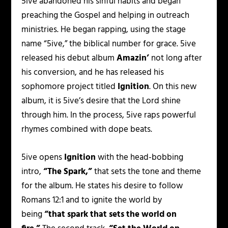
5ive abandoned his sinful habits and began
preaching the Gospel and helping in outreach
ministries. He began rapping, using the stage
name “5ive,” the biblical number for grace. 5ive
released his debut album
Amazin’
not long after
his conversion, and he has released his
sophomore project titled
Ignition
. On this new
album, it is 5ive’s desire that the Lord shine
through him. In the process, 5ive raps powerful
rhymes combined with dope beats.
5ive opens
Ignition
with the head-bobbing
intro,
“The Spark,”
that sets the tone and theme
for the album. He states his desire to follow
Romans 12:1 and to ignite the world by
being
“that spark that sets the world on