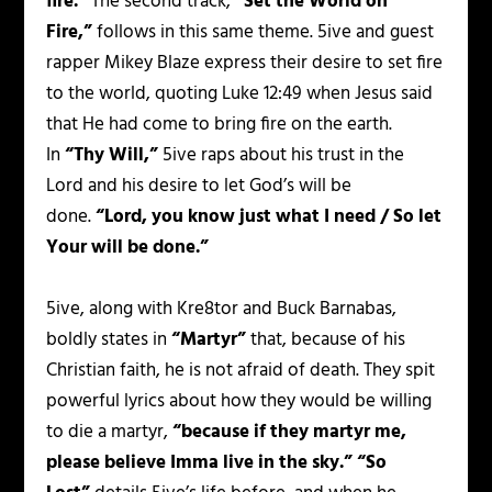
fire.”
The second track,
“Set the World on
Fire,”
follows in this same theme. 5ive and guest
rapper Mikey Blaze express their desire to set fire
to the world, quoting Luke 12:49 when Jesus said
that He had come to bring fire on the earth.
In
“Thy Will,”
5ive raps about his trust in the
Lord and his desire to let God’s will be
done.
“Lord, you know just what I need / So let
Your will be done.”
5ive, along with Kre8tor and Buck Barnabas,
boldly states in
“Martyr”
that, because of his
Christian faith, he is not afraid of death. They spit
powerful lyrics about how they would be willing
to die a martyr,
“because if they martyr me,
please believe Imma live in the sky.”
“So