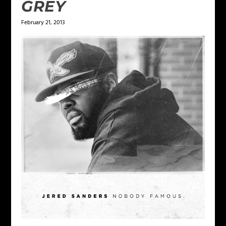
GREY
February 21, 2013