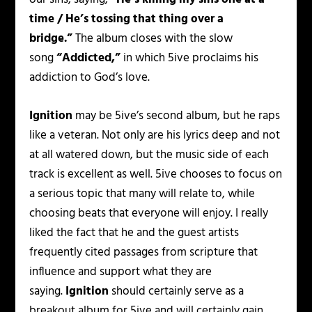
time / He’s tossing that thing over a
bridge.”
The album closes with the slow
song
“Addicted,”
in which 5ive proclaims his
addiction to God’s love.
Ignition
may be 5ive’s second album, but he raps
like a veteran. Not only are his lyrics deep and not
at all watered down, but the music side of each
track is excellent as well. 5ive chooses to focus on
a serious topic that many will relate to, while
choosing beats that everyone will enjoy. I really
liked the fact that he and the guest artists
frequently cited passages from scripture that
influence and support what they are
saying.
Ignition
should certainly serve as a
breakout album for 5ive and will certainly gain