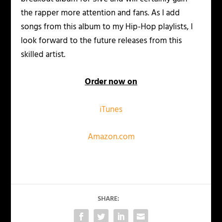
the rapper more attention and fans. As I add
songs from this album to my Hip-Hop playlists, I
look forward to the future releases from this
skilled artist.
Order now on
iTunes
Amazon.com
SHARE: