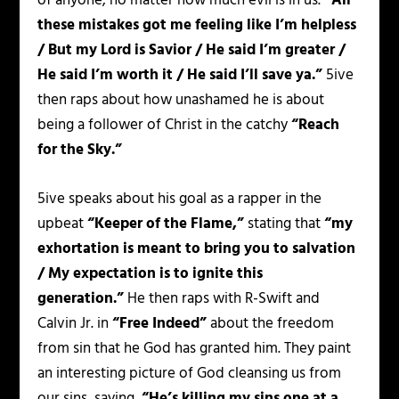
of anyone, no matter how much evil is in us.
“All
these mistakes got me feeling like I’m helpless
/ But my Lord is Savior / He said I’m greater /
He said I’m worth it / He said I’ll save ya.”
5ive
then raps about how unashamed he is about
being a follower of Christ in the catchy
“Reach
for the Sky.”
5ive speaks about his goal as a rapper in the
upbeat
“Keeper of the Flame,”
stating that
“my
exhortation is meant to bring you to salvation
/ My expectation is to ignite this
generation.”
He then raps with R-Swift and
Calvin Jr. in
“Free Indeed”
about the freedom
from sin that he God has granted him. They paint
an interesting picture of God cleansing us from
our sins, saying,
“He’s killing my sins one at a