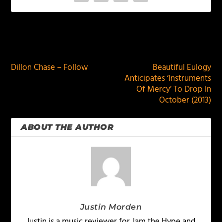
PREVIOUS
NEXT
Dillon Chase – Follow
Beautiful Eulogy
Anticipates ‘Instruments
Of Mercy’ To Drop In
October (2013)
ABOUT THE AUTHOR
Justin Morden
Justin is a music reviewer for Jam the Hype and