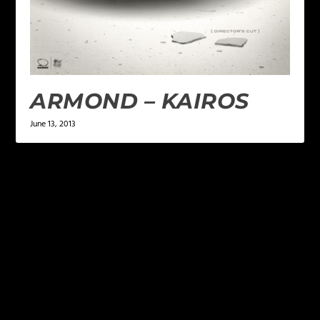
ARMOND – KAIROS
June 13, 2013
LEAVE A REPLY
Your email address will not be published.
Required
fields are marked
*