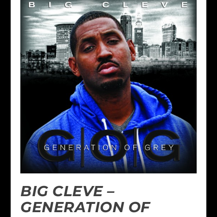
BIG CLEVE –
GENERATION OF