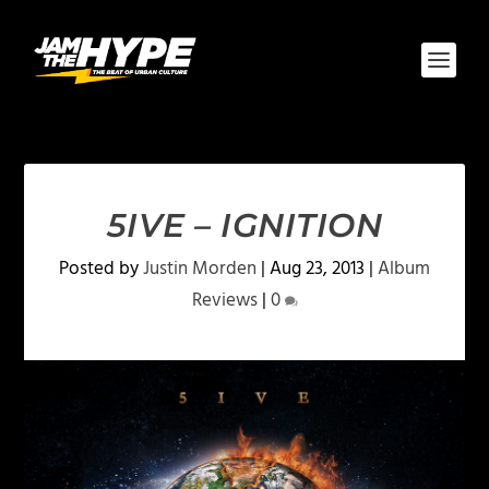
5IVE – IGNITION
Posted by
Justin Morden
|
Aug 23, 2013
|
Album
Reviews
|
0