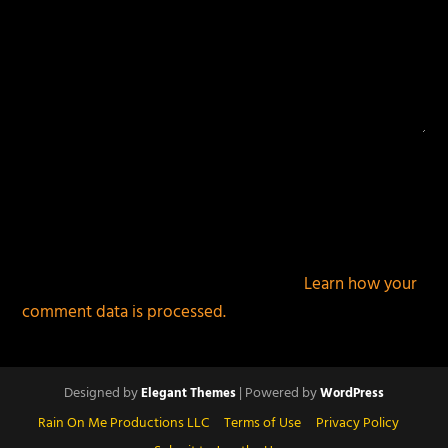
This site uses Akismet to reduce spam.
Learn how your
comment data is processed.
Designed by
| Powered by
Elegant Themes
WordPress
Rain On Me Productions LLC
Terms of Use
Privacy Policy