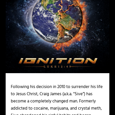
Following his decision in 2010 to surrender his life
to Jesus Christ, Craig James (a.k.a. “5ive”) has
become a completely changed man. Formerly
addicted to cocaine, marijuana, and crystal meth,