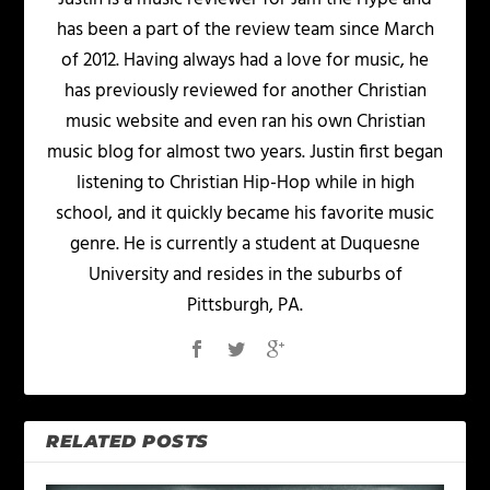
has been a part of the review team since March
of 2012. Having always had a love for music, he
has previously reviewed for another Christian
music website and even ran his own Christian
music blog for almost two years. Justin first began
listening to Christian Hip-Hop while in high
school, and it quickly became his favorite music
genre. He is currently a student at Duquesne
University and resides in the suburbs of
Pittsburgh, PA.
RELATED POSTS