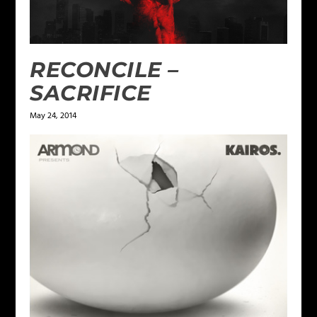
RECONCILE –
SACRIFICE
May 24, 2014