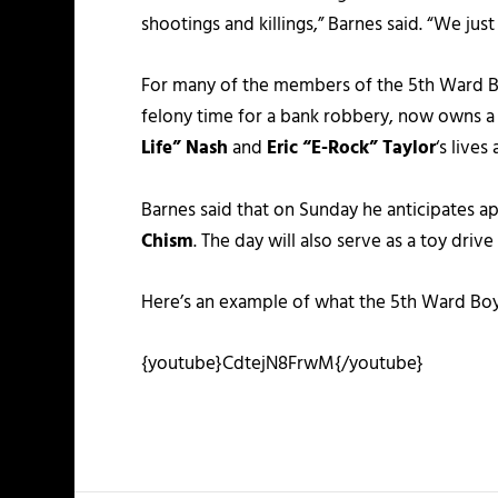
shootings and killings,” Barnes said. “We jus
For many of the members of the 5th Ward Boy
felony time for a bank robbery, now owns a
Life” Nash
and
Eric “E-Rock” Taylor
‘s live
Barnes said that on Sunday he anticipates a
Chism
. The day will also serve as a toy driv
Here’s an example of what the 5th Ward Boy
{youtube}CdtejN8FrwM{/youtube}