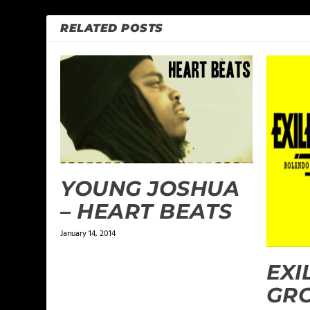
RELATED POSTS
YOUNG JOSHUA
– HEART BEATS
January 14, 2014
EXI
GRO