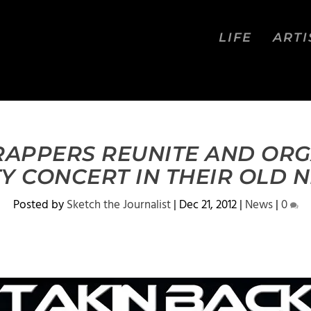
LIFE
ARTI
APPERS REUNITE AND ORG
TY CONCERT IN THEIR OLD
Posted by
Sketch the Journalist
|
Dec 21, 2012
|
News
|
0