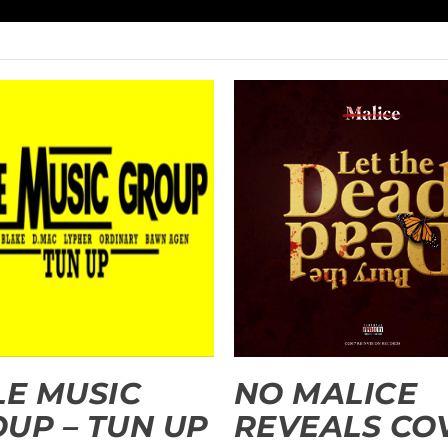
LE MUSIC
NO MALICE
UP – TUN UP
REVEALS CO