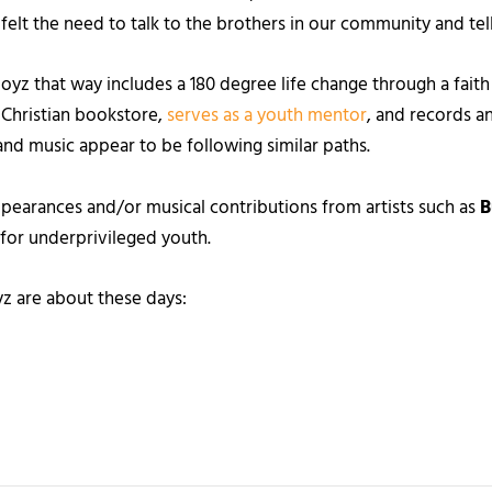
t felt the need to talk to the brothers in our community and tel
z that way includes a 180 degree life change through a faith 
 Christian bookstore,
serves as a youth mentor
, and records a
s and music appear to be following similar paths.
ppearances and/or musical contributions from artists such as
B
e for underprivileged youth.
z are about these days: