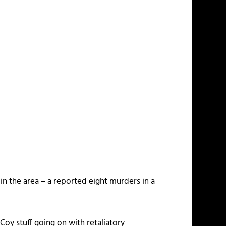
 in the area – a reported eight murders in a
oy stuff going on with retaliatory