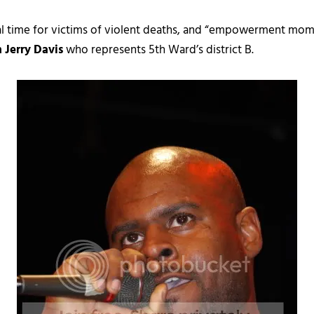
ial time for victims of violent deaths, and “empowerment mo
 Jerry Davis
who represents 5th Ward’s district B.