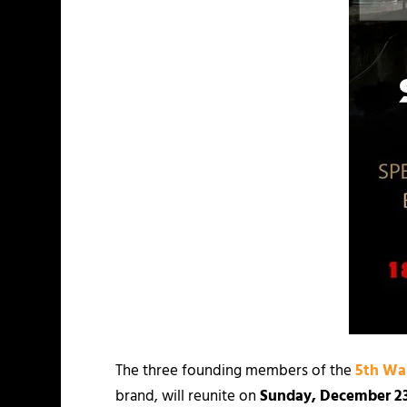
The three founding members of the
5th Wa
brand, will reunite on
Sunday, December 2