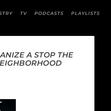
STRY
TV
PODCASTS
PLAYLISTS
ANIZE A STOP THE
 NEIGHBORHOOD