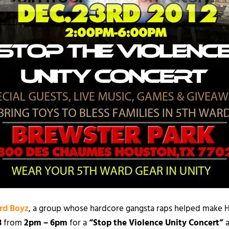
rd Boyz
, a group whose hardcore gangsta raps helped make 
3
from
2pm – 6pm
for a
“Stop the Violence Unity Concert”
a