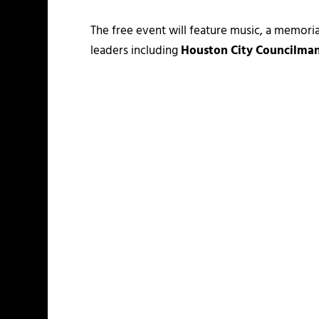
The free event will feature music, a memor
leaders including
Houston City Councilman