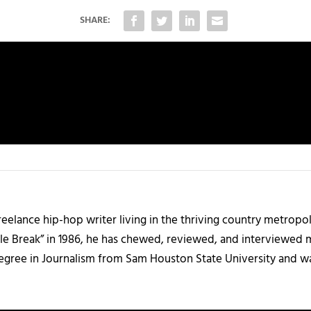
SHARE:
 freelance hip-hop writer living in the thriving country metrop
le Break” in 1986, he has chewed, reviewed, and interviewed m
degree in Journalism from Sam Houston State University and w