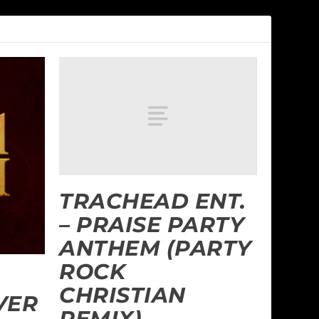
TRACHEAD ENT.
– PRAISE PARTY
ANTHEM (PARTY
ROCK
CHRISTIAN
VER
REMIX)