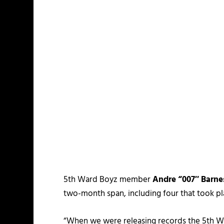
5th Ward Boyz member
Andre “007″ Barne
two-month span, including four that took pl
“When we were releasing records the 5th War