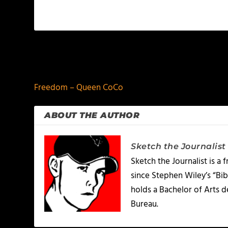
PREVIOUS
Freedom – Queen CoCo
ABOUT THE AUTHOR
Sketch the Journalist
Sketch the Journalist is a
since Stephen Wiley’s “Bib
holds a Bachelor of Arts 
Bureau.