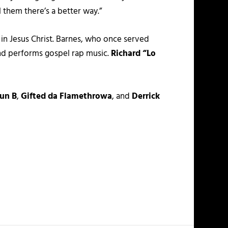
l them there’s a better way.”
in Jesus Christ. Barnes, who once served
nd performs gospel rap music.
Richard “Lo
un B
,
Gifted da Flamethrowa
, and
Derrick