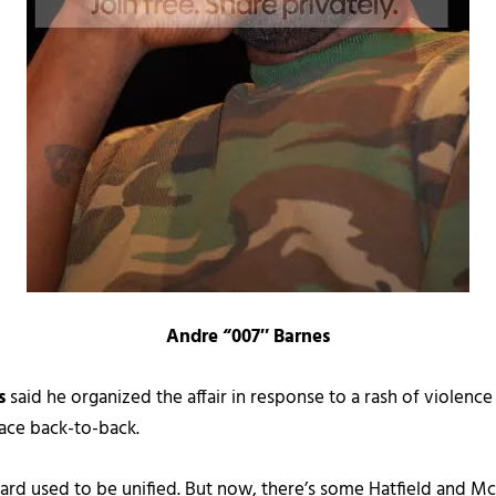
Andre “007″ Barnes
s
said he organized the affair in response to a rash of violence
ace back-to-back.
d used to be unified. But now, there’s some Hatfield and McC