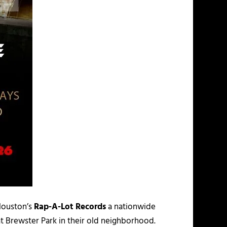
Houston’s
Rap-A-Lot Records
a nationwide
t Brewster Park in their old neighborhood.