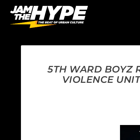
5TH WARD BOYZ R
VIOLENCE UNI