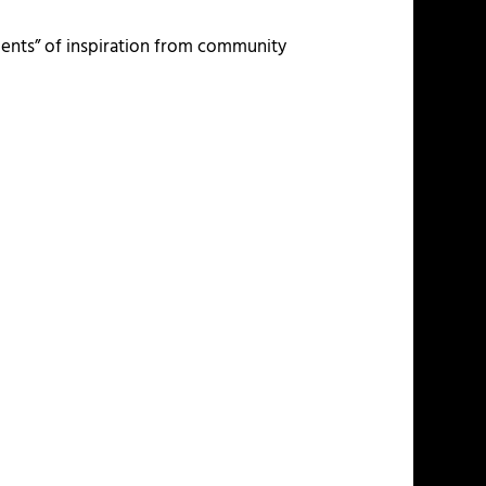
ments” of inspiration from community