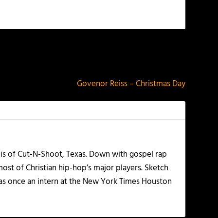
NEXT
Govenor Reiss – Christmas Day
olis of Cut-N-Shoot, Texas. Down with gospel rap
ost of Christian hip-hop’s major players. Sketch
as once an intern at the New York Times Houston