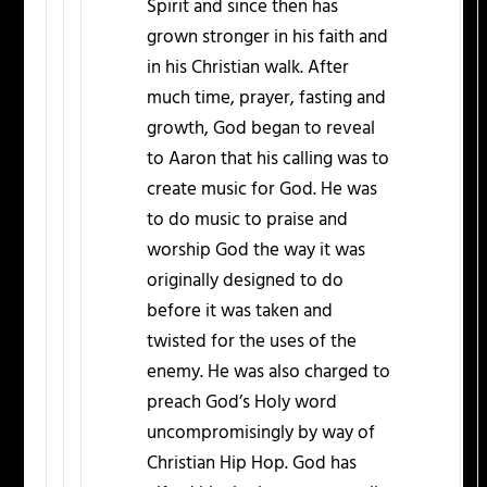
Spirit and since then has
grown stronger in his faith and
in his Christian walk. After
much time, prayer, fasting and
growth, God began to reveal
to Aaron that his calling was to
create music for God. He was
to do music to praise and
worship God the way it was
originally designed to do
before it was taken and
twisted for the uses of the
enemy. He was also charged to
preach God’s Holy word
uncompromisingly by way of
Christian Hip Hop. God has