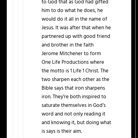
to God that as God had gifted
him to do what he does, he
would do it all in the name of
Jesus. It was after that when he
partnered up with good friend
and brother in the faith
Jerome Mitchener to form
One Life Productions where
the motto is 1 Life 1 Christ. The
two sharpen each other as the
Bible says that iron sharpens
iron. They’re both inspired to
saturate themselves in God’s
word and not only reading it
and knowing it, but doing what
is says is their aim.