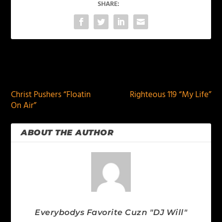
SHARE:
PREVIOUS
NEXT
Christ Pushers “Floatin
Righteous 119 “My Life”
On Air”
ABOUT THE AUTHOR
Everybodys Favorite Cuzn "DJ Will"