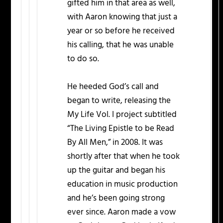
gifted him in that area as well,
with Aaron knowing that just a
year or so before he received
his calling, that he was unable
to do so.
He heeded God’s call and
began to write, releasing the
My Life Vol. I project subtitled
“The Living Epistle to be Read
By All Men,” in 2008. It was
shortly after that when he took
up the guitar and began his
education in music production
and he’s been going strong
ever since. Aaron made a vow