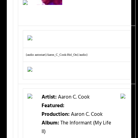
{audio autostart}Aaron_C_Cook-Hol_On{/audio}
Artist:
Aaron C. Cook
Featured:
Production:
Aaron C. Cook
Album:
The Informant (My Life
II)