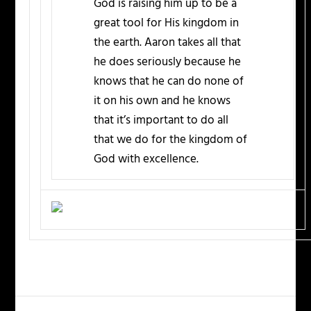
God is raising him up to be a
great tool for His kingdom in
the earth. Aaron takes all that
he does seriously because he
knows that he can do none of
it on his own and he knows
that it’s important to do all
that we do for the kingdom of
God with excellence.