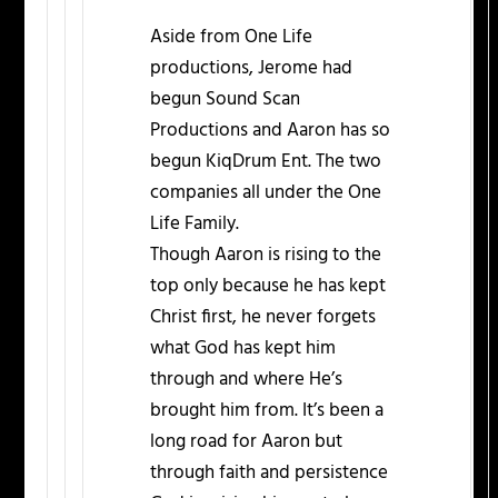
Aside from One Life
productions, Jerome had
begun Sound Scan
Productions and Aaron has so
begun KiqDrum Ent. The two
companies all under the One
Life Family.
Though Aaron is rising to the
top only because he has kept
Christ first, he never forgets
what God has kept him
through and where He’s
brought him from. It’s been a
long road for Aaron but
through faith and persistence