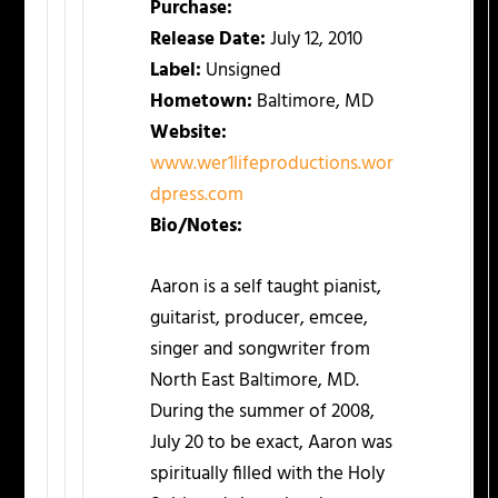
Purchase:
Release Date:
July 12, 2010
Label:
Unsigned
Hometown:
Baltimore, MD
Website:
www.wer1lifeproductions.wor
dpress.com
Bio/Notes:
Aaron is a self taught pianist,
guitarist, producer, emcee,
singer and songwriter from
North East Baltimore, MD.
During the summer of 2008,
July 20 to be exact, Aaron was
spiritually filled with the Holy