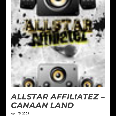
ALLSTAR AFFILIATEZ –
CANAAN LAND
April 15, 2009