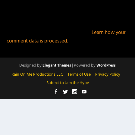
This site uses Akismet to reduce spam.
Learn how your
comment data is processed.
Designed by
| Powered by
Elegant Themes
WordPress
Rain On Me Productions LLC
Terms of Use
Privacy Policy
Submit to Jam the Hype