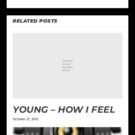
RELATED POSTS
YOUNG – HOW I FEEL
October 27, 2012