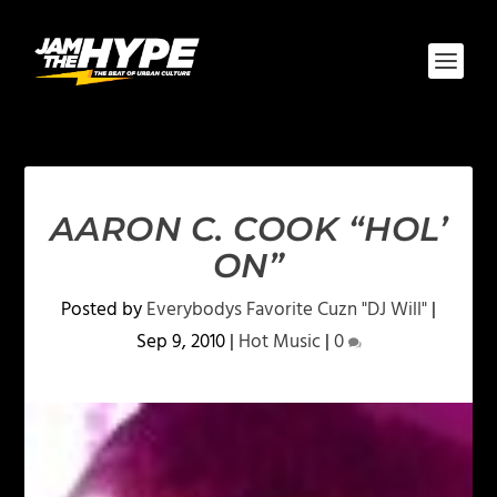
AARON C. COOK “HOL’
ON”
Posted by
Everybodys Favorite Cuzn "DJ Will"
|
Sep 9, 2010
|
Hot Music
|
0