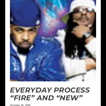
EVERYDAY PROCESS
“FIRE” AND “NEW”
October 29, 2010