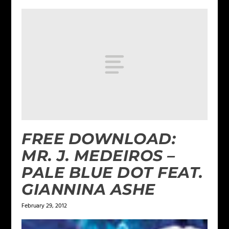
FREE DOWNLOAD:
MR. J. MEDEIROS –
PALE BLUE DOT FEAT.
GIANNINA ASHE
February 29, 2012