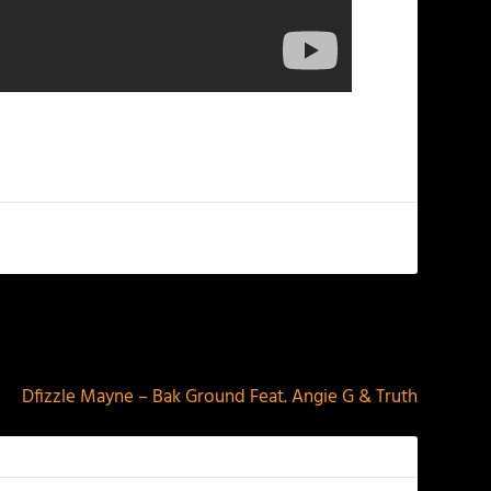
NEXT
Dfizzle Mayne – Bak Ground Feat. Angie G & Truth