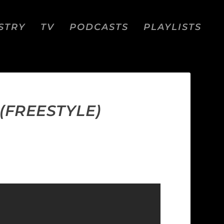
STRY
TV
PODCASTS
PLAYLISTS
(FREESTYLE)