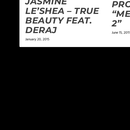
JASMINE
PRO
LE’SHEA – TRUE
“ME
BEAUTY FEAT.
2”
DERAJ
June 15, 2011
January 20, 2015
LEAVE A REPLY
Your email address will not be published.
Required f