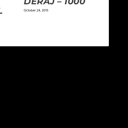
DERAJ – 1000
L
October 24, 2015