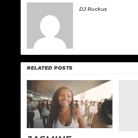
DJ Ruckus
RELATED POSTS