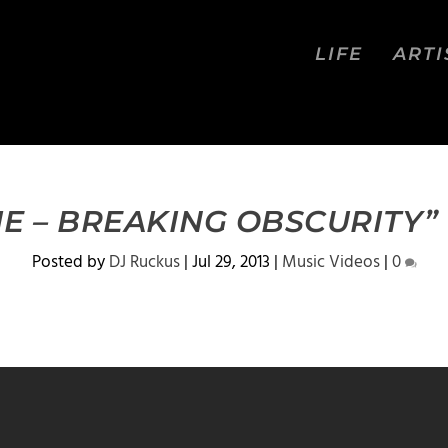
LIFE
ARTI
E – BREAKING OBSCURITY” 
Posted by
DJ Ruckus
|
Jul 29, 2013
|
Music Videos
|
0