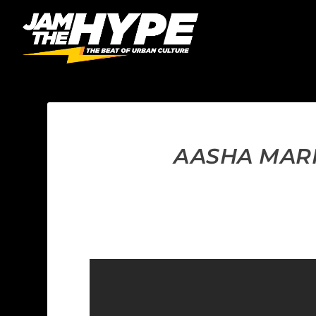
AASHA MARI