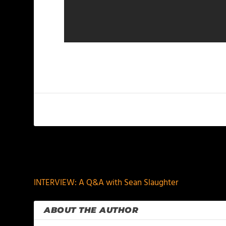
PREVIOUS
INTERVIEW: A Q&A with Sean Slaughter
ABOUT THE AUTHOR