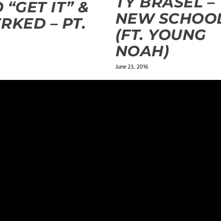
TY BRASEL –
 “GET IT” &
NEW SCHOO
RKED – PT.
(FT. YOUNG
NOAH)
June 23, 2016
ields are marked
*