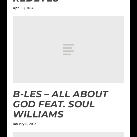
April 18, 2014
B-LES – ALL ABOUT
GOD FEAT. SOUL
WILLIAMS
January 8, 2012