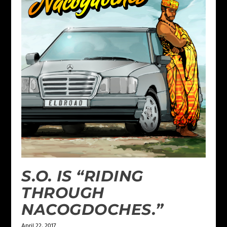
S.O. IS “RIDING
THROUGH
NACOGDOCHES.”
April 22, 2017