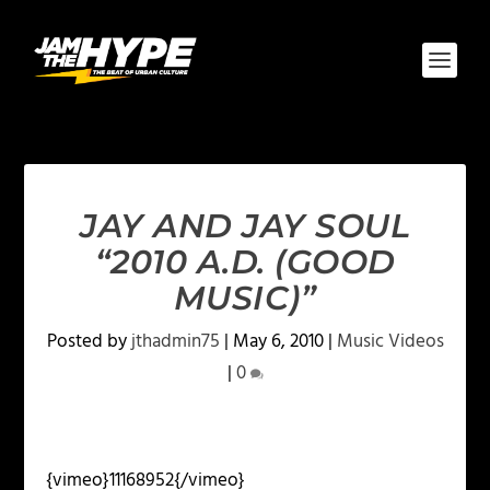
JAY AND JAY SOUL
“2010 A.D. (GOOD
MUSIC)”
Posted by
jthadmin75
|
May 6, 2010
|
Music Videos
|
0
{vimeo}11168952{/vimeo}