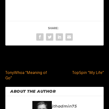
SHARE:
PREVIOUS
NEXT
TonyWhoa “Meaning of
TopSpin “My Life”
Go”
ABOUT THE AUTHOR
jthadmin75