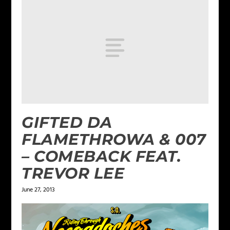
GIFTED DA
FLAMETHROWA & 007
– COMEBACK FEAT.
TREVOR LEE
June 27, 2013