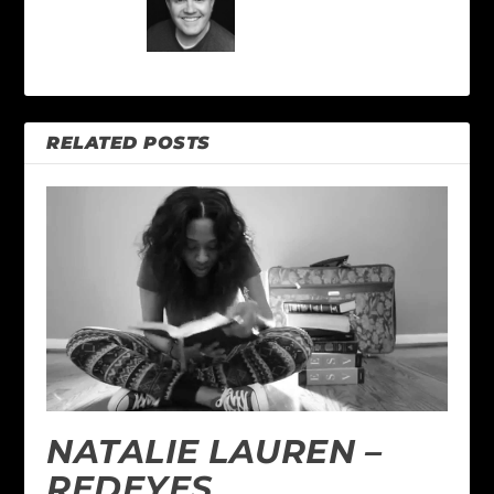
RELATED POSTS
NATALIE LAUREN –
REDEYES