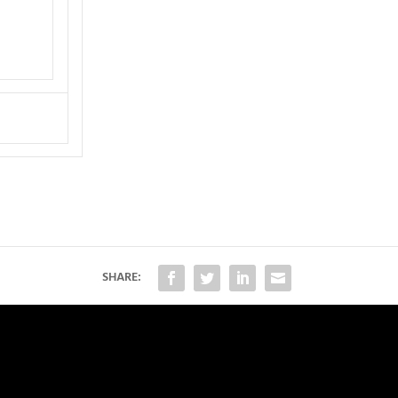
SHARE: