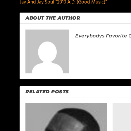
Jay And Jay Soul “2010 A.D. (Good Music)”
ABOUT THE AUTHOR
Everybodys Favorite C
RELATED POSTS