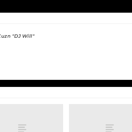
uzn "DJ Will"