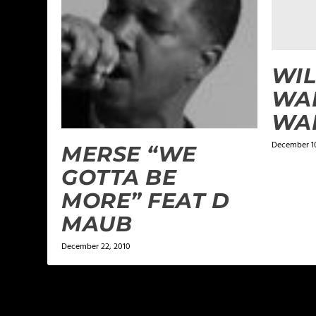
WIL
WAL
WAR
December 10
MERSE “WE
GOTTA BE
MORE” FEAT D
MAUB
December 22, 2010