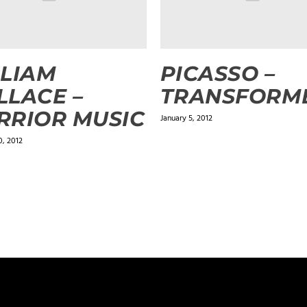
LIAM
PICASSO –
LACE –
TRANSFORM
RIOR MUSIC
January 5, 2012
, 2012