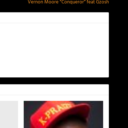
Vernon Moore “Conqueror” feat Gzosh