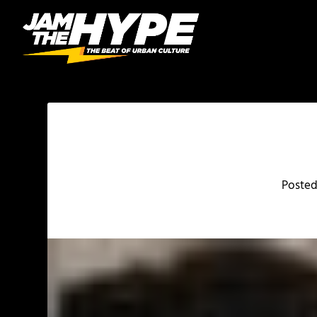
Poste