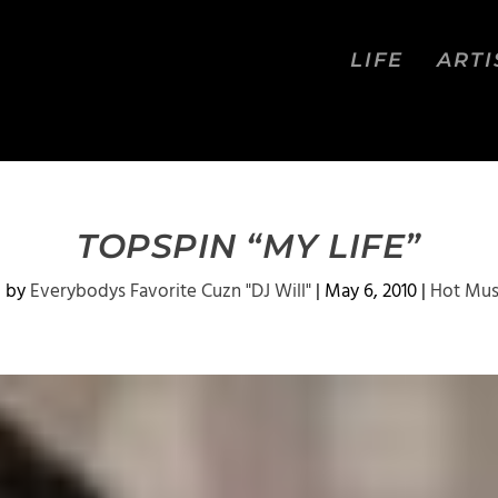
LIFE
ARTI
TOPSPIN “MY LIFE”
d by
Everybodys Favorite Cuzn "DJ Will"
|
May 6, 2010
|
Hot Mus