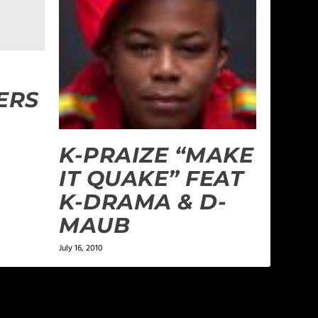
ERS
K-PRAIZE “MAKE
IT QUAKE” FEAT
K-DRAMA & D-
MAUB
July 16, 2010