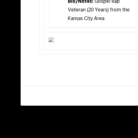
Bio/Notes:
Gospel Rap
Veteran (20 Years) from the
Kansas City Area
PREVIOUS