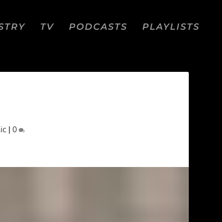
STRY
TV
PODCASTS
PLAYLISTS
ic
|
0