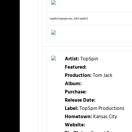
{audio}topspin-my_life{/audio}
Artist:
TopSpin
Featured:
Production:
Tom Jack
Album:
Purchase:
Release Date:
Label:
TopSpin Productions
Hometown:
Kansas City
Website: