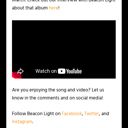
March. Check out our interview with Beacon Light
about that album
here
!
Are you enjoying the song and video? Let us
know in the comments and on social media!
Follow Beacon Light on
Facebook
,
Twitter
, and
Instagram
.