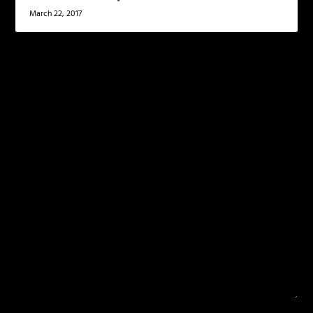
March 22, 2017
LEAVE A REPLY
Your email address will not be published.
Required
fields are marked
*