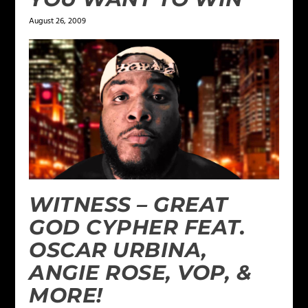
August 26, 2009
WITNESS – GREAT
GOD CYPHER FEAT.
OSCAR URBINA,
ANGIE ROSE, VOP, &
MORE!