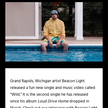
Grand Rapids, Michigan artist Beacon Light
released a fun new single and music video called
“Wild.” It is the second single he has released
since his album
Loud Drive Home
dropped in