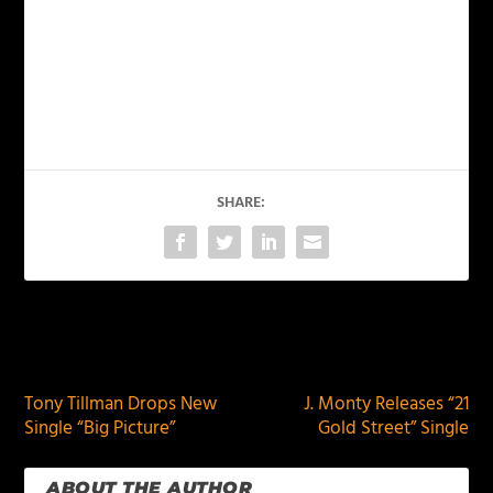
SHARE:
PREVIOUS
NEXT
Tony Tillman Drops New
J. Monty Releases “21
Single “Big Picture”
Gold Street” Single
ABOUT THE AUTHOR