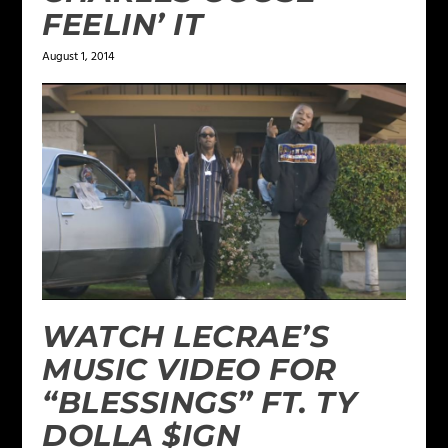
FEELIN’ IT
August 1, 2014
WATCH LECRAE’S
MUSIC VIDEO FOR
“BLESSINGS” FT. TY
DOLLA $IGN