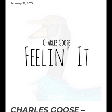
February 23, 2015
CHARLES GOOSE –