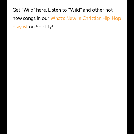
Get “Wild” here. Listen to “Wild” and other hot
new songs in our
What’s New in Christian Hip-Hop
playlist
on Spotify!