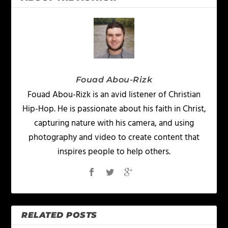
Fouad Abou-Rizk
Fouad Abou-Rizk is an avid listener of Christian
Hip-Hop. He is passionate about his faith in Christ,
capturing nature with his camera, and using
photography and video to create content that
inspires people to help others.
RELATED POSTS