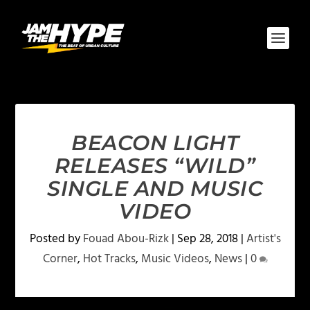
BEACON LIGHT
RELEASES “WILD”
SINGLE AND MUSIC
VIDEO
Posted by
Fouad Abou-Rizk
|
Sep 28, 2018
|
Artist's
Corner
,
Hot Tracks
,
Music Videos
,
News
|
0