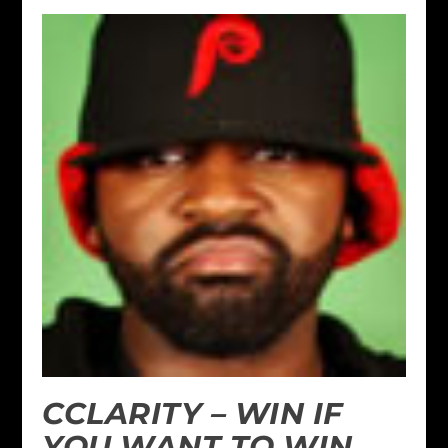
CCLARITY – WIN IF
YOU WANT TO WIN