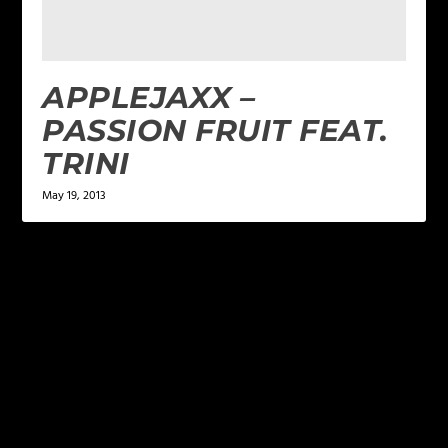
APPLEJAXX –
PASSION FRUIT FEAT.
TRINI
May 19, 2013
LEAVE A REPLY
Your email address will not be published.
Required
fields are marked
*