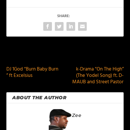
SHARE:
PREVIOUS
NEXT
DJ 1God “Burn Baby Burn
k-Drama “On The High”
” ft Excelsius
(The Yodel Song) ft. D-
MAUB and Street Pastor
ABOUT THE AUTHOR
Zee