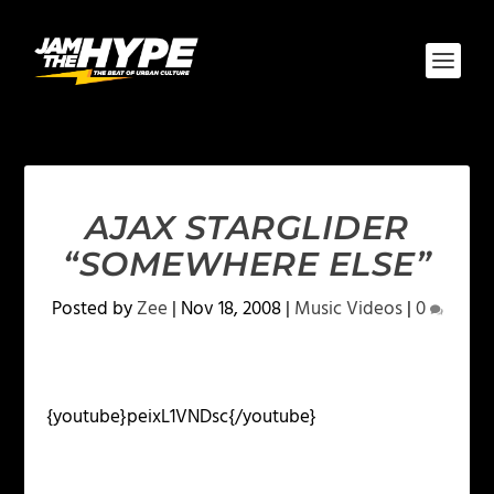
AJAX STARGLIDER
“SOMEWHERE ELSE”
Posted by
Zee
|
Nov 18, 2008
|
Music Videos
|
0
{youtube}peixL1VNDsc{/youtube}