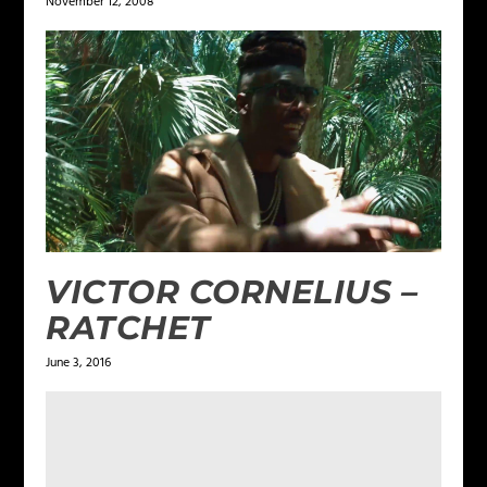
November 12, 2008
VICTOR CORNELIUS –
RATCHET
June 3, 2016