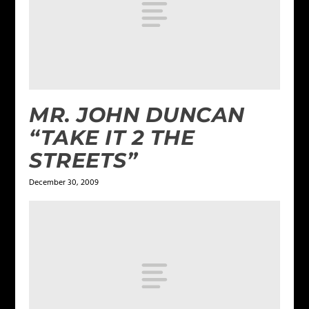
MR. JOHN DUNCAN
“TAKE IT 2 THE
STREETS”
December 30, 2009