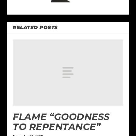
RELATED POSTS
FLAME “GOODNESS
TO REPENTANCE”