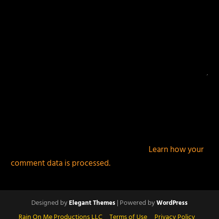
This site uses Akismet to reduce spam.
Learn how your
comment data is processed.
Designed by
| Powered by
Elegant Themes
WordPress
Rain On Me Productions LLC
Terms of Use
Privacy Policy