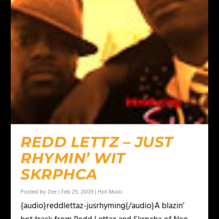
REDD LETTZ – JUST
RHYMIN’ WIT
SKRPHCA
Posted by
Zee
|
Feb 25, 2009
|
Hot Music
{audio}reddlettaz-jusrhyming{/audio}A blazin’