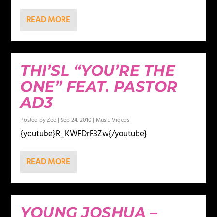
READ MORE
THI’SL “YOU’RE THE
ONE” FEAT. PASTOR
AD3
Posted by
Zee
|
Sep 24, 2010
|
Music Videos
{youtube}R_KWFDrF3Zw{/youtube}
READ MORE
YOUNG JOSHUA –