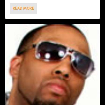
READ MORE