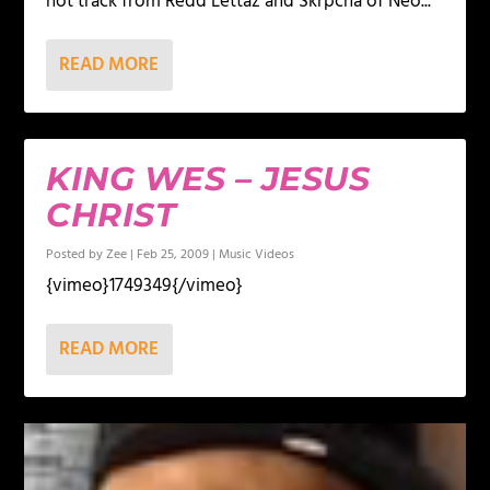
hot track from Redd Lettaz and Skrpcha of Neo...
READ MORE
KING WES – JESUS
CHRIST
Posted by
Zee
|
Feb 25, 2009
|
Music Videos
{vimeo}1749349{/vimeo}
READ MORE