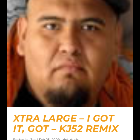
XTRA LARGE – I GOT
IT, GOT – KJ52 REMIX
Posted by
Zee
|
Feb 25, 2009
|
Hot Music