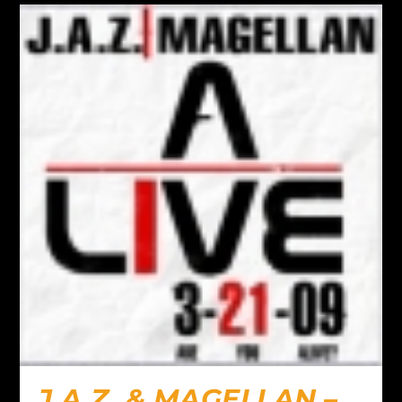
J.A.Z. & MAGELLAN –