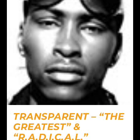
TRANSPARENT – “THE
GREATEST” &
“R.A.D.I.C.A.L.”