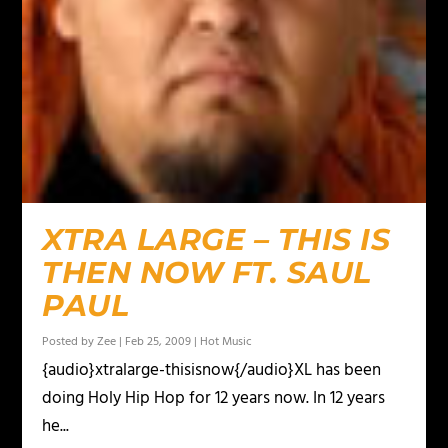
XTRA LARGE – THIS IS
THEN NOW FT. SAUL
PAUL
Posted by
Zee
|
Feb 25, 2009
|
Hot Music
{audio}xtralarge-thisisnow{/audio}XL has been
doing Holy Hip Hop for 12 years now. In 12 years
he...