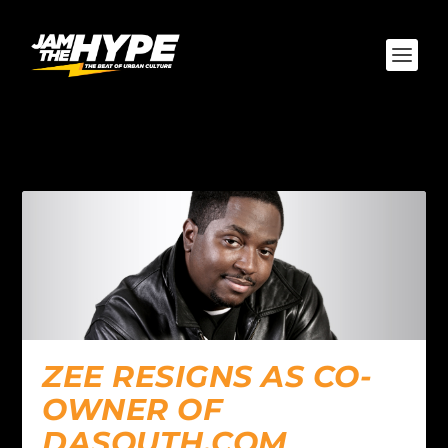
AUTHOR:
ZEE
ZEE RESIGNS AS CO-
OWNER OF
DASOUTH.COM