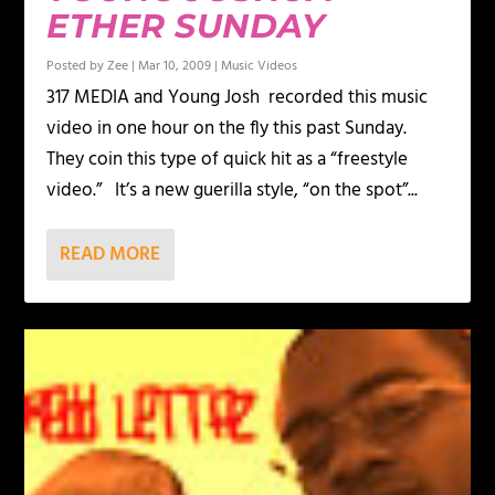
ETHER SUNDAY
Posted by
Zee
|
Mar 10, 2009
|
Music Videos
317 MEDIA and Young Josh recorded this music
video in one hour on the fly this past Sunday.
They coin this type of quick hit as a “freestyle
video.” It’s a new guerilla style, “on the spot”...
READ MORE