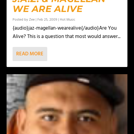
WE ARE ALIVE
Posted by
Zee
|
Feb 25, 2009
|
Hot Music
{audio}jaz-magellan-wearealive{/audio}Are You
Alive? This is a question that most would answer...
READ MORE