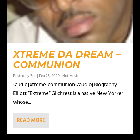
XTREME DA DREAM –
COMMUNION
Posted by
Zee
|
Feb 25, 2009
|
Hot Music
{audio}xtreme-communion{/audio}Biography:
Elliott “Extreme” Gilchrest is a native New Yorker
whose...
READ MORE