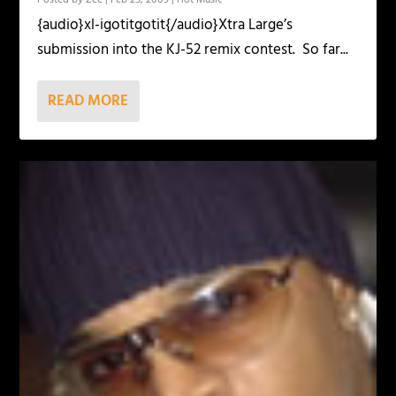
{audio}xl-igotitgotit{/audio}Xtra Large’s
submission into the KJ-52 remix contest. So far...
READ MORE