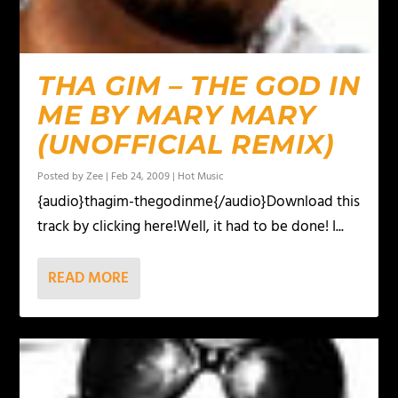
THA GIM – THE GOD IN
ME BY MARY MARY
(UNOFFICIAL REMIX)
Posted by
Zee
|
Feb 24, 2009
|
Hot Music
{audio}thagim-thegodinme{/audio}Download this
track by clicking here!Well, it had to be done! I...
READ MORE