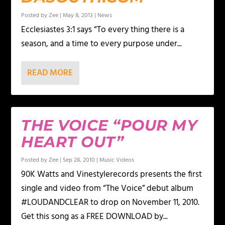
Posted by
Zee
|
May 8, 2013
|
News
Ecclesiastes 3:1 says “To every thing there is a
season, and a time to every purpose under...
READ MORE
THE VOICE “POUR MY
HEART OUT”
Posted by
Zee
|
Sep 28, 2010
|
Music Videos
90K Watts and Vinestylerecords presents the first
single and video from “The Voice” debut album
#LOUDANDCLEAR to drop on November 11, 2010.
Get this song as a FREE DOWNLOAD by...