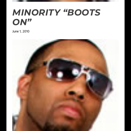
MINORITY “BOOTS
ON”
June 1, 2010