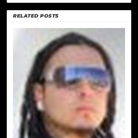
RELATED POSTS