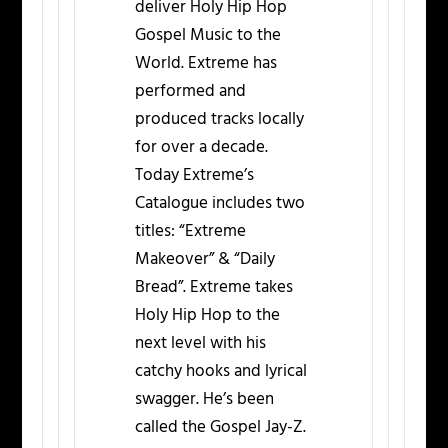
deliver Holy Hip Hop
Gospel Music to the
World. Extreme has
performed and
produced tracks locally
for over a decade.
Today Extreme’s
Catalogue includes two
titles: “Extreme
Makeover” & “Daily
Bread”. Extreme takes
Holy Hip Hop to the
next level with his
catchy hooks and lyrical
swagger. He’s been
called the Gospel Jay-Z.