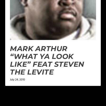
MARK ARTHUR
“WHAT YA LOOK
LIKE” FEAT STEVEN
THE LEVITE
July 24, 2010
LEAVE A REPLY