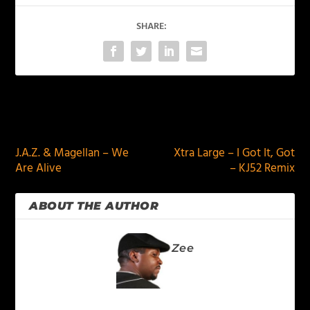
SHARE:
PREVIOUS
NEXT
J.A.Z. & Magellan – We
Xtra Large – I Got It, Got
Are Alive
– KJ52 Remix
ABOUT THE AUTHOR
Zee