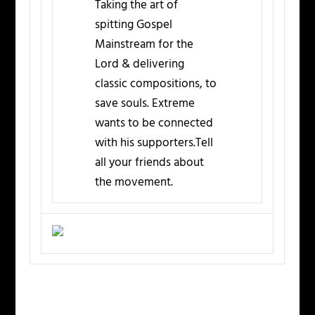
Taking the art of
spitting Gospel
Mainstream for the
Lord & delivering
classic compositions, to
save souls. Extreme
wants to be connected
with his supporters.Tell
all your friends about
the movement.