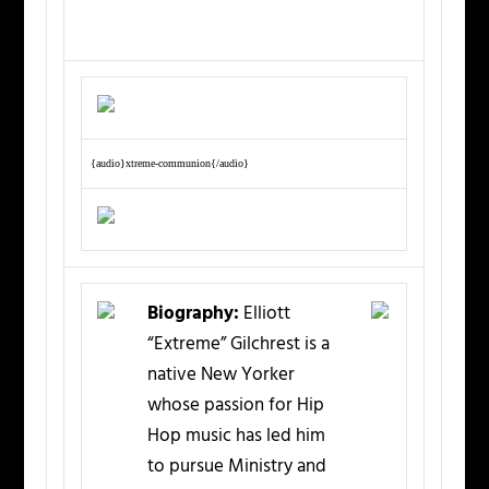
{audio}xtreme-communion{/audio}
Biography:
Elliott
“Extreme” Gilchrest is a
native New Yorker
whose passion for Hip
Hop music has led him
to pursue Ministry and