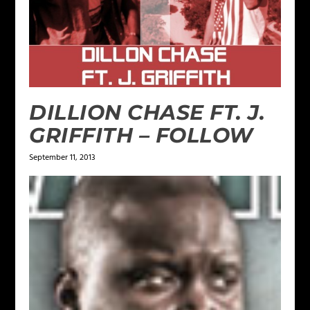
DILLION CHASE FT. J.
GRIFFITH – FOLLOW
September 11, 2013