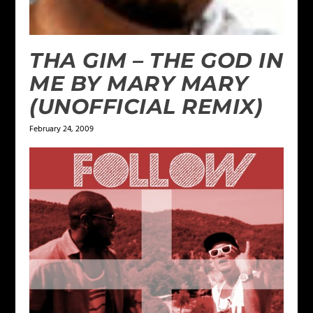
THA GIM – THE GOD IN
ME BY MARY MARY
(UNOFFICIAL REMIX)
February 24, 2009