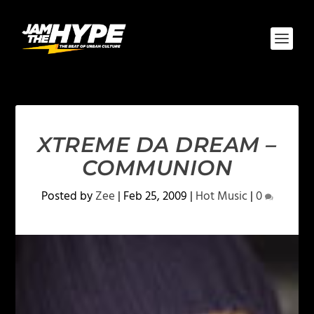
XTREME DA DREAM –
COMMUNION
Posted by
Zee
|
Feb 25, 2009
|
Hot Music
|
0