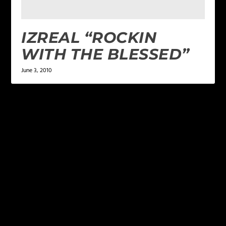
IZREAL “ROCKIN
WITH THE BLESSED”
June 3, 2010
LEAVE A REPLY
Your email address will not be published.
Required
fields are marked
*