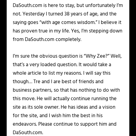
DaSouth.com is here to stay, but unfortunately I’m
not. Yesterday I turned 38 years of age, and the
saying goes “with age comes wisdom.” I believe it
has proven true in my life. Yes, I’m stepping down
from DaSouth.com completely.
I’m sure the obvious question is “Why Zee?” Well,
that’s a very loaded question. It would take a
whole article to list my reasons. I will say this
though… Tre and I are best of friends and
business partners, so that has nothing to do with
this move. He will actually continue running the
site as its sole owner. He has ideas and a vision
for the site, and I wish him the best in his
endeavors. Please continue to support him and
DaSouth.com.