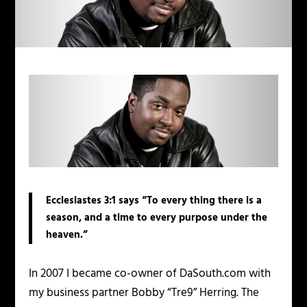
Ecclesiastes 3:1 says “To every thing there is a
season, and a time to every purpose under the
heaven.”
In 2007 I became co-owner of DaSouth.com with
my business partner Bobby “Tre9” Herring. The