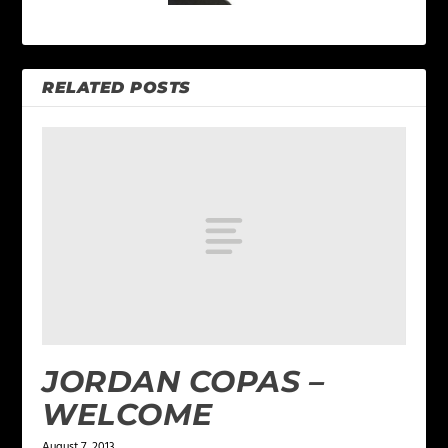
RELATED POSTS
JORDAN COPAS –
WELCOME
August 7, 2013