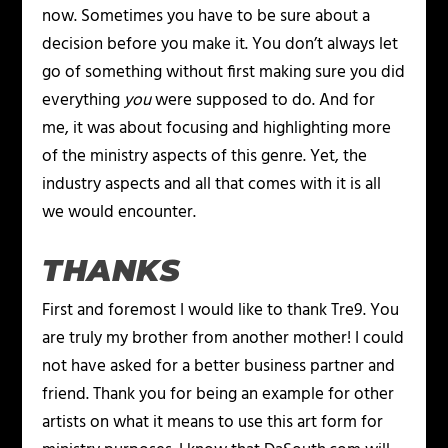
now. Sometimes you have to be sure about a
decision before you make it. You don’t always let
go of something without first making sure you did
everything
you
were supposed to do. And for
me, it was about focusing and highlighting more
of the ministry aspects of this genre. Yet, the
industry aspects and all that comes with it is all
we would encounter.
THANKS
First and foremost I would like to thank Tre9. You
are truly my brother from another mother! I could
not have asked for a better business partner and
friend. Thank you for being an example for other
artists on what it means to use this art form for