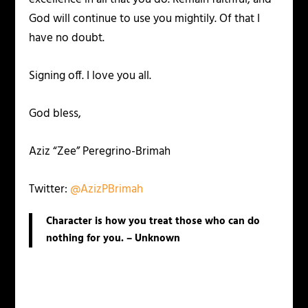
God will continue to use you mightily. Of that I
have no doubt.
Signing off. I love you all.
God bless,
Aziz “Zee” Peregrino-Brimah
Twitter:
@AzizPBrimah
Character is how you treat those who can do
nothing for you. – Unknown