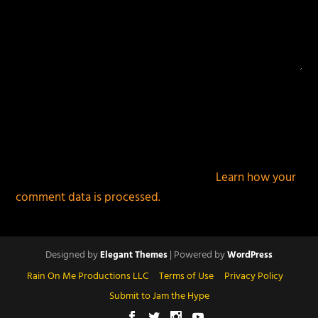
This site uses Akismet to reduce spam.
Learn how your
comment data is processed.
Designed by
| Powered by
Elegant Themes
WordPress
Rain On Me Productions LLC
Terms of Use
Privacy Policy
Submit to Jam the Hype