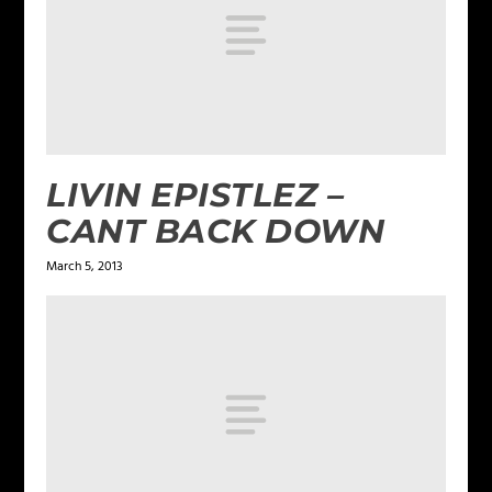
LIVIN EPISTLEZ –
CANT BACK DOWN
March 5, 2013