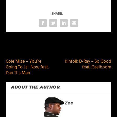
SHARE:
PREVIOUS
NEXT
Cole Mize – You’re
Kinfolk D-Ray – So Good
Going To Jail Now feat.
feat. Gaelboom
Dan Tha Man
ABOUT THE AUTHOR
Zee