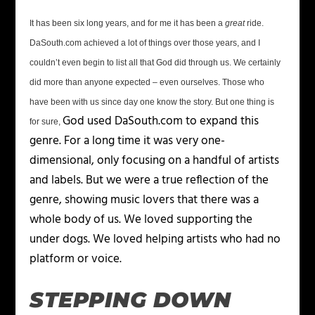
It has been six long years, and for me it has been a
great
ride.
DaSouth.com achieved a lot of things over those years, and I
couldn’t even begin to list all that God did through us. We certainly
did more than anyone expected – even ourselves. Those who
have been with us since day one know the story. But one thing is
God used DaSouth.com to expand this
for sure,
genre. For a long time it was very one-
dimensional, only focusing on a handful of artists
and labels. But we were a true reflection of the
genre, showing music lovers that there was a
whole body of us. We
loved
supporting the
under dogs. We loved helping artists who had no
platform or voice.
STEPPING DOWN