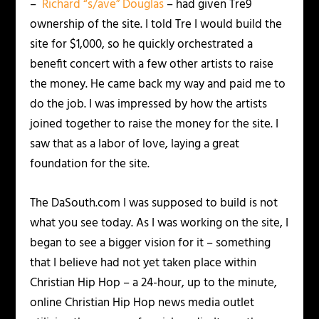
–
Richard “s/ave” Douglas
– had given Tre9
ownership of the site.
I told Tre I would build the
site for $1,000, so he quickly orchestrated a
benefit concert with a few other artists to raise
the money. He came back my way and paid me to
do the job. I was impressed by how the artists
joined together to raise the money for the site. I
saw that as a labor of love, laying a great
foundation for the site.
The DaSouth.com I was supposed to build is not
what you see today. As I was working on the site, I
began to see a bigger vision for it – something
that I believe had not yet taken place within
Christian Hip Hop – a 24-hour, up to the minute,
online Christian Hip Hop news media outlet