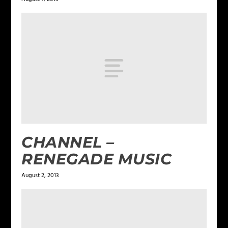
CHANNEL –
RENEGADE MUSIC
August 2, 2013