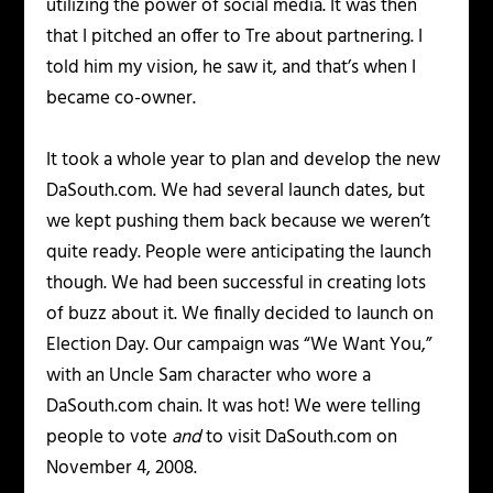
utilizing the power of social media. It was then
that I pitched an offer to Tre about partnering. I
told him my vision, he saw it, and that’s when I
became co-owner.
It took a whole year to plan and develop the new
DaSouth.com. We had several launch dates, but
we kept pushing them back because we weren’t
quite ready. People were anticipating the launch
though. We had been successful in creating lots
of buzz about it. We finally decided to launch on
Election Day. Our campaign was “We Want You,”
with an Uncle Sam character who wore a
DaSouth.com chain. It was hot! We were telling
people to vote
and
to visit DaSouth.com on
November 4, 2008.