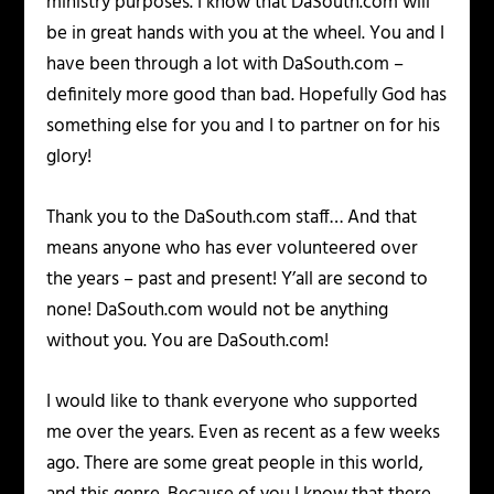
ministry purposes. I know that DaSouth.com will
be in great hands with you at the wheel. You and I
have been through a lot with DaSouth.com –
definitely more good than bad. Hopefully God has
something else for you and I to partner on for his
glory!
Thank you to the DaSouth.com staff… And that
means anyone who has ever volunteered over
the years – past and present! Y’all are second to
none! DaSouth.com would not be anything
without you. You are DaSouth.com!
I would like to thank everyone who supported
me over the years. Even as recent as a few weeks
ago. There are some great people in this world,