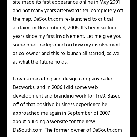
site made its first appearance online in May 2001,
and not many years afterwards fell completely off
the map. DaSouth.com re-launched to critical
acclaim on November 4, 2008. It’s been six long
years since my first involvement. Let me give you
some brief background on how my involvement
as co-owner and this re-launch all started, as well
as what the future holds.
I own a marketing and design company called
Bezworks, and in 2006 I did some web
development and branding work for Tre9. Based
off of that positive business experience he
approached me again in September of 2007
about building a website for the
new
DaSouth.com. The former owner of DaSouth.com