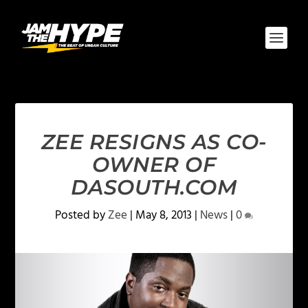
ZEE RESIGNS AS CO-
OWNER OF
DASOUTH.COM
Posted by
Zee
|
May 8, 2013
|
News
|
0