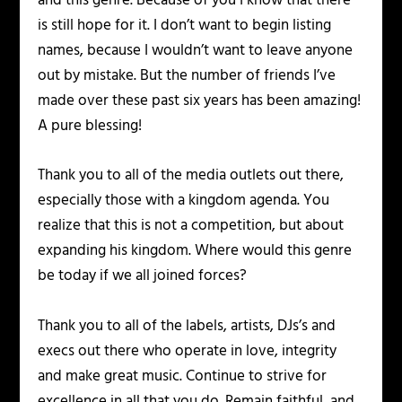
and this genre. Because of you I know that there
is still hope for it. I don’t want to begin listing
names, because I wouldn’t want to leave anyone
out by mistake. But the number of friends I’ve
made over these past six years has been amazing!
A pure blessing!
Thank you to all of the media outlets out there,
especially those with a kingdom agenda. You
realize that this is not a competition, but about
expanding his kingdom. Where would this genre
be today if we all joined forces?
Thank you to all of the labels, artists, DJs’s and
execs out there who operate in love, integrity
and make great music. Continue to strive for
excellence in all that you do. Remain faithful, and