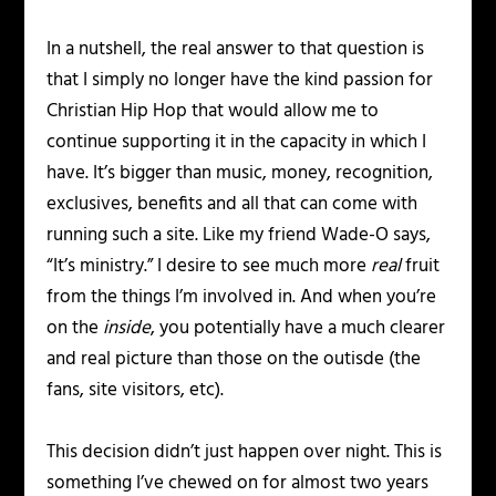
In a nutshell, the real answer to that question is
that I simply no longer have the kind passion for
Christian Hip Hop that would allow me to
continue supporting it in the capacity in which I
have. It’s bigger than music, money, recognition,
exclusives, benefits and all that can come with
running such a site. Like my friend Wade-O says,
“It’s ministry.” I desire to see much more
real
fruit
from the things I’m involved in. And when you’re
on the
inside
, you potentially have a much clearer
and real picture than those on the outisde (the
fans, site visitors, etc).
This decision didn’t just happen over night. This is
something I’ve chewed on for almost two years