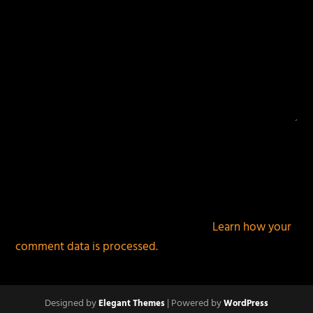
This site uses Akismet to reduce spam.
Learn how your
comment data is processed.
Designed by
| Powered by
Elegant Themes
WordPress