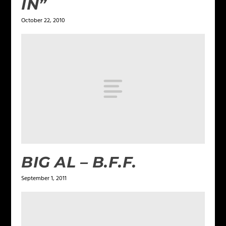
IN”
October 22, 2010
BIG AL – B.F.F.
September 1, 2011