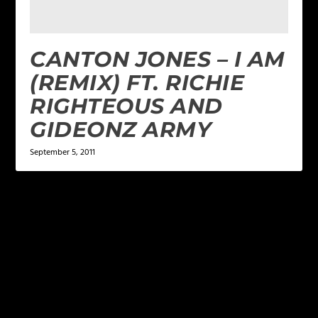
CANTON JONES – I AM
(REMIX) FT. RICHIE
RIGHTEOUS AND
GIDEONZ ARMY
September 5, 2011
LEAVE A REPLY
Your email address will not be published.
Required
fields are marked
*