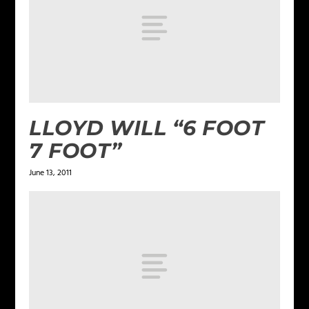
LLOYD WILL “6 FOOT
7 FOOT”
June 13, 2011