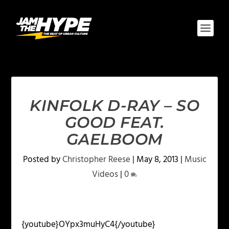
KINFOLK D-RAY – SO
GOOD FEAT.
GAELBOOM
Posted by
Christopher Reese
|
May 8, 2013
|
Music
Videos
|
0
{youtube}OYpx3muHyC4{/youtube}