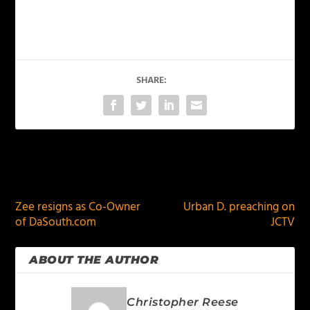
SHARE:
PREVIOUS
NEXT
Zee resigns as Co-Owner
Urban D. preaching on
of DaSouth.com
JCTV
ABOUT THE AUTHOR
Christopher Reese