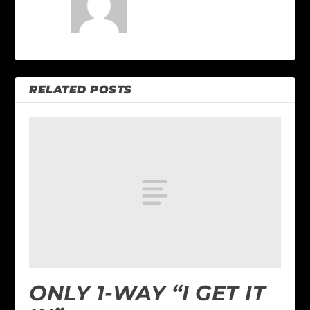
RELATED POSTS
ONLY 1-WAY “I GET IT