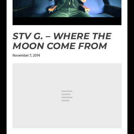
STV G. – WHERE THE
MOON COME FROM
November 7, 2014