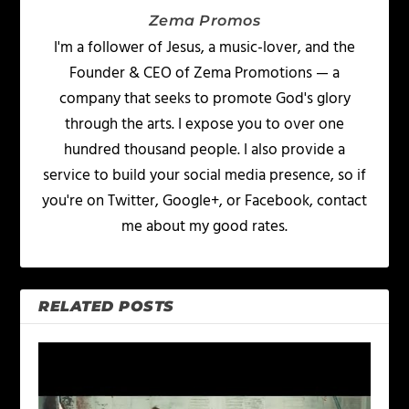
Zema Promos
I'm a follower of Jesus, a music-lover, and the
Founder & CEO of Zema Promotions — a
company that seeks to promote God's glory
through the arts. I expose you to over one
hundred thousand people. I also provide a
service to build your social media presence, so if
you're on Twitter, Google+, or Facebook, contact
me about my good rates.
RELATED POSTS