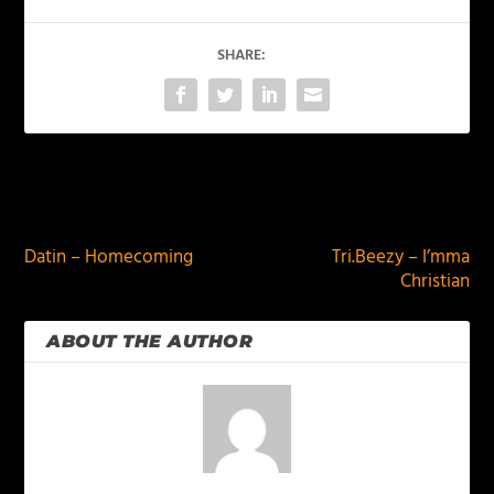
SHARE:
PREVIOUS
NEXT
Datin – Homecoming
Tri.Beezy – I’mma
Christian
ABOUT THE AUTHOR