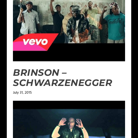
BRINSON –
SCHWARZENEGGER
July 31, 2015