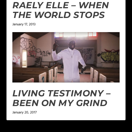
RAELY ELLE – WHEN
THE WORLD STOPS
January 17, 2013
LIVING TESTIMONY –
BEEN ON MY GRIND
January 20, 2017