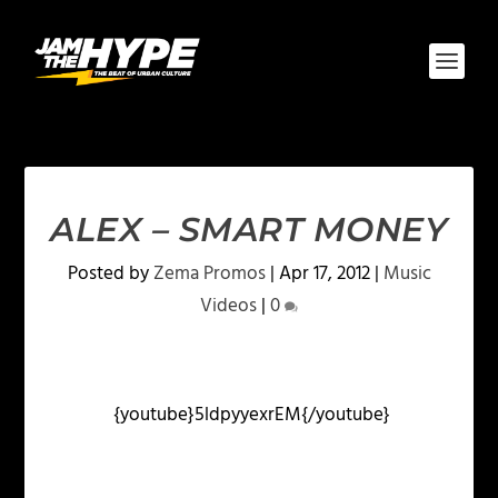
ALEX – SMART MONEY
Posted by
Zema Promos
|
Apr 17, 2012
|
Music
Videos
|
0
{youtube}5ldpyyexrEM{/youtube}