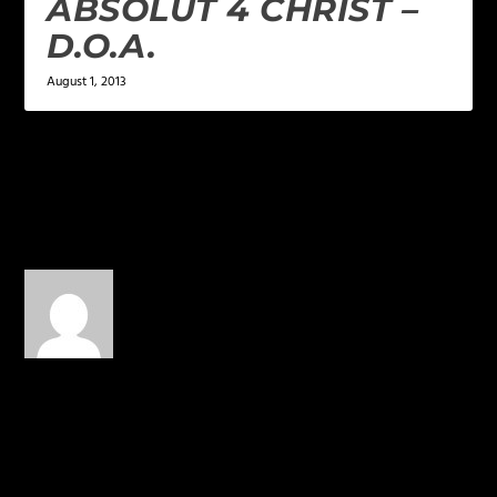
ABSOLUT 4 CHRIST –
D.O.A.
August 1, 2013
5 COMMENTS
Maury
on March 4, 2014 at 3:53
pm
Dope! How come we
don’t push this guy!
BEAST!!
REPLY