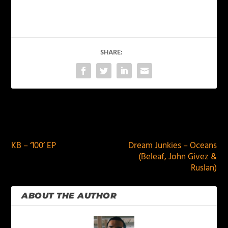
SHARE:
PREVIOUS
NEXT
KB – ‘100’ EP
Dream Junkies – Oceans
(Beleaf, John Givez &
Ruslan)
ABOUT THE AUTHOR