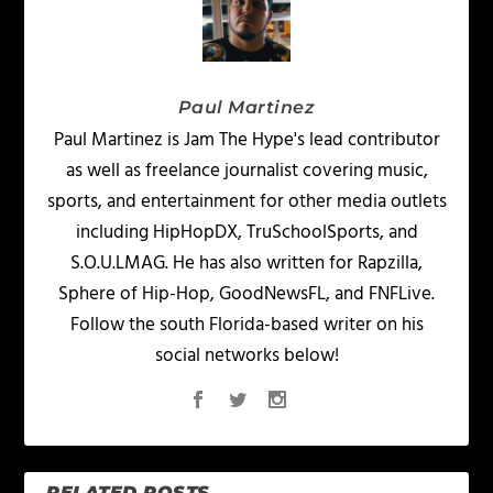
Paul Martinez
Paul Martinez is Jam The Hype's lead contributor
as well as freelance journalist covering music,
sports, and entertainment for other media outlets
including HipHopDX, TruSchoolSports, and
S.O.U.LMAG. He has also written for Rapzilla,
Sphere of Hip-Hop, GoodNewsFL, and FNFLive.
Follow the south Florida-based writer on his
social networks below!
RELATED POSTS