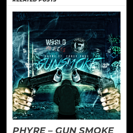
PHYRE – GUN SMOKE