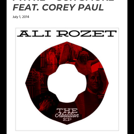
FEAT. COREY PAUL
July 1, 2014