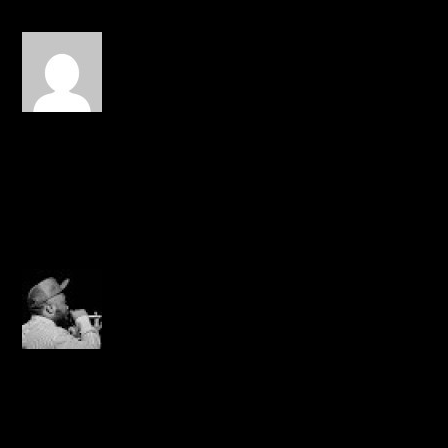
116click
on March 4, 2014 at 10:47
pm
Love this. Wish it was
longer. This dude been
dope for along time.
REPLY
Creezy
on March 8, 2014 at 6:18
pm
freestyle??????
REPLY