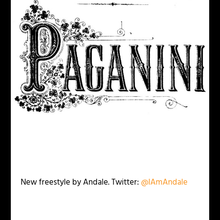
New freestyle by Andale. Twitter:
@IAmAndale