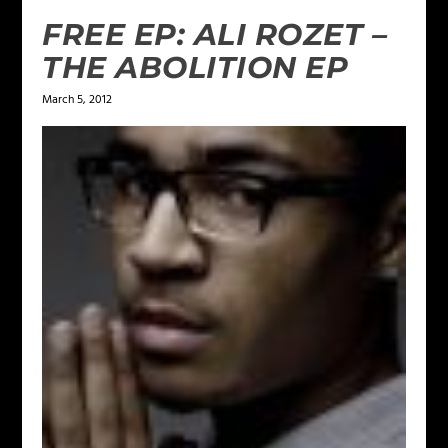
FREE EP: ALI ROZET –
THE ABOLITION EP
March 5, 2012