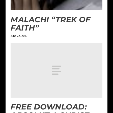
MALACHI “TREK OF
FAITH”
June 22, 2010
FREE DOWNLOAD: