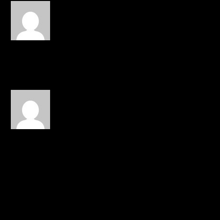
Toilet Paper
on March 11, 2014
at 11:33 pm
reminds me of DMaub
REPLY
Charity S.
on March 22, 2014 at
4:40 pm
didnt get that peach fuzz
line, any body care 2
explain
REPLY