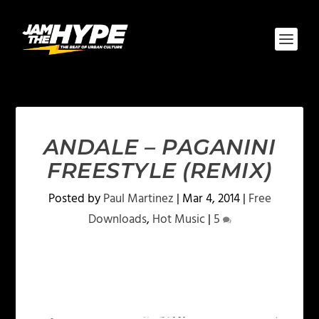
ANDALE – PAGANINI
FREESTYLE (REMIX)
Posted by
Paul Martinez
|
Mar 4, 2014
|
Free
Downloads
,
Hot Music
|
5