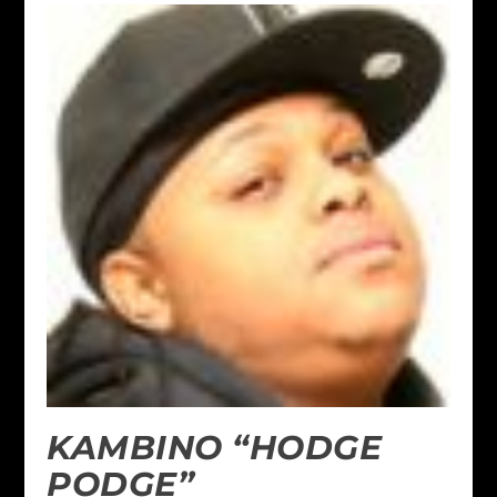
KAMBINO “HODGE
PODGE”