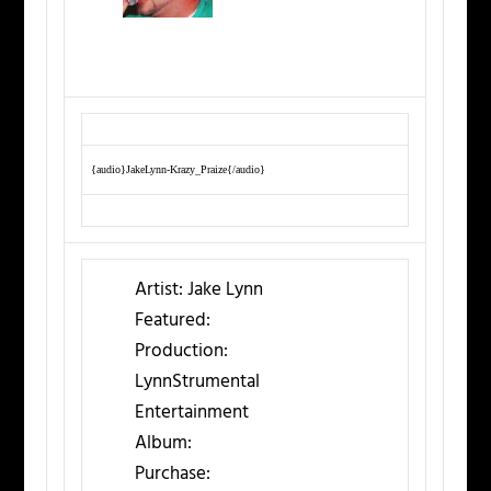
{audio}JakeLynn-Krazy_Praize{/audio}
Artist:
Jake Lynn
Featured:
Production:
LynnStrumental
Entertainment
Album:
Purchase: