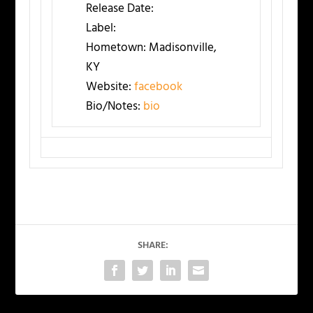
Release Date:
Label:
Hometown:
Madisonville,
KY
Website:
facebook
Bio/Notes:
bio
SHARE: