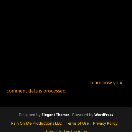
This site uses Akismet to reduce spam.
Learn how your
comment data is processed.
Designed by
| Powered by
Elegant Themes
WordPress
Rain On Me Productions LLC
Terms of Use
Privacy Policy
Submit to Jam the Hype