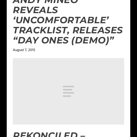
REVEALS
‘UNCOMFORTABLE’
TRACKLIST, RELEASES
“DAY ONES (DEMO)”
August 7, 2015
REKONCILED –