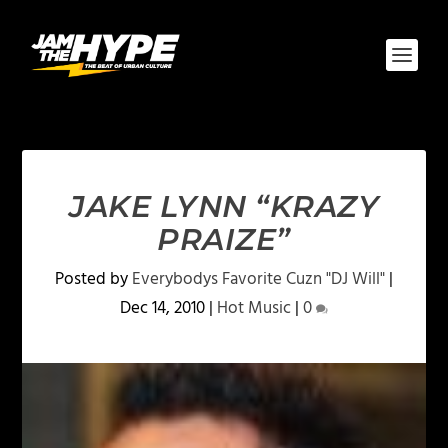
JAKE LYNN “KRAZY
PRAIZE”
Posted by
Everybodys Favorite Cuzn "DJ Will"
|
Dec 14, 2010
|
Hot Music
|
0