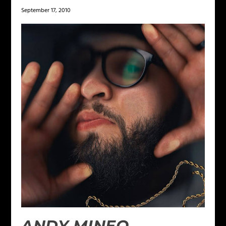
September 17, 2010
ANDY MINEO