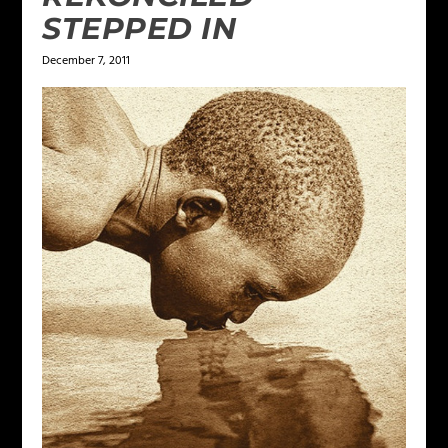
STEPPED IN
December 7, 2011