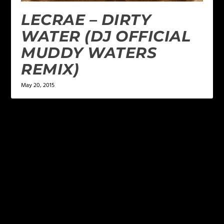
LECRAE – DIRTY
WATER (DJ OFFICIAL
MUDDY WATERS
REMIX)
May 20, 2015
LEAVE A REPLY
Your email address will not be published.
Required
fields are marked
*