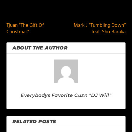
PREVIOUS
NEXT
Tjuan “The Gift Of
Mark J “Tumbling Down”
Christmas”
feat. Sho Baraka
ABOUT THE AUTHOR
Everybodys Favorite Cuzn "DJ Will"
RELATED POSTS