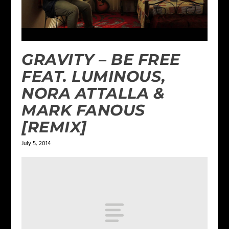
GRAVITY – BE FREE
FEAT. LUMINOUS,
NORA ATTALLA &
MARK FANOUS
[REMIX]
July 5, 2014