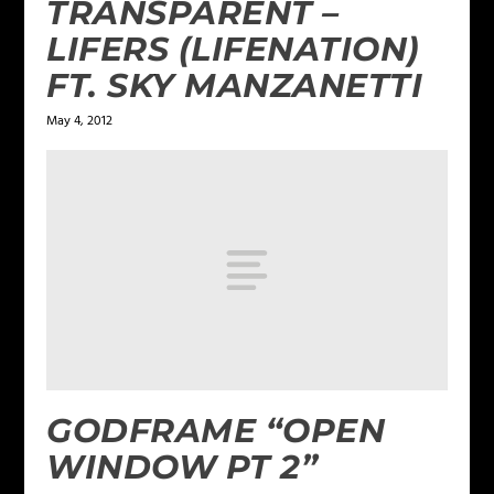
TRANSPARENT –
LIFERS (LIFENATION)
FT. SKY MANZANETTI
May 4, 2012
GODFRAME “OPEN
WINDOW PT 2”