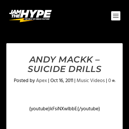
ANDY MACKK –
SUICIDE DRILLS
Posted by
Apex
|
Oct 16, 2011
|
Music Videos
|
0
{youtube}kFsiNXwIbbE{/youtube}