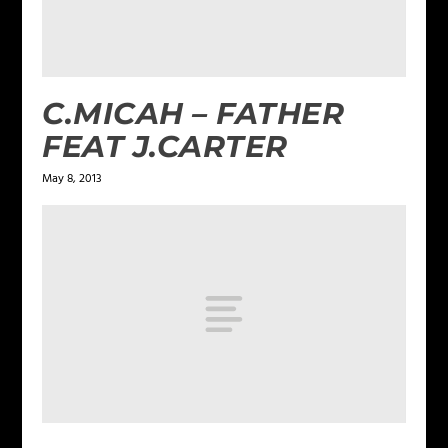
C.MICAH – FATHER
FEAT J.CARTER
May 8, 2013