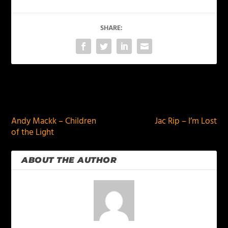
SHARE:
PREVIOUS
NEXT
Andy Mackk – Children
Jac Rip – I’m Lost
of the Light
ABOUT THE AUTHOR