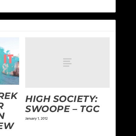
REK
HIGH SOCIETY:
R
SWOOPE – TGC
N
January 1, 2012
NEW