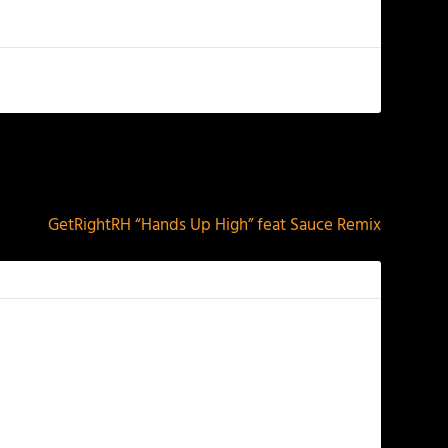
NEXT
GetRightRH “Hands Up High” feat Sauce Remix