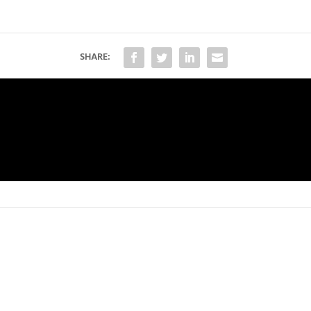
SHARE: