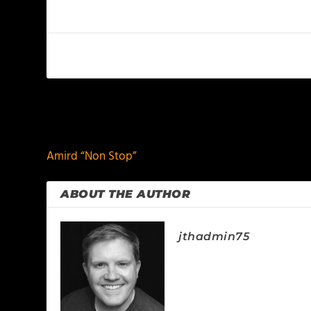
PREVIOUS
Amird “Non Stop”
ABOUT THE AUTHOR
jthadmin75