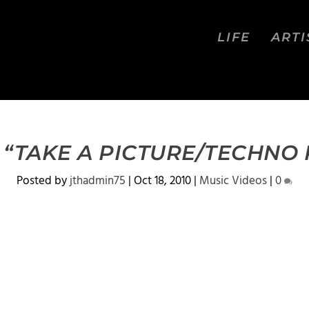
LIFE
ARTI
 “TAKE A PICTURE/TECHNO 
Posted by
jthadmin75
|
Oct 18, 2010
|
Music Videos
|
0