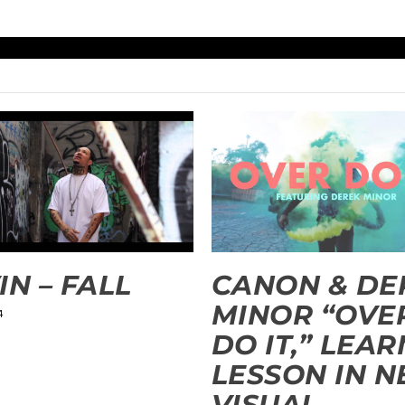
IN – FALL
CANON & DE
MINOR “OVE
4
DO IT,” LEAR
LESSON IN 
VISUAL