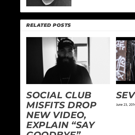
RELATED POSTS
SOCIAL CLUB
SEV
MISFITS DROP
June 23, 201
NEW VIDEO,
EXPLAIN “SAY
GOODBYE”