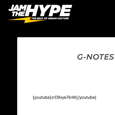
G-NOTES
{youtube}zrD9xye7krM{/youtube}