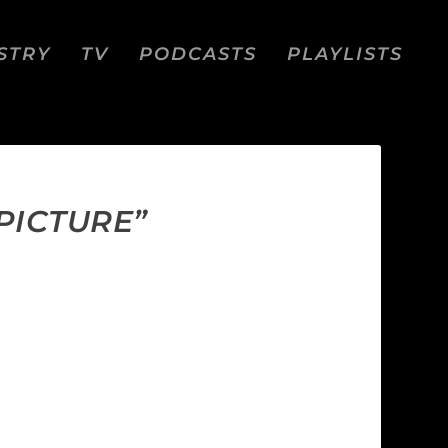
STRY
TV
PODCASTS
PLAYLISTS
PICTURE”