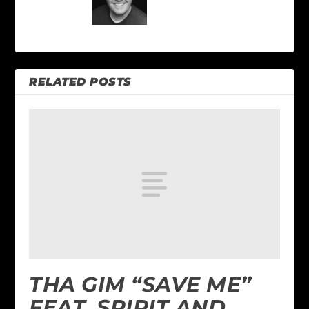
RELATED POSTS
THA GIM “SAVE ME”
FEAT. SPIRIT AND