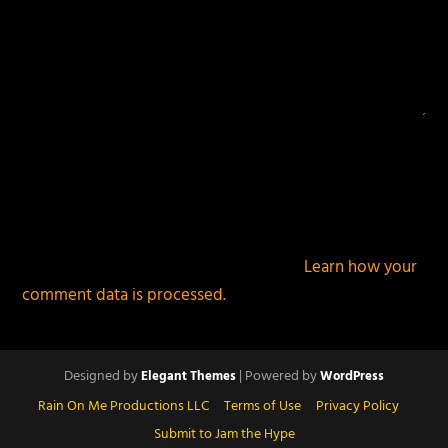
This site uses Akismet to reduce spam.
Learn how your
comment data is processed.
Designed by
| Powered by
Elegant Themes
WordPress
Rain On Me Productions LLC
Terms of Use
Privacy Policy
Submit to Jam the Hype