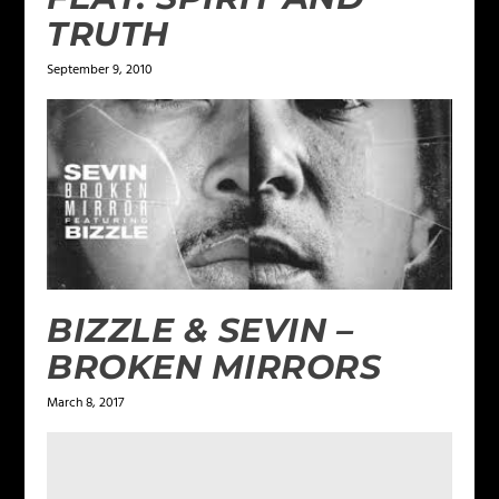
TRUTH
September 9, 2010
BIZZLE & SEVIN –
BROKEN MIRRORS
March 8, 2017