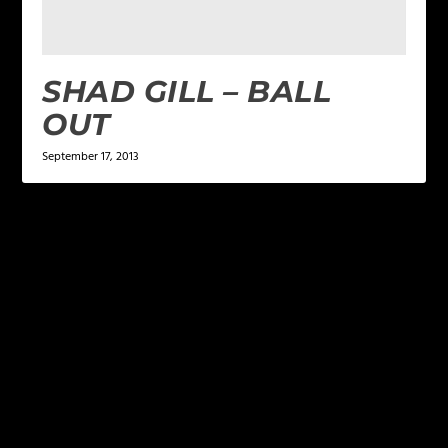
SHAD GILL – BALL
OUT
September 17, 2013
LEAVE A REPLY
Your email address will not be published.
Required
fields are marked
*