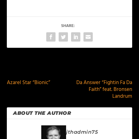
SHARE:
PREVIOUS
NEXT
Azarel Star “Bionic”
Da Answer “Fightin Fa Da
Faith” feat. Bronsen
Landrum
ABOUT THE AUTHOR
jthadmin75