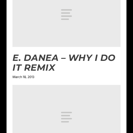
E. DANEA – WHY I DO
IT REMIX
March 18, 2013