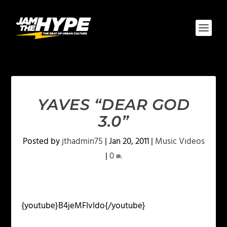
YAVES “DEAR GOD
3.0”
Posted by
jthadmin75
|
Jan 20, 2011
|
Music Videos
|
0
{youtube}B4jeMFIvIdo{/youtube}