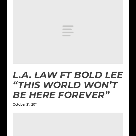
L.A. LAW FT BOLD LEE
“THIS WORLD WON’T
BE HERE FOREVER”
October 31, 2011