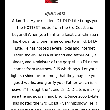
djdlite512
A Jam The Hype resident DJ, DJ D-Lite brings you
the HOTTEST music from the 3rd Coast and
beyond! When you think of a fanatic of Christian
hip-hop music, one name comes to mind, DJ D-
Lite. He has hosted several local and Internet
radio shows. He is a husband and father of 3, a
singer, and a minister of the gospel. His DJ name
comes from Matthew 5:16 which says "Let your
light so shine before men, that they may see your
good works, and glorify your Father which is in
heaven.” Through the 1s and 2s, DJ D-Lite is making
sure the music is shining bright. Since 2005 D-Lite
has hosted the "3rd Coast Fiyah" mixshow. He is