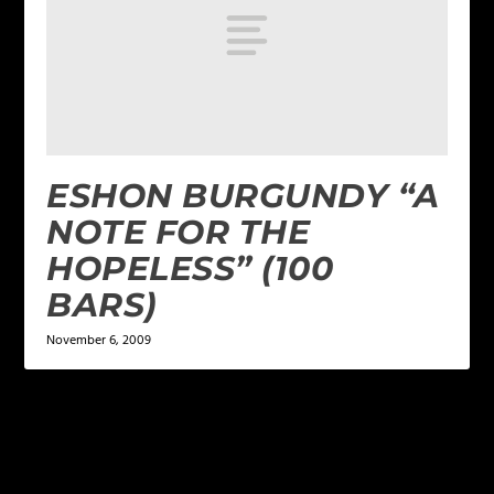
ESHON BURGUNDY “A
NOTE FOR THE
HOPELESS” (100
BARS)
November 6, 2009
LEAVE A REPLY
Your email address will not be published.
Required