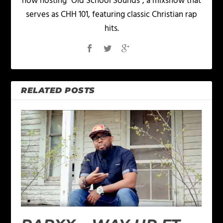
now hosting "Old School Sounds", a mixshow that
serves as CHH 101, featuring classic Christian rap
hits.
RELATED POSTS