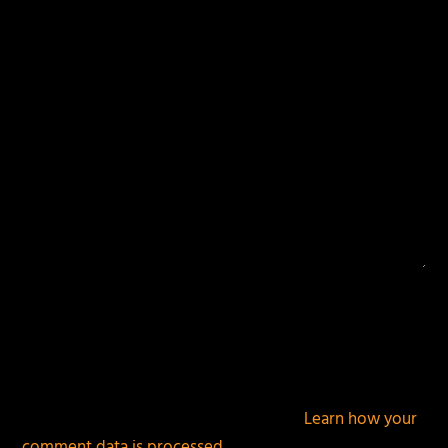
fields are marked
*
This site uses Akismet to reduce spam.
Learn how your
comment data is processed.