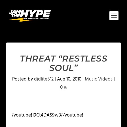
THREAT “RESTLESS
SOUL”
Posted by
djdlite512
|
Aug 10, 2010
|
Music Videos
|
0
{youtube}I9Ct4DAS9w8{/youtube}