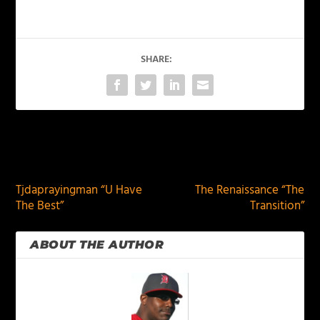
SHARE:
PREVIOUS
NEXT
Tjdaprayingman “U Have
The Renaissance “The
The Best”
Transition”
ABOUT THE AUTHOR