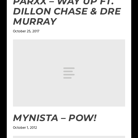
PARXX – WAY UP FT.
DILLON CHASE & DRE
MURRAY
October 25, 2017
MYNISTA – POW!
October 1, 2012