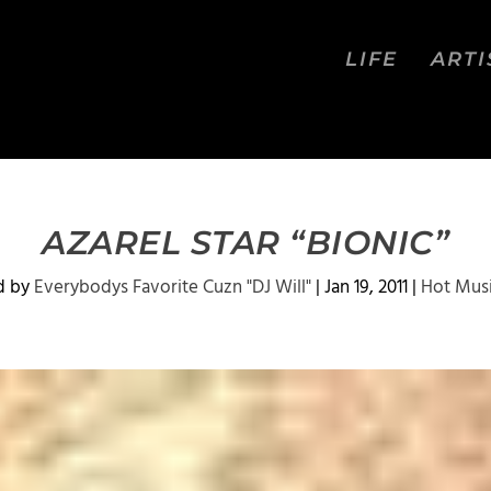
LIFE
ARTI
AZAREL STAR “BIONIC”
d by
Everybodys Favorite Cuzn "DJ Will"
|
Jan 19, 2011
|
Hot Mus