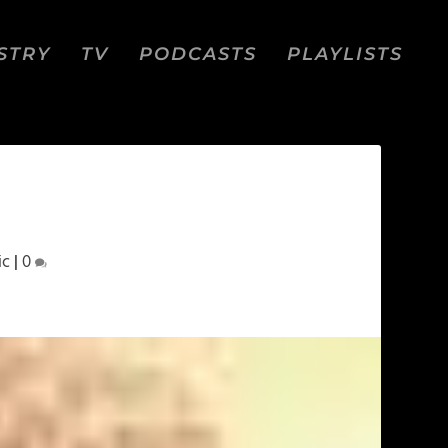
STRY
TV
PODCASTS
PLAYLISTS
ic
|
0