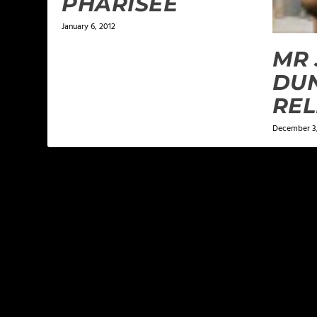
PHARISEE
January 6, 2012
MR
DU
REL
December 3,
LEAVE A REPLY
Your email address will not be published.
Required f