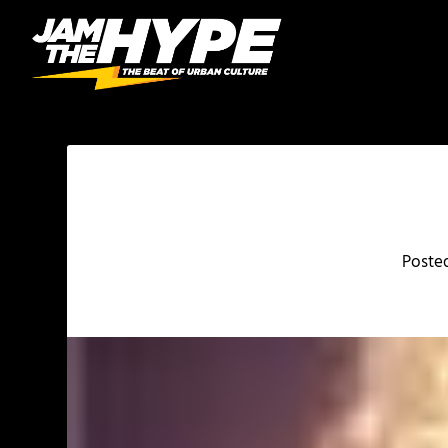
Poste