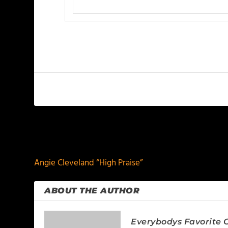
PREVIOUS
Angie Cleveland “High Praise”
ABOUT THE AUTHOR
Everybodys Favorite C