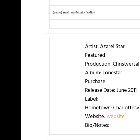
{audio}azarel_star-bionic{/audio}
Artist:
Azarel Star
Featured:
Production:
Christversa
Album:
Lonestar
Purchase:
Release Date:
June 2011
Label:
Hometown:
Charlottesvi
Website:
website
Bio/Notes: