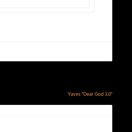
NEXT
Yaves “Dear God 3.0”