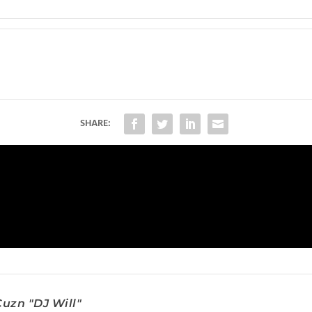
SHARE:
uzn "DJ Will"