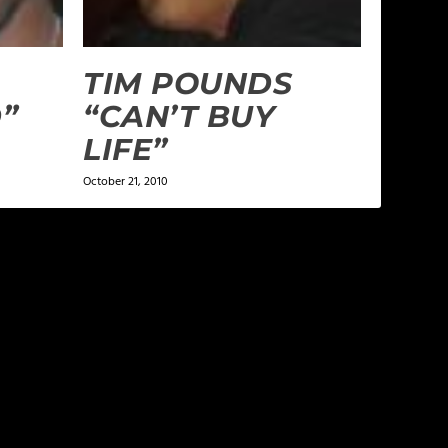
TIM POUNDS
”
“CAN’T BUY
LIFE”
October 21, 2010