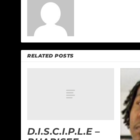
RELATED POSTS
D.I.S.C.I.P.L.E –