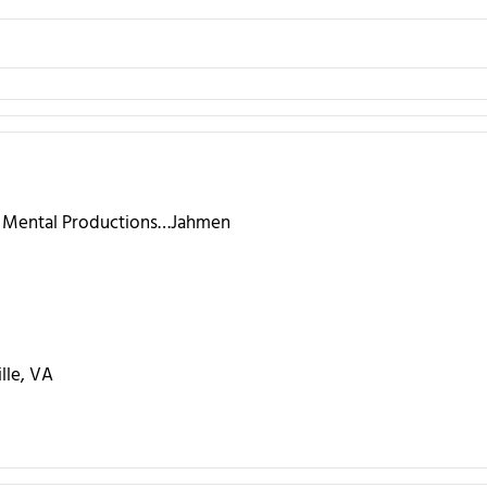
l Mental Productions…Jahmen
lle, VA