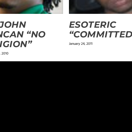
 JOHN
ESOTERIC
NCAN “NO
“COMMITTED
IGION”
January 24, 2011
 2010
ields are marked
*