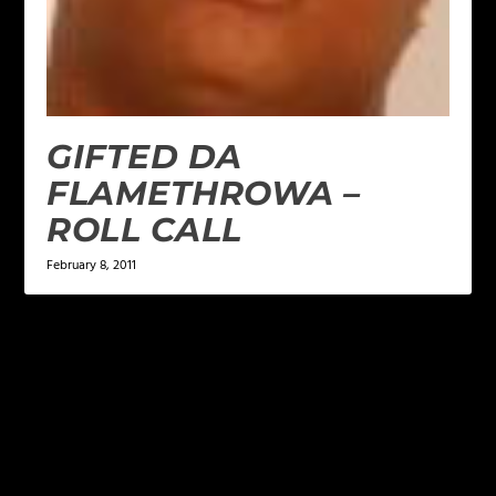
GIFTED DA
FLAMETHROWA –
ROLL CALL
February 8, 2011
LEAVE A REPLY
Your email address will not be published.
Required
fields are marked
*