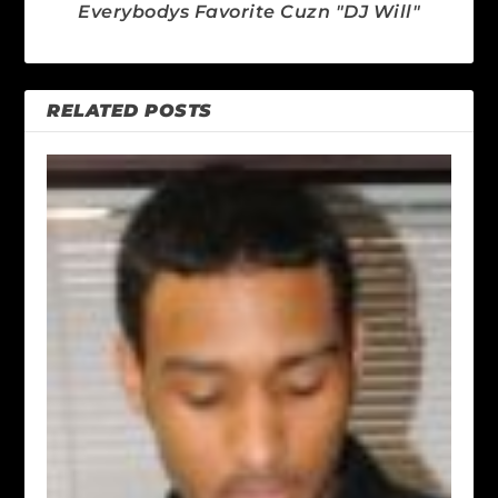
Everybodys Favorite Cuzn "DJ Will"
RELATED POSTS