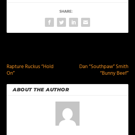
SHARE:
PREVIOUS
NEXT
Rapture Ruckus “Hold
Dan “Southpaw” Smith
On”
“Bunny Beef”
ABOUT THE AUTHOR