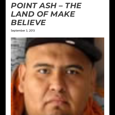
POINT ASH – THE
LAND OF MAKE
BELIEVE
September 3, 2013