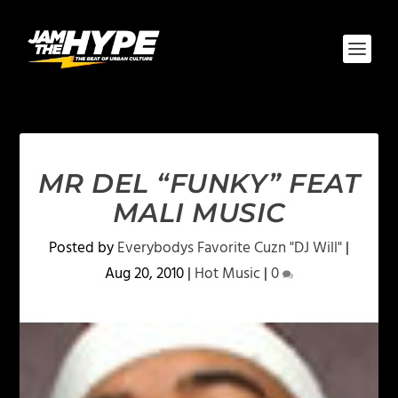
MR DEL “FUNKY” FEAT
MALI MUSIC
Posted by
Everybodys Favorite Cuzn "DJ Will"
|
Aug 20, 2010
|
Hot Music
|
0