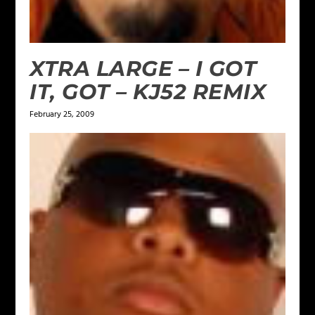
XTRA LARGE – I GOT
IT, GOT – KJ52 REMIX
February 25, 2009