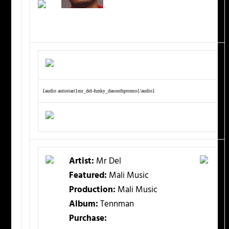
{audio autostart}mr_del-funky_dasouthpromo{/audio}
Artist:
Mr Del
Featured:
Mali Music
Production:
Mali Music
Album:
Tennman
Purchase: