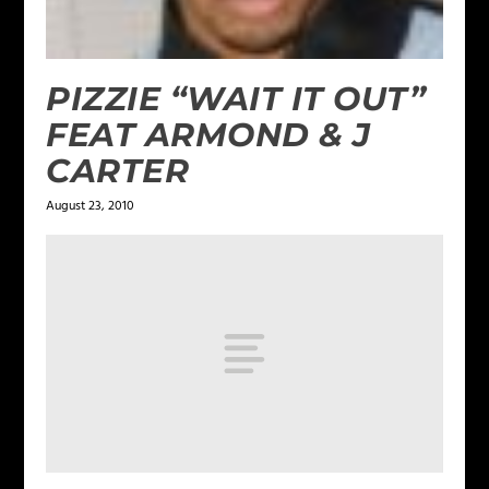
PIZZIE “WAIT IT OUT”
FEAT ARMOND & J
CARTER
August 23, 2010