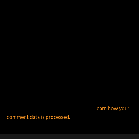
This site uses Akismet to reduce spam.
Learn how your
comment data is processed.