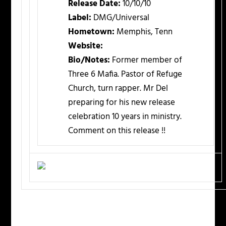
Release Date:
10/10/10
Label:
DMG/Universal
Hometown:
Memphis, Tenn
Website:
Bio/Notes:
Former member of
Three 6 Mafia. Pastor of Refuge
Church, turn rapper. Mr Del
preparing for his new release
celebration 10 years in ministry.
Comment on this release !!