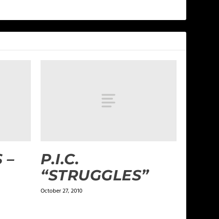
 –
P.I.C.
“STRUGGLES”
October 27, 2010