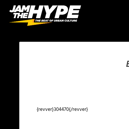
{revver}304470{/revver}