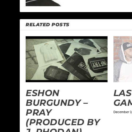
RELATED POSTS
ESHON
LAS
BURGUNDY –
GA
PRAY
December 3,
(PRODUCED BY
J. RHODAN)