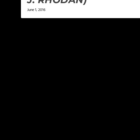
June 1, 2016
LEAVE A REPLY
Your email address will not be published.
Required f