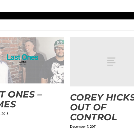
T ONES –
COREY HICKS
MES
OUT OF
 2015
CONTROL
December 7, 2011