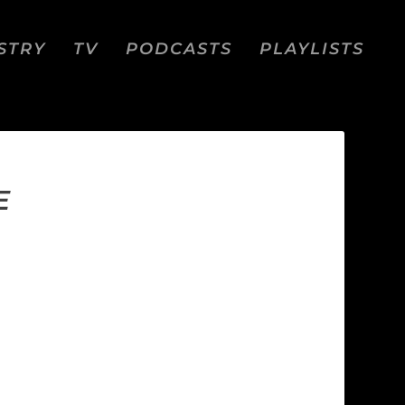
STRY
TV
PODCASTS
PLAYLISTS
E