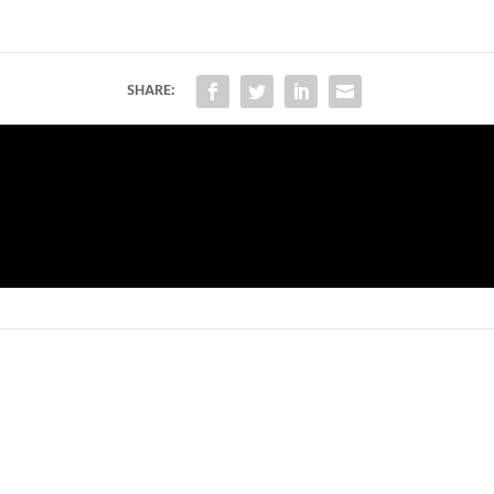
SHARE: