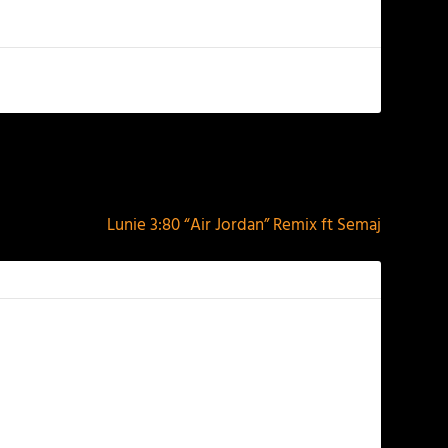
NEXT
Lunie 3:80 “Air Jordan” Remix ft Semaj