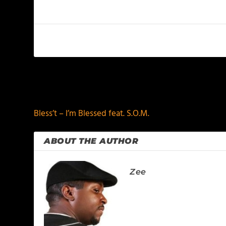
PREVIOUS
Bless’t – I’m Blessed feat. S.O.M.
ABOUT THE AUTHOR
Zee