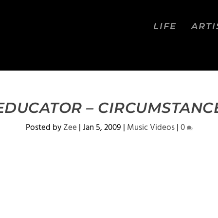
LIFE
ARTI
EDUCATOR – CIRCUMSTANC
Posted by
Zee
|
Jan 5, 2009
|
Music Videos
|
0