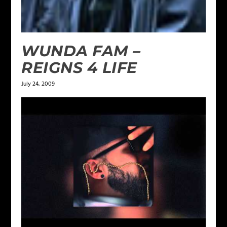
WUNDA FAM –
REIGNS 4 LIFE
July 24, 2009