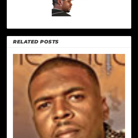
RELATED POSTS