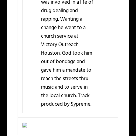
was involved in a life of
drug dealing and
rapping. Wanting a
change he went to a
church service at
Victory Outreach
Houston. God took him
out of bondage and
gave him a mandate to
reach the streets thru
music and to serve in
the local church. Track
produced by Sypreme.