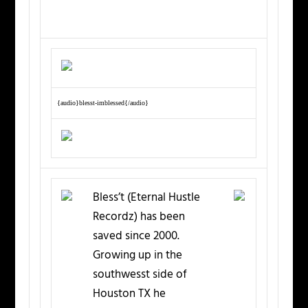
{audio}blesst-imblessed{/audio}
Bless’t (Eternal Hustle
Recordz) has been
saved since 2000.
Growing up in the
southwesst side of
Houston TX he