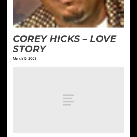
COREY HICKS – LOVE
STORY
March 15, 2009