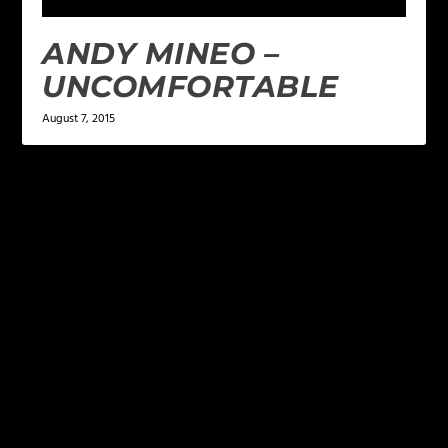
ANDY MINEO –
UNCOMFORTABLE
August 7, 2015
LEAVE A REPLY
Your email address will not be published.
Required
fields are marked
*