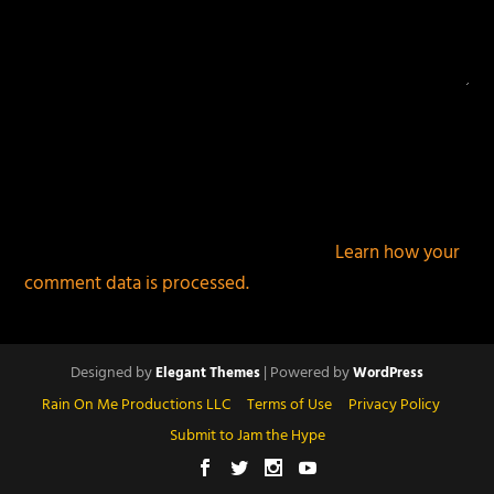
This site uses Akismet to reduce spam.
Learn how your
comment data is processed.
Designed by
| Powered by
Elegant Themes
WordPress
Rain On Me Productions LLC
Terms of Use
Privacy Policy
Submit to Jam the Hype