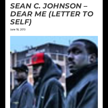
SEAN C. JOHNSON –
DEAR ME (LETTER TO
SELF)
June 18, 2013