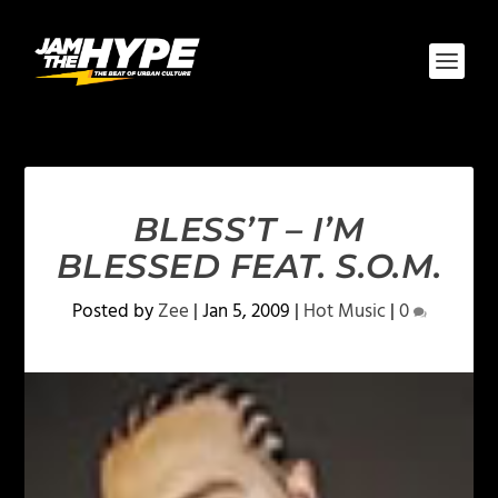
BLESS’T – I’M
BLESSED FEAT. S.O.M.
Posted by
Zee
|
Jan 5, 2009
|
Hot Music
|
0