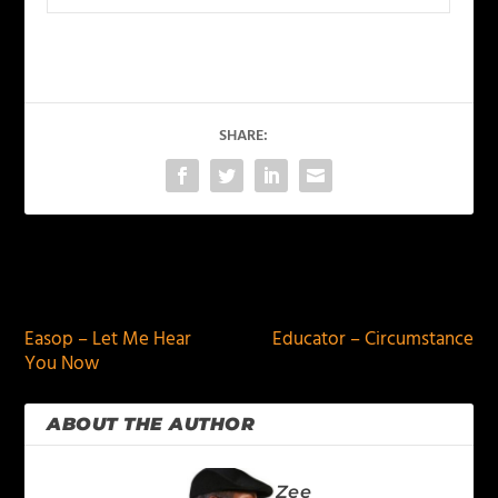
SHARE:
PREVIOUS
NEXT
Easop – Let Me Hear
Educator – Circumstance
You Now
ABOUT THE AUTHOR
Zee