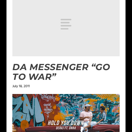
DA MESSENGER “GO
TO WAR”
July 18, 2011