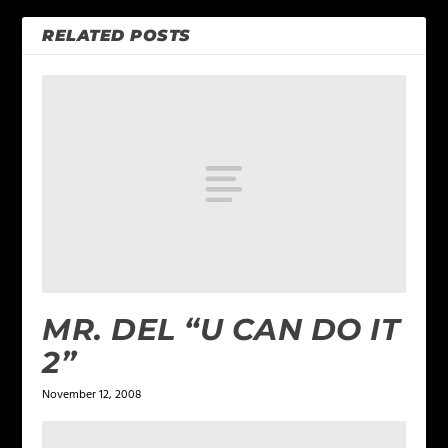
RELATED POSTS
MR. DEL “U CAN DO IT
2”
November 12, 2008