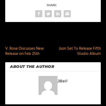
SHARE:
PREVIOUS
NEXT
V. Rose Discusses New
Json Set To Release Fifth
Release on Feb 25th
Studio Album
ABOUT THE AUTHOR
JBell