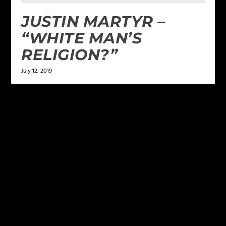
JUSTIN MARTYR –
“WHITE MAN’S
RELIGION?”
July 12, 2019
LEAVE A REPLY
Your email address will not be published.
Required
fields are marked
*