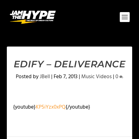
EDIFY – DELIVERANCE
Posted by
JBell
|
Feb 7, 2013
|
Music Videos
|
0
{youtube}
KP5iYzx0xPQ
{/youtube}