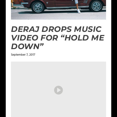
DERAJ DROPS MUSIC
VIDEO FOR “HOLD ME
DOWN”
September 7, 2017