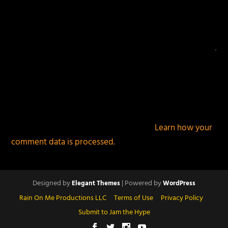
This site uses Akismet to reduce spam.
Learn how your
comment data is processed.
Designed by
| Powered by
Elegant Themes
WordPress
Rain On Me Productions LLC
Terms of Use
Privacy Policy
Submit to Jam the Hype