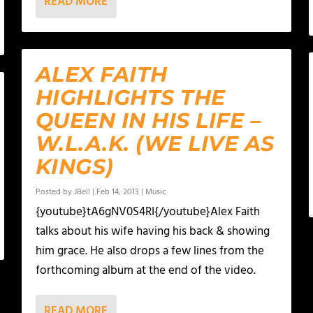
READ MORE
ALEX FAITH
HIGHLIGHTS THE
QUEEN IN HIS LIFE –
W.L.A.K. (WE LIVE AS
KINGS)
Posted by
JBell
|
Feb 14, 2013
|
Music
{youtube}tA6gNV0S4RI{/youtube}Alex Faith
talks about his wife having his back & showing
him grace. He also drops a few lines from the
forthcoming album at the end of the video.
READ MORE