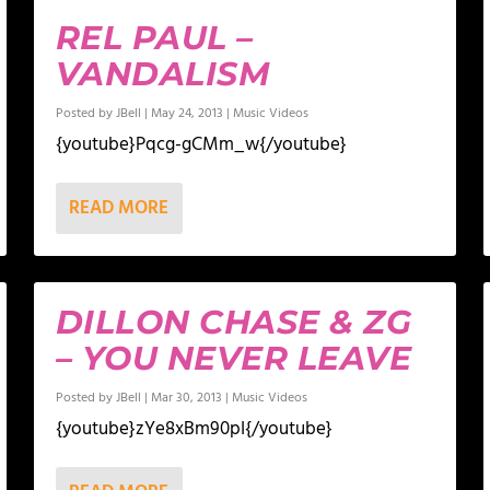
REL PAUL –
VANDALISM
Posted by
JBell
|
May 24, 2013
|
Music Videos
{youtube}Pqcg-gCMm_w{/youtube}
READ MORE
DILLON CHASE & ZG
– YOU NEVER LEAVE
Posted by
JBell
|
Mar 30, 2013
|
Music Videos
{youtube}zYe8xBm90pI{/youtube}