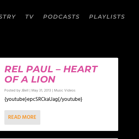
STRY
TV
PODCASTS
PLAYLISTS
REL PAUL – HEART
OF A LION
Posted by
JBell
|
May 31, 2013
|
Music Videos
{youtube}epcSRCkaUag{/youtube}
READ MORE