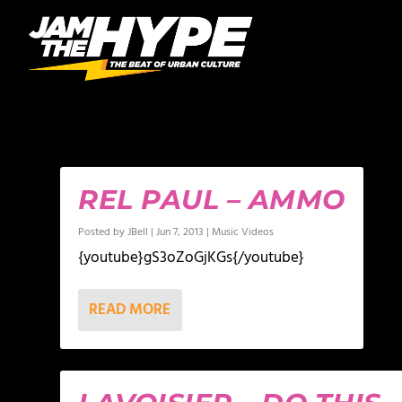
AUTHOR:
JBELL
REL PAUL – AMMO
Posted by
JBell
|
Jun 7, 2013
|
Music Videos
{youtube}gS3oZoGjKGs{/youtube}
READ MORE