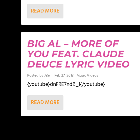
READ MORE
BIG AL – MORE OF
YOU FEAT. CLAUDE
DEUCE LYRIC VIDEO
Posted by
JBell
|
Feb 27, 2013
|
Music Videos
{youtube}dnFRE7ndB_I{/youtube}
READ MORE