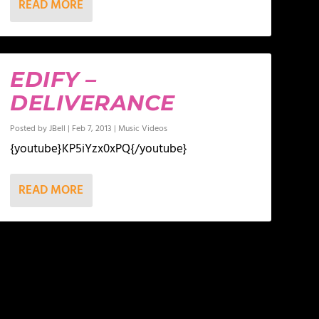
READ MORE
EDIFY –
DELIVERANCE
Posted by
JBell
|
Feb 7, 2013
|
Music Videos
{youtube}KP5iYzx0xPQ{/youtube}
READ MORE