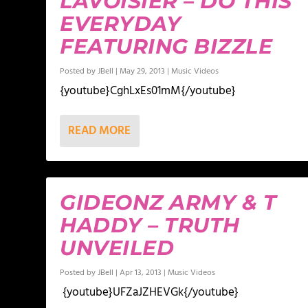
LAVOISIER – DO THIS
EVERYDAY
FEATURING BIZZLE
Posted by
JBell
|
May 29, 2013
|
Music Videos
{youtube}CghLxEs01mM{/youtube}
READ MORE
GIDEONZ ARMY & T
HADDY – TRUTH
UNVEILED
Posted by
JBell
|
Apr 13, 2013
|
Music Videos
{youtube}UFZaJZHEVGk{/youtube}