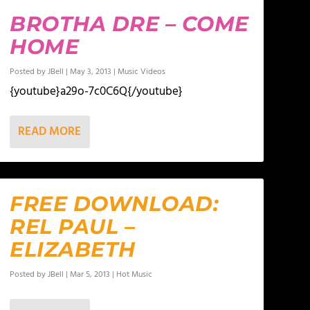
BROTHA DRE – COME
HOME
Posted by
JBell
|
May 3, 2013
|
Music Videos
{youtube}a29o-7c0C6Q{/youtube}
READ MORE
FREE DOWNLOAD:
REL PAUL –
ELIZABETH
Posted by
JBell
|
Mar 5, 2013
|
Hot Music