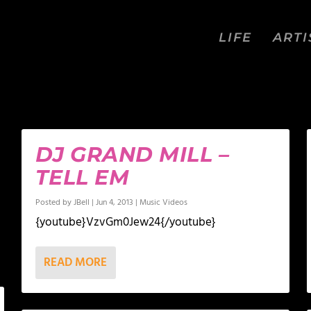
LIFE
ARTI
DJ GRAND MILL –
TELL EM
Posted by
JBell
|
Jun 4, 2013
|
Music Videos
{youtube}VzvGm0Jew24{/youtube}
READ MORE