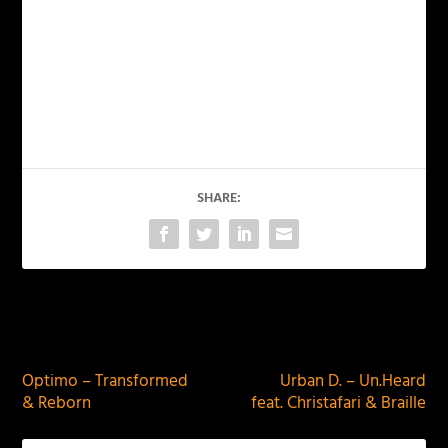
SHARE:
PREVIOUS
NEXT
Optimo – Transformed
Urban D. – Un.Heard
& Reborn
feat. Christafari & Braille