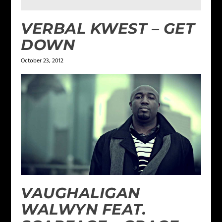
VERBAL KWEST – GET
DOWN
October 23, 2012
VAUGHALIGAN
WALWYN FEAT.