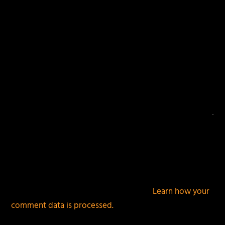
This site uses Akismet to reduce spam.
Learn how your
comment data is processed.