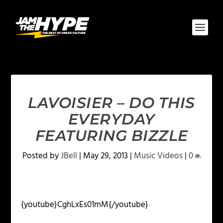
LAVOISIER – DO THIS
EVERYDAY
FEATURING BIZZLE
Posted by
JBell
|
May 29, 2013
|
Music Videos
|
0
{youtube}CghLxEs01mM{/youtube}