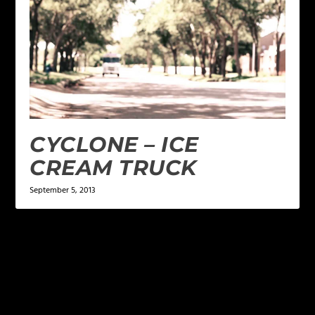
CYCLONE – ICE
CREAM TRUCK
September 5, 2013
LEAVE A REPLY
Your email address will not be published.
Required
fields are marked
*