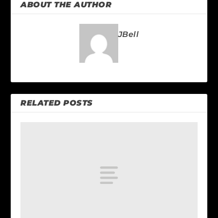
ABOUT THE AUTHOR
JBell
RELATED POSTS