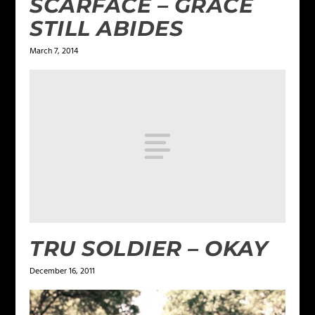
SCARFACE – GRACE
STILL ABIDES
March 7, 2014
TRU SOLDIER – OKAY
December 16, 2011