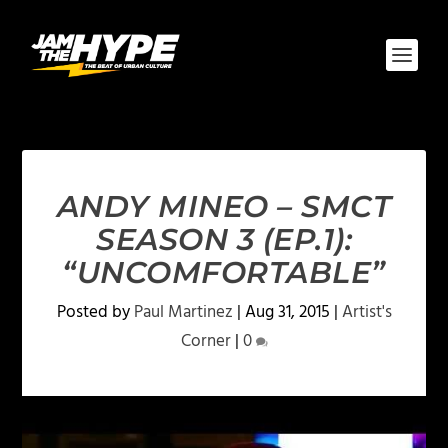
ANDY MINEO – SMCT
SEASON 3 (EP.1):
“UNCOMFORTABLE”
Posted by
Paul Martinez
|
Aug 31, 2015
|
Artist's
Corner
|
0