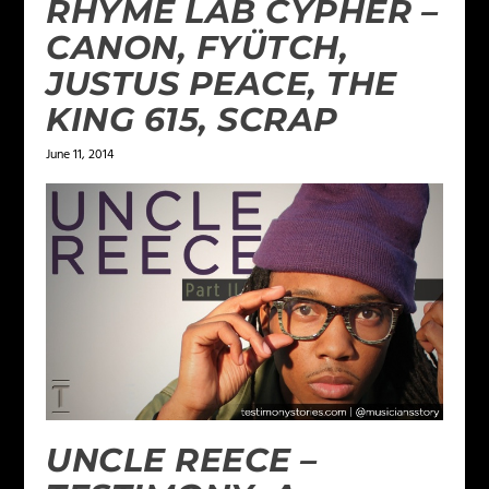
RHYME LAB CYPHER –
CANON, FYÜTCH,
JUSTUS PEACE, THE
KING 615, SCRAP
June 11, 2014
UNCLE REECE –