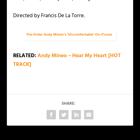
Directed by Francis De La Torre.
Pre-Order Andy Mineo’s ‘Uncomfortable’ On iTunes
RELATED:
Andy Mineo – Hear My Heart [HOT
TRACK]
SHARE: