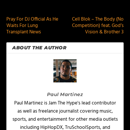
PREVIOUS
NEXT
Pray For DJ Official As He
Cell Blok – The Body (No
Waits For Lung
Competition) feat. God’s
Transplant News
Vision & Brother 3
ABOUT THE AUTHOR
Paul Martinez
Paul Martinez is Jam The Hype's lead contributor
as well as freelance journalist covering music,
sports, and entertainment for other media outlets
including HipHopDX, TruSchoolSports, and