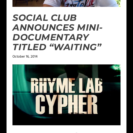
SOCIAL CLUB
ANNOUNCES MINI-
DOCUMENTARY
TITLED “WAITING”
October 16, 2014