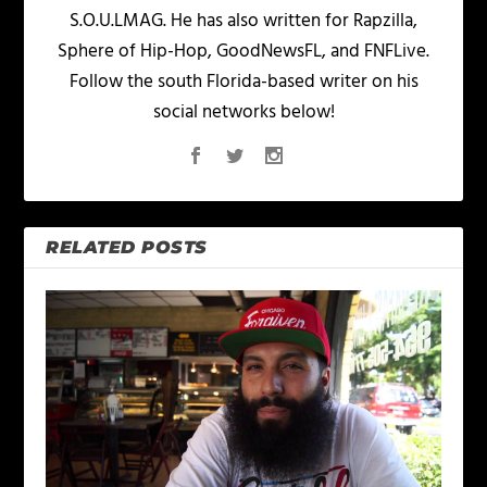
S.O.U.LMAG. He has also written for Rapzilla,
Sphere of Hip-Hop, GoodNewsFL, and FNFLive.
Follow the south Florida-based writer on his
social networks below!
RELATED POSTS