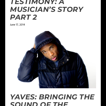
TESTIMONY: A
MUSICIAN’S STORY
PART 2
June 17, 2014
YAVES: BRINGING THE
SOUND OF THE