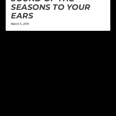
SEASONS TO YOUR
EARS
March 5, 2015
LEAVE A REPLY
Your email address will not be published.
Required
fields are marked
*