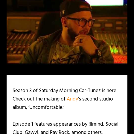
Season 3 of Saturday Morning Car-Tunez is here!
Check out the making of
Andy
‘s second studio
album, ‘Uncomfortable.’
Episode 1 features appearances by !llmind, Social
Club, Gawvi, and Ray Rock, among others.