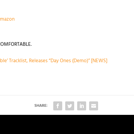
eamazon
UNCOMFORTABLE.
le’ Tracklist, Releases “Day Ones (Demo)” [NEWS]
SHARE: