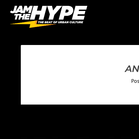
AN
Po