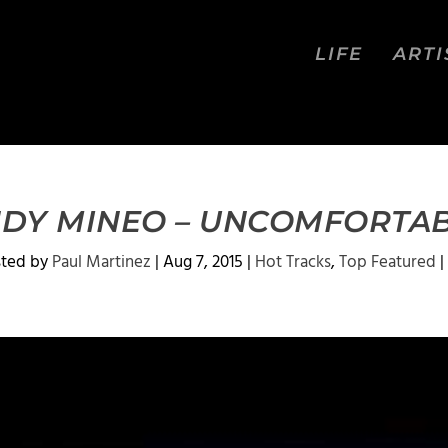
LIFE
ARTI
DY MINEO – UNCOMFORTA
sted by
Paul Martinez
|
Aug 7, 2015
|
Hot Tracks
,
Top Featured
|