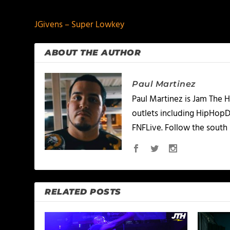
JGivens – Super Lowkey
ABOUT THE AUTHOR
Paul Martinez
Paul Martinez is Jam The H
outlets including HipHopD
FNFLive. Follow the south 
RELATED POSTS