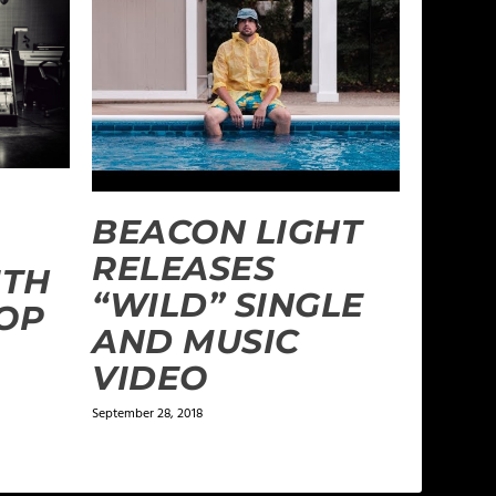
BEACON LIGHT
RELEASES
ITH
“WILD” SINGLE
TOP
AND MUSIC
VIDEO
September 28, 2018