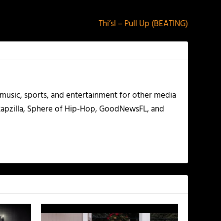
Thi’sl – Pull Up (BEATING)
g music, sports, and entertainment for other media
 Rapzilla, Sphere of Hip-Hop, GoodNewsFL, and