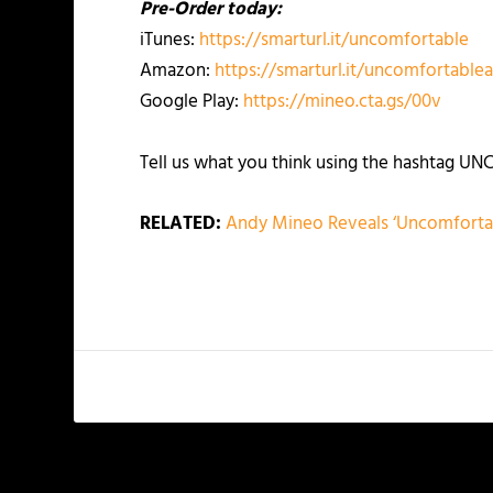
Pre-Order today:
iTunes:
https://smarturl.it/uncomfortable
Amazon:
https://smarturl.it/uncomfortabl
Google Play:
https://mineo.cta.gs/00v
Tell us what you think using the hashtag 
RELATED:
Andy Mineo Reveals ‘Uncomfortab
PREVIOUS