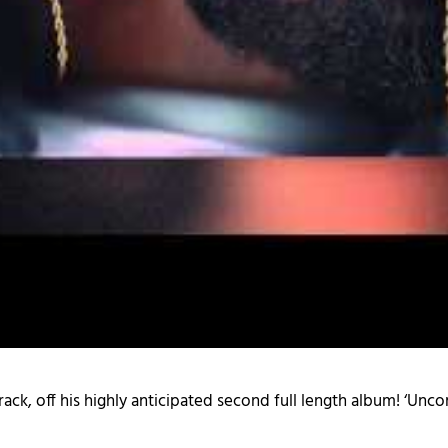
le track, off his highly anticipated second full length album! ‘U