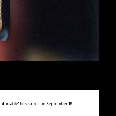
ncomfortable’ hits stores on September 18.