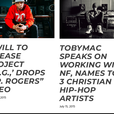
ILL TO
TOBYMAC
EASE
SPEAKS ON
OJECT
WORKING W
.G.,’ DROPS
NF, NAMES 
. ROGERS”
3 CHRISTIAN
EO
HIP-HOP
ARTISTS
 2015
July 15, 2015