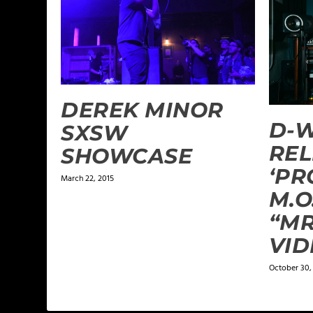
DEREK MINOR
D-W
SXSW
REL
SHOWCASE
‘PR
March 22, 2015
M.O
“MR
VID
October 30,