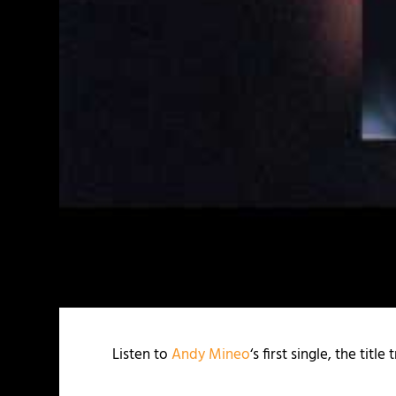
Listen to
Andy Mineo
‘s first single, the tit