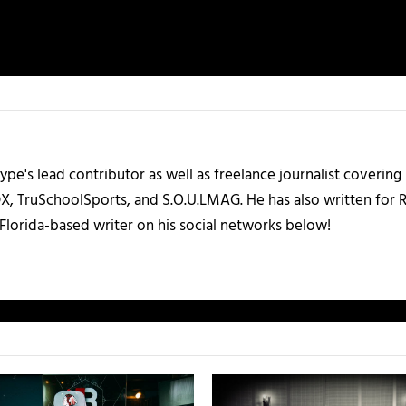
ype's lead contributor as well as freelance journalist coverin
X, TruSchoolSports, and S.O.U.LMAG. He has also written for
Florida-based writer on his social networks below!