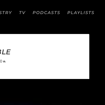
STRY
TV
PODCASTS
PLAYLISTS
BLE
0