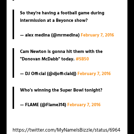
So they're having a football game during
intermission at a Beyonce show?
— alex medina (@mrmedina)
February 7, 2016
Cam Newton is gonna hit them with the
"Donovan McDabb" today.
#SB50
— DJ Official (@djofficialdj)
February 7, 2016
Who's winning the Super Bowl tonight?
— FLAME (@Flame314)
February 7, 2016
https://twitter.com/MyNameIsBizzle/status/6964