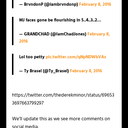
— BrvndonP (@iambrvndonp)
February 8, 2016
MJ faces gone be flourishing in 5..4..3..2…
— GRANDCHAD (@IamChadJones)
February 8,
2016
Lol too petty
pic.twitter.com/qNpNDWbVAx
— Ty Brasel (@Ty_Brasel)
February 8, 2016
https://twitter.com/thederekminor/status/69653
3697663799297
We’ll update this as we see more comments on
social media.