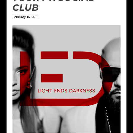
CLUB
February 16, 2016