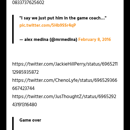
0833737625602
"I say we just put him in the game coach…"
pic.twitter.com/5Hb9SSr4qP
— alex medina (@mrmedina)
February 8, 2016
https://twitter.com/JackieHillPerry/status/6965211
12985935872
https://twitter.com/ChenoLyfe/status/696529366
667423744
https://twitter.com/JusThoughtZ/status/6965292
43191316480
Game over