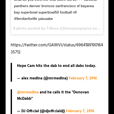
panthers denver broncos sanfrancisco sf bayarea
bay superbowl superbowl50 football nfl
49ersfanforlife yatusabe
A photo posted by T-Bone (@boneysoprano) on
Feb 7, 2
https://twitter.com/GAWVI/status/6964189190164
35712
Hope Cam hits the dab to end all dabs today.
— alex medina (@mrmedina)
February 7, 2016
@mrmedina
and he calls it the "Donovan
McDabb"
— DJ Official (@djofficialdj)
February 7, 2016