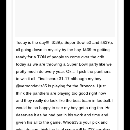
Today is the day!!! It&39;s Super Bowl 50 and it&39;s
all going down in my city by the bay. I&39;m getting
ready for a TON of people to come over the crib
today as we are throwing a Super Bowl party like we
pretty much do every year. Ok… I pick the panthers
to win it all. Final score 31-17 although my boy
@vernondavis85 is playing for the Broncos. I just
think the panthers are playing too good right now
and they really do look like the best team in football. I
would be so happy to see my boy get a ring tho. He
deserves it as he had put in his work and time and
given his all to the game. Who&39;s your pick and
what do you think the final score will be??? carolina