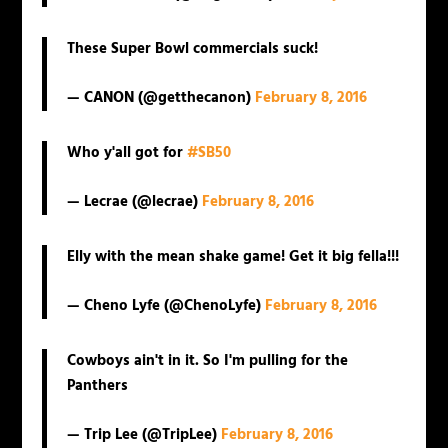
These Super Bowl commercials suck!
— CANON (@getthecanon)
February 8, 2016
Who y'all got for
#SB50
— Lecrae (@lecrae)
February 8, 2016
Elly with the mean shake game! Get it big fella!!!
— Cheno Lyfe (@ChenoLyfe)
February 8, 2016
Cowboys ain't in it. So I'm pulling for the
Panthers
— Trip Lee (@TripLee)
February 8, 2016