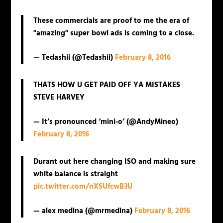
These commercials are proof to me the era of
"amazing" super bowl ads is coming to a close.
— Tedashii (@Tedashii)
February 8, 2016
THATS HOW U GET PAID OFF YA MISTAKES
STEVE HARVEY
— It’s pronounced ‘mini-o’ (@AndyMineo)
February 8, 2016
Durant out here changing ISO and making sure
white balance is straight
pic.twitter.com/nXSUfcwB3U
— alex medina (@mrmedina)
February 8, 2016