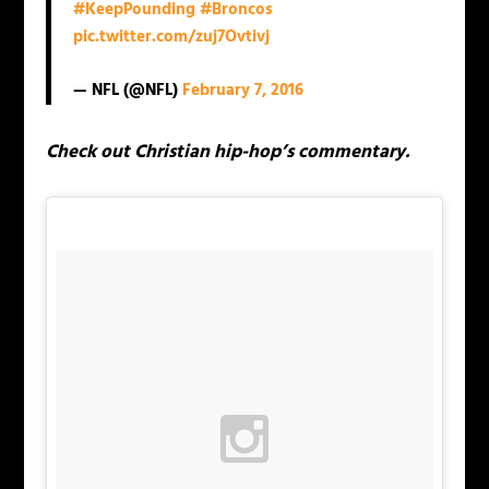
#KeepPounding
#Broncos
pic.twitter.com/zuj7Ovtivj
— NFL (@NFL)
February 7, 2016
Check out Christian hip-hop’s commentary.