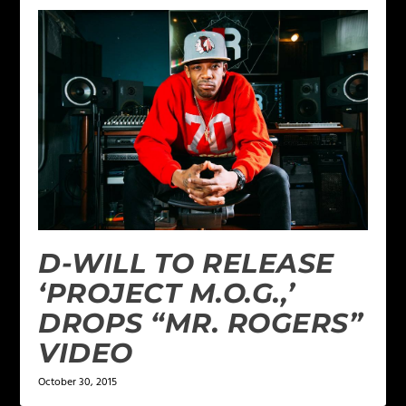
D-WILL TO RELEASE
‘PROJECT M.O.G.,’
DROPS “MR. ROGERS”
VIDEO
October 30, 2015