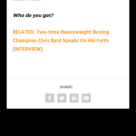
Who do you got?
RELATED: Two-time Heavyweight Boxing
Champion Chris Byrd Speaks On His Faith
[INTERVIEW]
SHARE:
PREVIOUS
NEXT