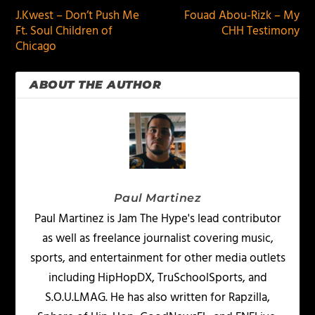
J.Kwest – Don’t Push Me
Fouad Abou-Rizk – My
Ft. Soul Children of
CHH Testimony
Chicago
ABOUT THE AUTHOR
Paul Martinez
Paul Martinez is Jam The Hype's lead contributor
as well as freelance journalist covering music,
sports, and entertainment for other media outlets
including HipHopDX, TruSchoolSports, and
S.O.U.LMAG. He has also written for Rapzilla,