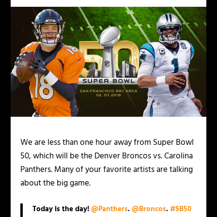
We are less than one hour away from Super Bowl
50, which will be the Denver Broncos vs. Carolina
Panthers. Many of your favorite artists are talking
about the big game.
Today is the day!
@Panthers
.
@Broncos
.
#SB50