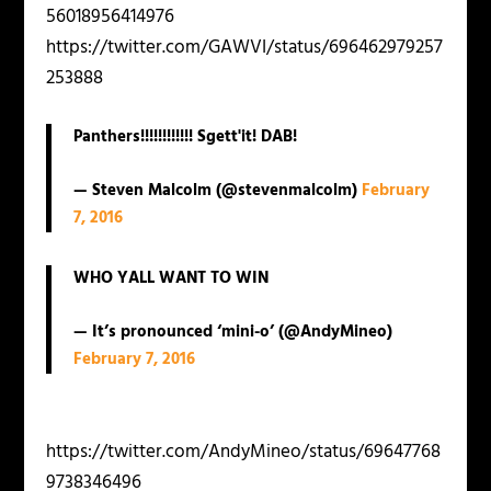
56018956414976
https://twitter.com/GAWVI/status/696462979257
253888
Panthers!!!!!!!!!!!! Sgett'it! DAB!
— Steven Malcolm (@stevenmalcolm)
February
7, 2016
WHO YALL WANT TO WIN
— It’s pronounced ‘mini-o’ (@AndyMineo)
February 7, 2016
https://twitter.com/AndyMineo/status/69647768
9738346496