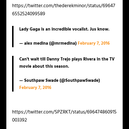
https://twitter.com/thederekminor/status/69647
6552524099589
Lady Gaga is an incredible vocalist. Jus know.
— alex medina (@mrmedina)
February 7, 2016
Can't wait till Danny Trejo plays Rivera in the TV
movie about this season.
— Southpaw Swade (@SouthpawSwade)
February 7, 2016
https://twitter.com/SPZRKT/status/696474860915
003392