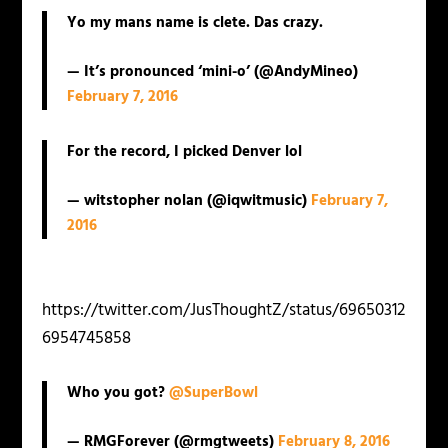
Yo my mans name is clete. Das crazy.
— It’s pronounced ‘mini-o’ (@AndyMineo)
February 7, 2016
For the record, I picked Denver lol
— witstopher nolan (@iqwitmusic)
February 7,
2016
https://twitter.com/JusThoughtZ/status/69650312
6954745858
Who you got?
@SuperBowl
— RMGForever (@rmgtweets)
February 8, 2016