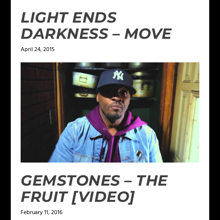
LIGHT ENDS
DARKNESS – MOVE
April 24, 2015
GEMSTONES – THE
FRUIT [VIDEO]
February 11, 2016