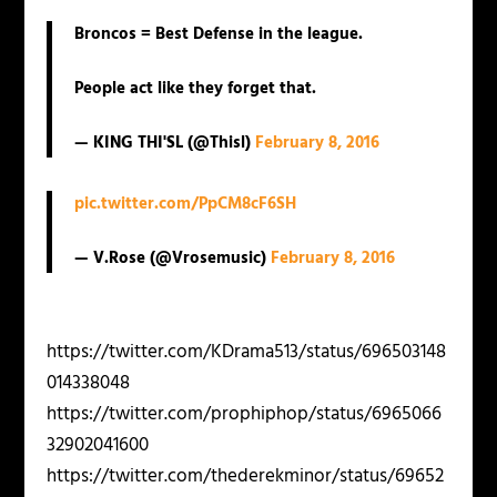
Broncos = Best Defense in the league.
People act like they forget that.
— KING THI'SL (@Thisl)
February 8, 2016
pic.twitter.com/PpCM8cF6SH
— V.Rose (@Vrosemusic)
February 8, 2016
https://twitter.com/KDrama513/status/696503148
014338048
https://twitter.com/prophiphop/status/6965066
32902041600
https://twitter.com/thederekminor/status/69652