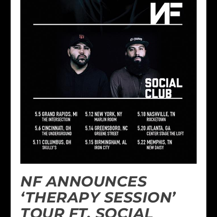
NF ANNOUNCES
‘THERAPY SESSION’
TOUR FT. SOCIAL