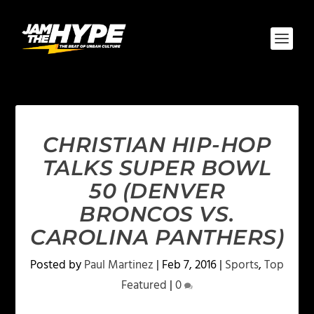
CHRISTIAN HIP-HOP
TALKS SUPER BOWL
50 (DENVER
BRONCOS VS.
CAROLINA PANTHERS)
Posted by
Paul Martinez
|
Feb 7, 2016
|
Sports
,
Top
Featured
|
0