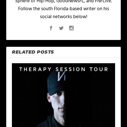
Sphere of Hip-Hop, GoodNewsFL, and FNFLive.
Follow the south Florida-based writer on his
social networks below!
RELATED POSTS