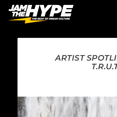
ARTIST SPOTL
T.R.U