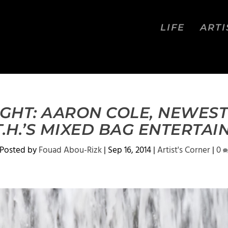
LIFE
ARTI
IGHT: AARON COLE, NEWEST
.T.H.’S MIXED BAG ENTERTA
Posted by
Fouad Abou-Rizk
|
Sep 16, 2014
|
Artist's Corner
|
0