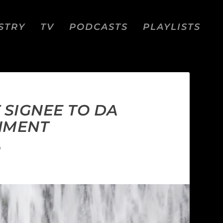
STRY
TV
PODCASTS
PLAYLISTS
 SIGNEE TO DA
INMENT