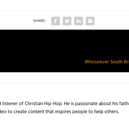
SHARE:
Whosoever South Bri
listener of Christian Hip-Hop. He is passionate about his faith
eo to create content that inspires people to help others.