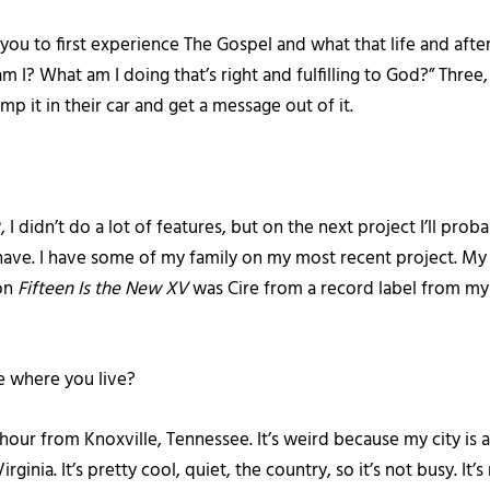
ou to first experience The Gospel and what that life and afterl
 I? What am I doing that’s right and fulfilling to God?” Thre
p it in their car and get a message out of it.
?
, I didn’t do a lot of features, but on the next project I’ll pro
I have. I have some of my family on my most recent project. My 
 on
Fifteen Is the New XV
was Cire from a record label from m
e where you live?
an hour from Knoxville, Tennessee. It’s weird because my city is at
irginia. It’s pretty cool, quiet, the country, so it’s not busy. I