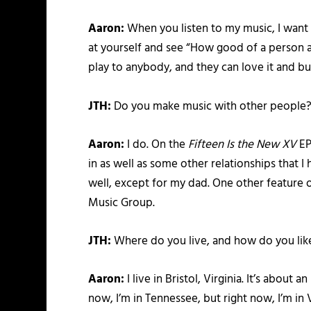
Aaron:
When you listen to my music, I want y
at yourself and see “How good of a person am
play to anybody, and they can love it and bum
JTH:
Do you make music with other people
Aaron:
I do. On the
Fifteen Is the New XV
EP
in as well as some other relationships that 
well, except for my dad. One other feature
Music Group.
JTH:
Where do you live, and how do you lik
Aaron:
I live in Bristol, Virginia. It’s about 
now, I’m in Tennessee, but right now, I’m in V