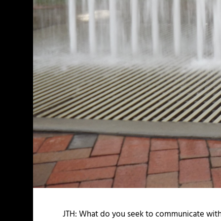
JTH: What do you seek to communicate with