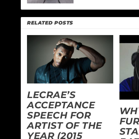
RELATED POSTS
LECRAE’S
ACCEPTANCE
WHY
SPEECH FOR
FU
ARTIST OF THE
ST
YEAR (2015