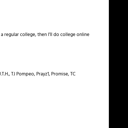
 regular college, then I’ll do college online
.T.H., TJ Pompeo, Prayz1, Promise, TC