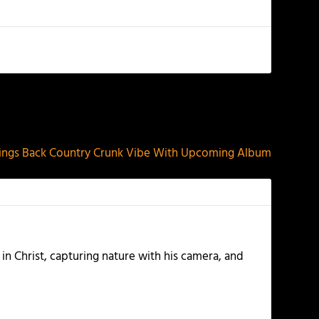
NEXT
ngs Back Country Crunk Vibe With Upcoming Album
 in Christ, capturing nature with his camera, and