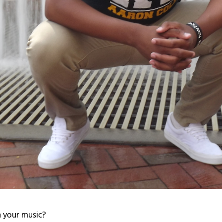
 your music?