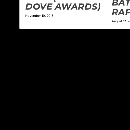
BAT
DOVE AWARDS)
RA
November 10, 2015
August 12, 2
LEAVE A REPLY
Your email address will not be published.
Required f