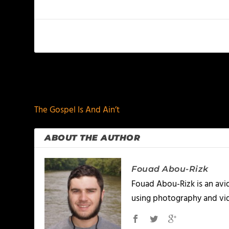
PREVIOUS
The Gospel Is And Ain’t
ABOUT THE AUTHOR
Fouad Abou-Rizk
Fouad Abou-Rizk is an avid 
using photography and vid