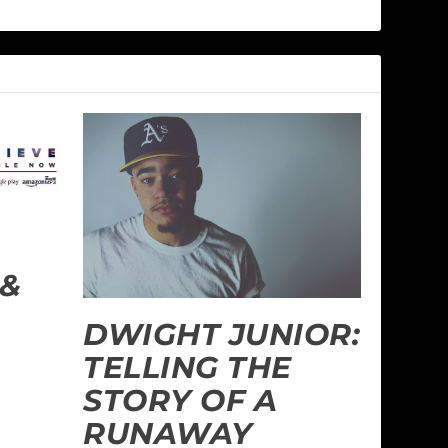
 &
DWIGHT JUNIOR:
TELLING THE
STORY OF A
RUNAWAY