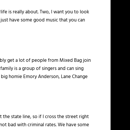
ife is really about. Two, I want you to look
e, just have some good music that you can
bably get a lot of people from Mixed Bag join
family is a group of singers and can sing
y big homie Emory Anderson, Lane Change
 the state line, so if I cross the street right
t’s not bad with criminal rates. We have some