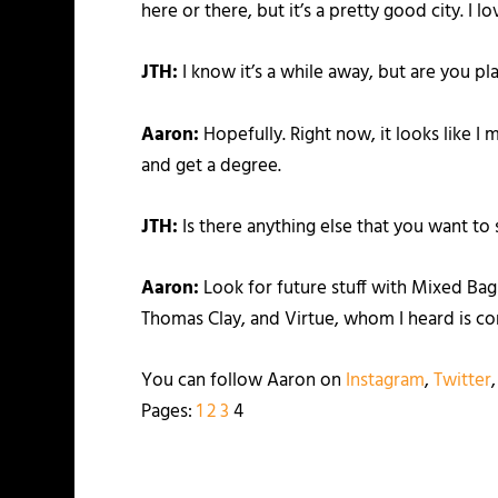
here or there, but it’s a pretty good city. I l
JTH:
I know it’s a while away, but are you pl
Aaron:
Hopefully. Right now, it looks like I 
and get a degree.
JTH:
Is there anything else that you want to 
Aaron:
Look for future stuff with Mixed Bag 
Thomas Clay, and Virtue, whom I heard is com
You can follow Aaron on
Instagram
,
Twitter
Pages:
1
2
3
4