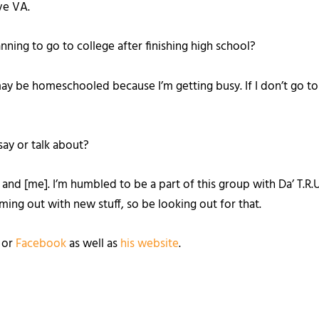
ove VA.
anning to go to college after finishing high school?
may be homeschooled because I’m getting busy. If I don’t go to a
say or talk about?
and [me]. I’m humbled to be a part of this group with Da’ T.R.U
ing out with new stuff, so be looking out for that.
, or
Facebook
as well as
his website
.