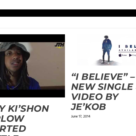
“I BELIEVE” –
NEW SINGLE
VIDEO BY
JE’KOB
 KI’SHON
RLOW
June 17, 2014
ARTED