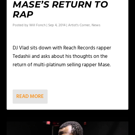
MASE’S RETURN TO
RAP
Posted by
Will Fonch
|
Sep 4, 2014
|
Artist's Corner
,
News
DJ Vlad sits down with Reach Records rapper
Tedashii and asks about his thoughts on the
return of multi-platinum selling rapper Mase.
READ MORE