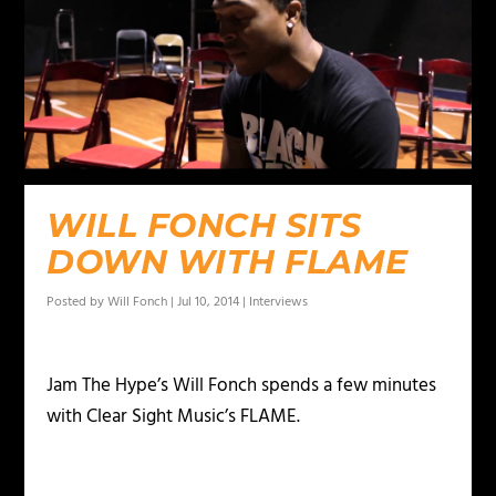
WILL FONCH SITS
DOWN WITH FLAME
Posted by
Will Fonch
|
Jul 10, 2014
|
Interviews
Jam The Hype’s Will Fonch spends a few minutes
with Clear Sight Music’s FLAME.