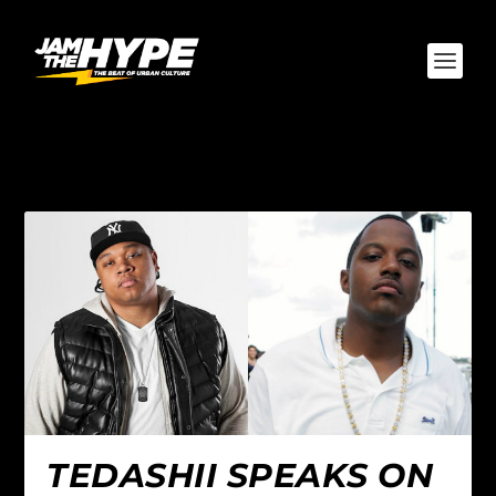
AUTHOR:
WILL FONCH
TEDASHII SPEAKS ON