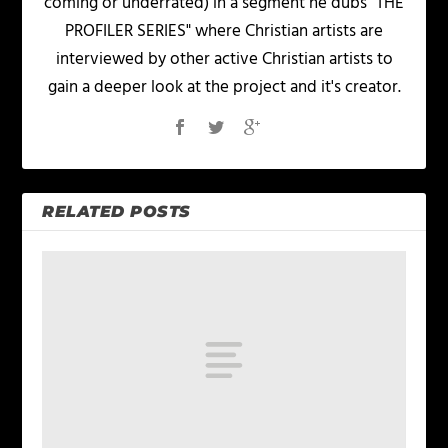
coming or underrated) in a segment he dubs "THE
PROFILER SERIES" where Christian artists are
interviewed by other active Christian artists to
gain a deeper look at the project and it's creator.
RELATED POSTS