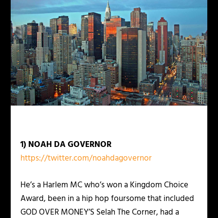
1) NOAH DA GOVERNOR
https://twitter.com/noahdagovernor
He’s a Harlem MC who’s won a Kingdom Choice
Award, been in a hip hop foursome that included
GOD OVER MONEY’S Selah The Corner, had a