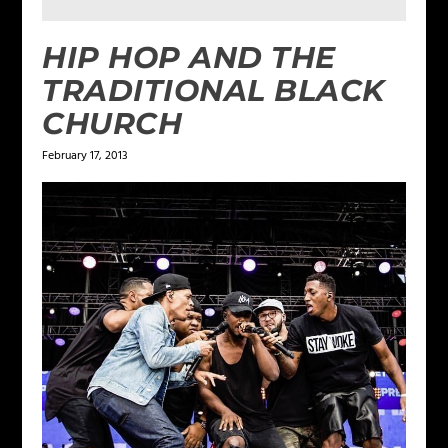
HIP HOP AND THE
TRADITIONAL BLACK
CHURCH
February 17, 2013