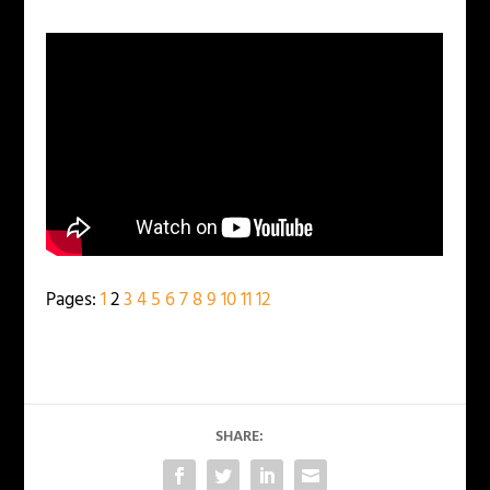
Pages:
1
2
3
4
5
6
7
8
9
10
11
12
SHARE: