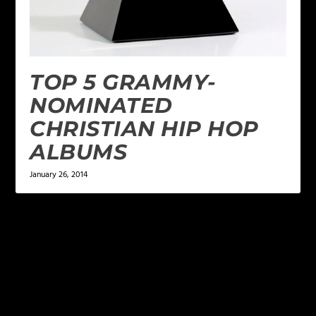
TOP 5 GRAMMY-
NOMINATED
CHRISTIAN HIP HOP
ALBUMS
January 26, 2014
LEAVE A REPLY
Your email address will not be published.
Required
fields are marked
*