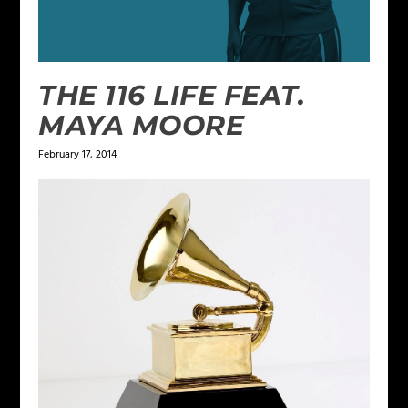
THE 116 LIFE FEAT.
MAYA MOORE
February 17, 2014