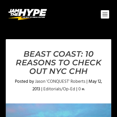
BEAST COAST: 10
REASONS TO CHECK
OUT NYC CHH
Posted by
Jason 'CONQUEST' Roberts
|
May 12,
2013
|
Editorials/Op-Ed
|
0