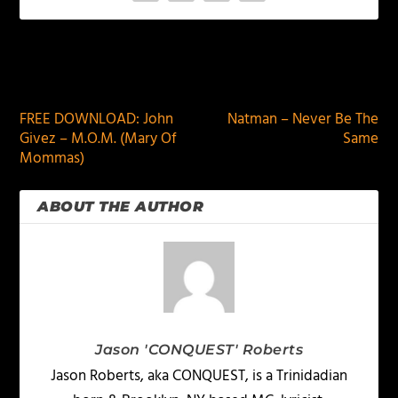
PREVIOUS
NEXT
FREE DOWNLOAD: John
Natman – Never Be The
Givez – M.O.M. (Mary Of
Same
Mommas)
ABOUT THE AUTHOR
Jason 'CONQUEST' Roberts
Jason Roberts, aka CONQUEST, is a Trinidadian