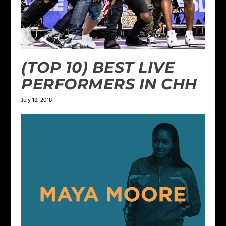
(TOP 10) BEST LIVE
PERFORMERS IN CHH
July 18, 2018