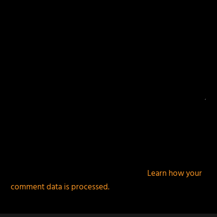
This site uses Akismet to reduce spam.
Learn how your
comment data is processed.