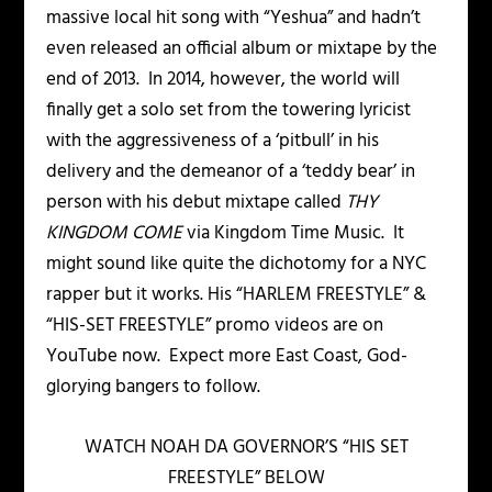
massive local hit song with “Yeshua” and hadn’t
even released an official album or mixtape by the
end of 2013. In 2014, however, the world will
finally get a solo set from the towering lyricist
with the aggressiveness of a ‘pitbull’ in his
delivery and the demeanor of a ‘teddy bear’ in
person with his debut mixtape called
THY
KINGDOM COME
via Kingdom Time Music. It
might sound like quite the dichotomy for a NYC
rapper but it works. His “HARLEM FREESTYLE” &
“HIS-SET FREESTYLE” promo videos are on
YouTube now. Expect more East Coast, God-
glorying bangers to follow.
WATCH NOAH DA GOVERNOR’S “HIS SET
FREESTYLE” BELOW