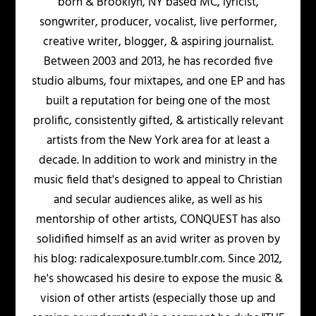
born & Brooklyn, NY based MC, lyricist,
songwriter, producer, vocalist, live performer,
creative writer, blogger, & aspiring journalist.
Between 2003 and 2013, he has recorded five
studio albums, four mixtapes, and one EP and has
built a reputation for being one of the most
prolific, consistently gifted, & artistically relevant
artists from the New York area for at least a
decade. In addition to work and ministry in the
music field that's designed to appeal to Christian
and secular audiences alike, as well as his
mentorship of other artists, CONQUEST has also
solidified himself as an avid writer as proven by
his blog: radicalexposure.tumblr.com. Since 2012,
he's showcased his desire to expose the music &
vision of other artists (especially those up and