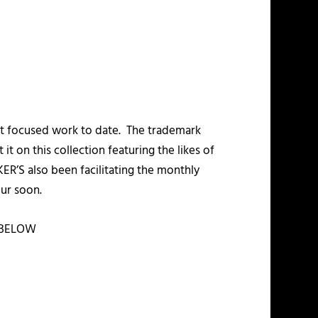
st focused work to date. The trademark
it on this collection featuring the likes of
’S also been facilitating the monthly
ur soon.
BELOW