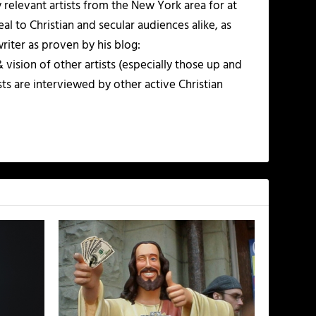
ly relevant artists from the New York area for at
al to Christian and secular audiences alike, as
writer as proven by his blog:
vision of other artists (especially those up and
ts are interviewed by other active Christian