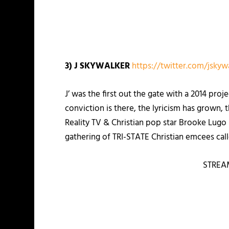
3) J SKYWALKER
https://twitter.com/jskyw
J’ was the first out the gate with a 2014 proj
conviction is there, the lyricism has grown, t
Reality TV & Christian pop star Brooke Lug
gathering of TRI-STATE Christian emcees ca
STREA