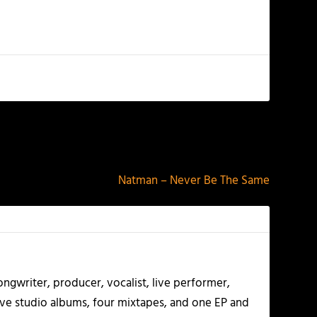
NEXT
Natman – Never Be The Same
ngwriter, producer, vocalist, live performer,
five studio albums, four mixtapes, and one EP and