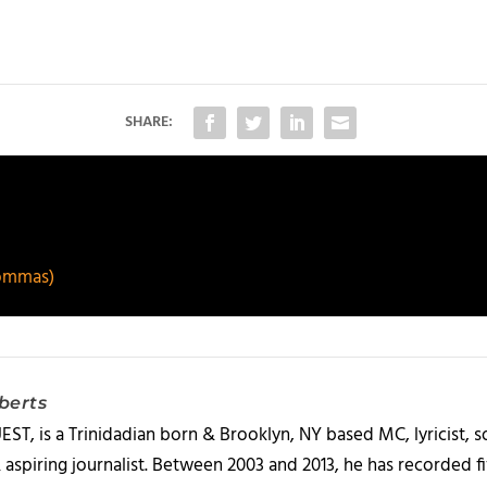
SHARE:
ommas)
berts
T, is a Trinidadian born & Brooklyn, NY based MC, lyricist, so
& aspiring journalist. Between 2003 and 2013, he has recorded 