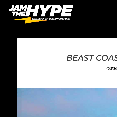
BEAST COAS
Poste