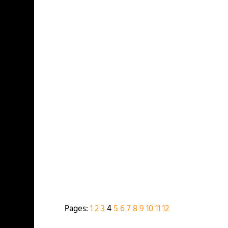
Pages:
1
2
3
4
5
6
7
8
9
10
11
12