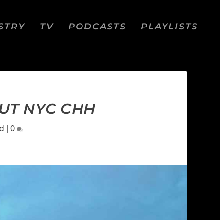
STRY
TV
PODCASTS
PLAYLISTS
OUT NYC CHH
Ed
|
0