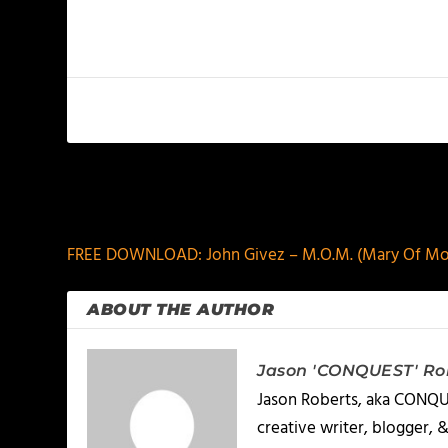
PREVIOUS
FREE DOWNLOAD: John Givez – M.O.M. (Mary Of M
ABOUT THE AUTHOR
Jason 'CONQUEST' Ro
Jason Roberts, aka CONQUES
creative writer, blogger, 