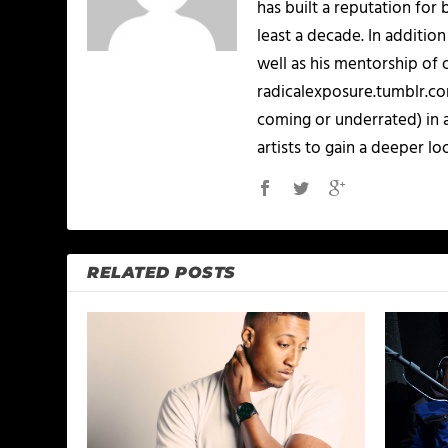
has built a reputation for 
least a decade. In addition
well as his mentorship of 
radicalexposure.tumblr.com
coming or underrated) in 
artists to gain a deeper loo
RELATED POSTS