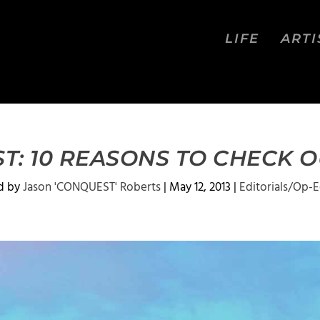
LIFE
ARTI
T: 10 REASONS TO CHECK 
d by
Jason 'CONQUEST' Roberts
|
May 12, 2013
|
Editorials/Op-