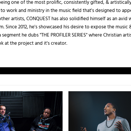
being one of the most prolific, consistently gifted, & artistical
 to work and ministry in the music field that's designed to appe
other artists, CONQUEST has also solidified himself as an avid 
. Since 2012, he's showcased his desire to expose the music & 
a segment he dubs "THE PROFILER SERIES" where Christian artis
k at the project and it's creator.