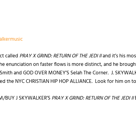
alkermusic
ect called
PRAY X GRIND: RETURN OF THE JEDI II
and it’s his mo
he enunciation on faster flows is more distinct, and he brought 
o Smith and GOD OVER MONEY’S Selah The Corner. J. SKYWALKER
lled the NYC CHRISTIAN HIP HOP ALLIANCE. Look for him on to
M/BUY J SKYWALKER’S
PRAY X GRIND: RETURN OF THE JEDI II