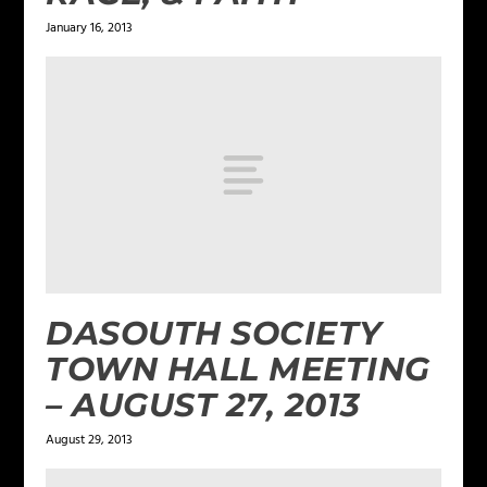
January 16, 2013
DASOUTH SOCIETY
TOWN HALL MEETING
– AUGUST 27, 2013
August 29, 2013