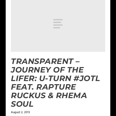
TRANSPARENT –
JOURNEY OF THE
LIFER: U-TURN #JOTL
FEAT. RAPTURE
RUCKUS & RHEMA
SOUL
August 2, 2013