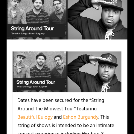
Dates have been secured for the “String
Around The Midwest Tour” featuring
Beautiful Eulogy
and
Eshon Burgundy
. This
string of shows is intended to be an intimate