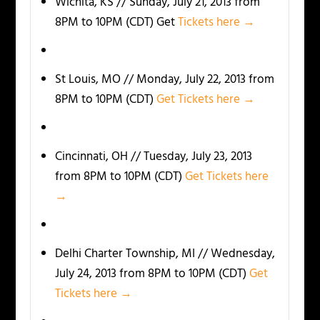
Wichita, KS // Sunday, July 21, 2013 from
8PM to 10PM (CDT) Get
Tickets here →
St Louis, MO // Monday, July 22, 2013 from
8PM to 10PM (CDT)
Get Tickets here →
Cincinnati, OH // Tuesday, July 23, 2013
from 8PM to 10PM (CDT)
Get Tickets here
→
Delhi Charter Township, MI // Wednesday,
July 24, 2013 from 8PM to 10PM (CDT)
Get
Tickets here →