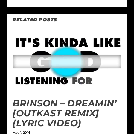
RELATED POSTS
BRINSON – DREAMIN’
[OUTKAST REMIX]
(LYRIC VIDEO)
May 1, 2014