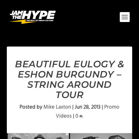
BEAUTIFUL EULOGY &
ESHON BURGUNDY –
STRING AROUND
TOUR
Posted by
Mike Laxton
|
Jun 28, 2013
|
Promo
Videos
|
0