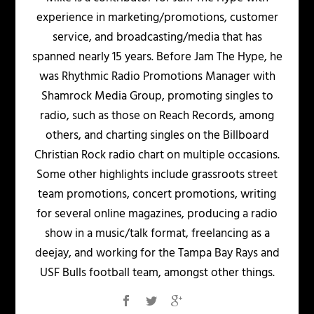
experience in marketing/promotions, customer
service, and broadcasting/media that has
spanned nearly 15 years. Before Jam The Hype, he
was Rhythmic Radio Promotions Manager with
Shamrock Media Group, promoting singles to
radio, such as those on Reach Records, among
others, and charting singles on the Billboard
Christian Rock radio chart on multiple occasions.
Some other highlights include grassroots street
team promotions, concert promotions, writing
for several online magazines, producing a radio
show in a music/talk format, freelancing as a
deejay, and working for the Tampa Bay Rays and
USF Bulls football team, amongst other things.