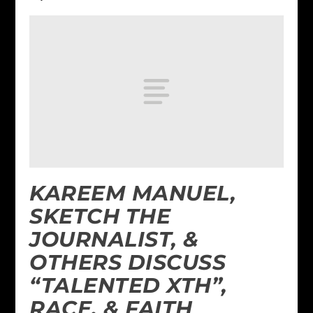
KAREEM MANUEL,
SKETCH THE
JOURNALIST, &
OTHERS DISCUSS
“TALENTED XTH”,
RACE, & FAITH