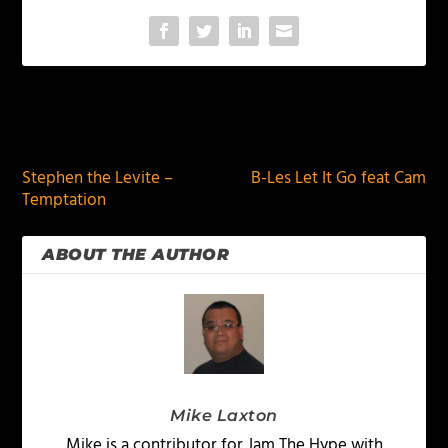
PREVIOUS
NEXT
Stephen the Levite –
B-Les Let It Go feat Cam
Temptation
ABOUT THE AUTHOR
Mike Laxton
Mike is a contributor for Jam The Hype with