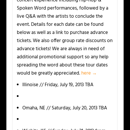
concert experience including Hip-hop &
Spoken Word performances, followed by a
live Q&A with the artists to conclude the
event. Details for each date can be found
below as well as a link to purchase advance
tickets. We also offer group rate discounts on
advance tickets! We are always in need of
additional promotional support so any help
spreading the word about these tour dates
would be greatly appreciated.
here →
Illinoise // Friday, July 19, 2013 TBA
Omaha, NE // Saturday, July 20, 2013 TBA