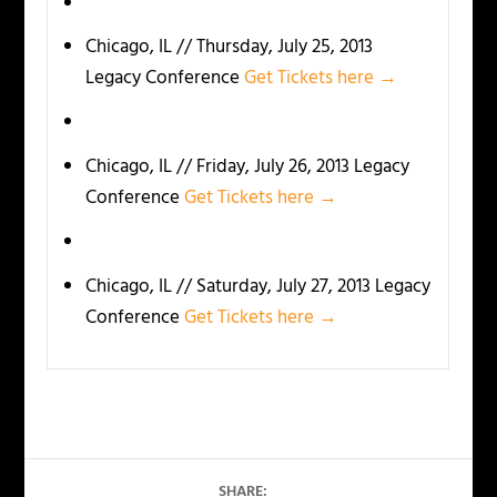
Chicago, IL // Thursday, July 25, 2013
Legacy Conference
Get Tickets here →
Chicago, IL // Friday, July 26, 2013 Legacy
Conference
Get Tickets here →
Chicago, IL // Saturday, July 27, 2013 Legacy
Conference
Get Tickets here →
SHARE: