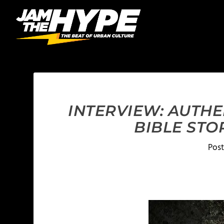
INTERVIEW: AUTHE
BIBLE STO
Pos