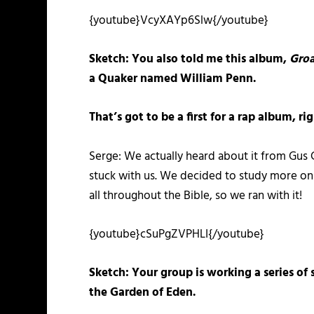
{youtube}VcyXAYp6Slw{/youtube}
Sketch: You also told me this album,
Groa
a Quaker named William Penn.
That’s got to be a first for a rap album, 
Serge: We actually heard about it from Gus
stuck with us. We decided to study more on 
all throughout the Bible, so we ran with it!
{youtube}cSuPgZVPHLI{/youtube}
Sketch: Your group is working a series of 
the Garden of Eden.