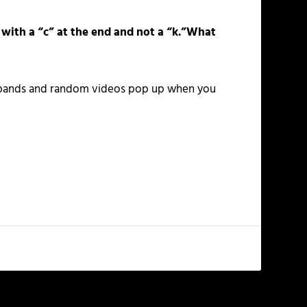
 with a “c” at the end and not a “k.”What
nt bands and random videos pop up when you