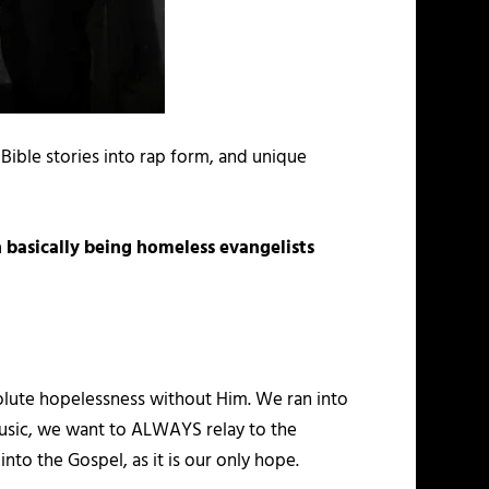
 Bible stories into rap form, and unique
 basically being homeless evangelists
bsolute hopelessness without Him. We ran into
usic, we want to ALWAYS relay to the
to the Gospel, as it is our only hope.