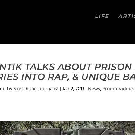
LIFE
ARTI
NTIK TALKS ABOUT PRISON 
RIES INTO RAP, & UNIQUE 
ted by
Sketch the Journalist
|
Jan 2, 2013
|
News
,
Promo Videos