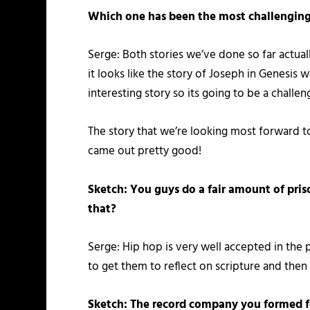
Which one has been the most challenging 
Serge: Both stories we’ve done so far actual
it looks like the story of Joseph in Genesis w
interesting story so its going to be a challen
The story that we’re looking most forward 
came out pretty good!
Sketch: You guys do a fair amount of pris
that?
Serge: Hip hop is very well accepted in the 
to get them to reflect on scripture and then 
Sketch: The record company you formed for