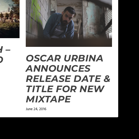
 –
OSCAR URBINA
O
ANNOUNCES
RELEASE DATE &
TITLE FOR NEW
MIXTAPE
June 24, 2016