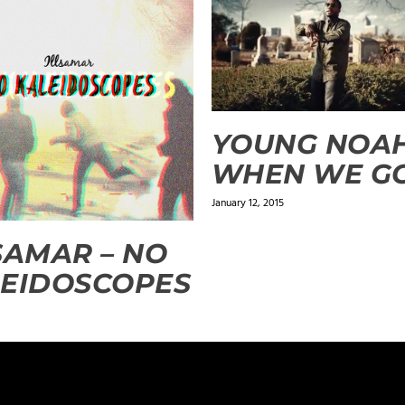
YOUNG NOAH
WHEN WE G
January 12, 2015
SAMAR – NO
EIDOSCOPES