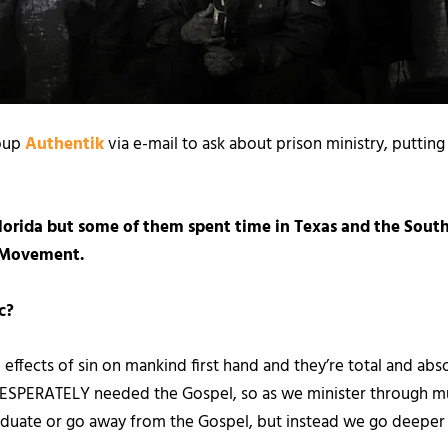
oup
Authentik
via e-mail to ask about prison ministry, putting
Florida but some of them spent time in Texas and the South
l Movement.
c?
 effects of sin on mankind first hand and they’re total and a
DESPERATELY needed the Gospel, so as we minister through m
aduate or go away from the Gospel, but instead we go deeper in