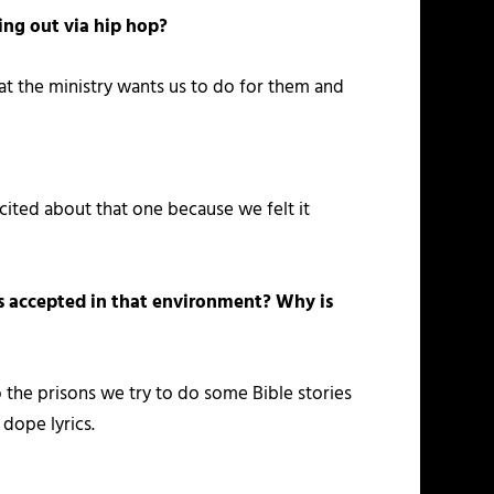
ing out via hip hop?
hat the ministry wants us to do for them and
cited about that one because we felt it
is accepted in that environment? Why is
o the prisons we try to do some Bible stories
 dope lyrics.