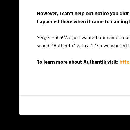
However, I can’t help but notice you didn
happened there when it came to naming 
Serge: Haha! We just wanted our name to be
search “Authentic” with a “c” so we wanted t
To learn more about Authentik visit:
http