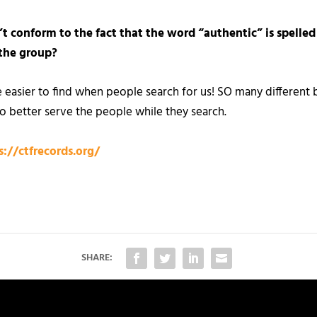
’t conform to the fact that the word “authentic” is spelled
the group?
 easier to find when people search for us! SO many differe
o better serve the people while they search.
s://ctfrecords.org/
SHARE: