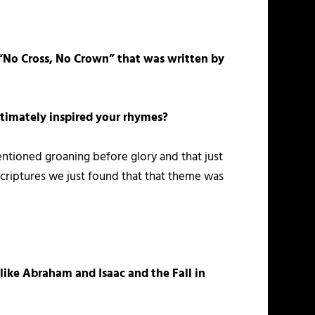
“No Cross, No Crown” that was written by
ultimately inspired your rhymes?
ntioned groaning before glory and that just
scriptures we just found that that theme was
 like Abraham and Isaac and the Fall in