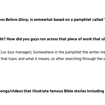
ns Before Glory
, is somewhat based on a pamphlet called 
right? How did you guys run across that piece of work that 
 Cruz (our manager). Somewhere in the pamphlet the writer me
that topic and what it means, so after searching through the 
songs/videos that illustrate famous Bible stories including