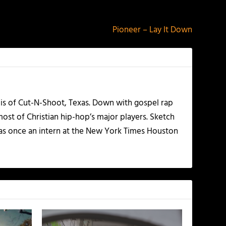
NEXT
Pioneer – Lay It Down
olis of Cut-N-Shoot, Texas. Down with gospel rap
ost of Christian hip-hop’s major players. Sketch
as once an intern at the New York Times Houston