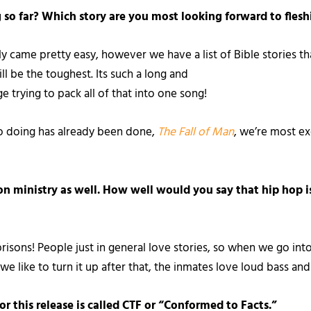
so far? Which story are you most looking forward to flesh
ly came pretty easy, however we have a list of Bible stories t
ill be the toughest. Its such a long and
ge trying to pack all of that into one song!
to doing has already been done,
The Fall of Man
, we’re most ex
on ministry as well. How well would you say that hip hop 
prisons! People just in general love stories, so when we go int
we like to turn it up after that, the inmates love loud bass and
 this release is called CTF or “Conformed to Facts.”