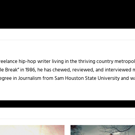
 freelance hip-hop writer living in the thriving country metrop
le Break” in 1986, he has chewed, reviewed, and interviewed m
degree in Journalism from Sam Houston State University and w