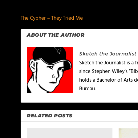
PREVIOUS
The Cypher – They Tried Me
ABOUT THE AUTHOR
Sketch the Journalist
Sketch the Journalist is a
since Stephen Wiley’s “Bib
holds a Bachelor of Arts 
Bureau.
RELATED POSTS