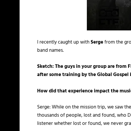
I recently caught up with
Serge
from the gr
band names.
Sketch: The guys in your group are from 
after some training by the Global Gospe
How did that experience impact the musi
Serge: While on the mission trip, we saw the
thousands of people, lost and found, who 
listener whether lost or found, we never gr