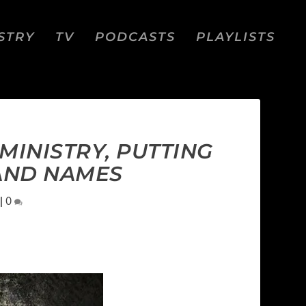
STRY
TV
PODCASTS
PLAYLISTS
MINISTRY, PUTTING
BAND NAMES
|
0