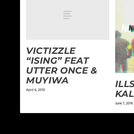
VICTIZZLE
“ISING” FEAT
UTTER ONCE &
MUYIWA
ILL
April 6, 2010
KAL
June 7, 2016