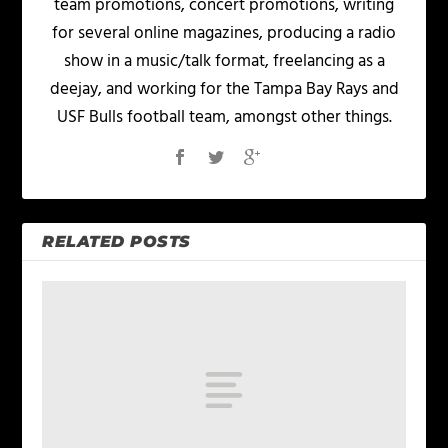
team promotions, concert promotions, writing
for several online magazines, producing a radio
show in a music/talk format, freelancing as a
deejay, and working for the Tampa Bay Rays and
USF Bulls football team, amongst other things.
RELATED POSTS