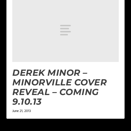
DEREK MINOR –
MINORVILLE COVER
REVEAL – COMING
9.10.13
June 21, 2013