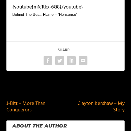
{youtube}m1c1tkx-6G8{/youtube}
Behind The Beat: Flame – “Nonsense”
SHARE:
PREVIOUS
NEXT
J-Bitt – More Than
Clayton Kershaw – My
Conquerors
Story
ABOUT THE AUTHOR