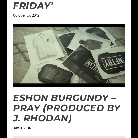
FRIDAY’
October 27, 2012
ESHON BURGUNDY –
PRAY (PRODUCED BY
J. RHODAN)
June 1, 2016