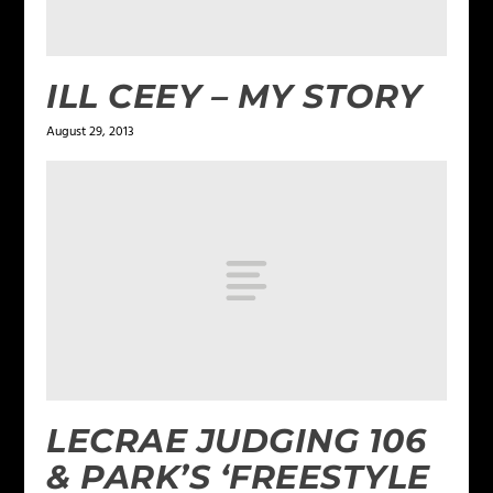
ILL CEEY – MY STORY
August 29, 2013
LECRAE JUDGING 106
& PARK’S ‘FREESTYLE