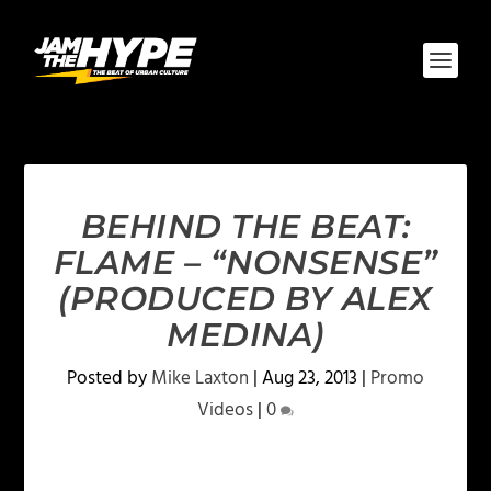
BEHIND THE BEAT:
FLAME – “NONSENSE”
(PRODUCED BY ALEX
MEDINA)
Posted by
Mike Laxton
|
Aug 23, 2013
|
Promo
Videos
|
0