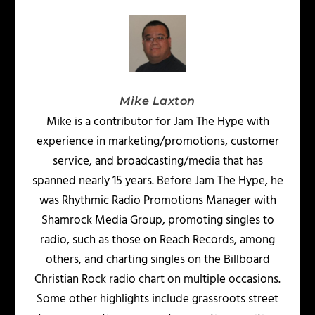
Mike Laxton
Mike is a contributor for Jam The Hype with
experience in marketing/promotions, customer
service, and broadcasting/media that has
spanned nearly 15 years. Before Jam The Hype, he
was Rhythmic Radio Promotions Manager with
Shamrock Media Group, promoting singles to
radio, such as those on Reach Records, among
others, and charting singles on the Billboard
Christian Rock radio chart on multiple occasions.
Some other highlights include grassroots street