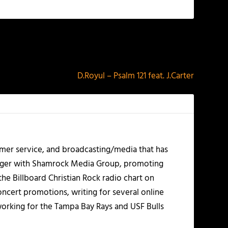
NEXT
D.Royul – Psalm 121 feat. J.Carter
mer service, and broadcasting/media that has
nager with Shamrock Media Group, promoting
the Billboard Christian Rock radio chart on
ncert promotions, writing for several online
working for the Tampa Bay Rays and USF Bulls