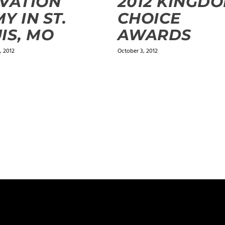
VATION
2012 KINGD
Y IN ST.
CHOICE
IS, MO
AWARDS
 2012
October 3, 2012