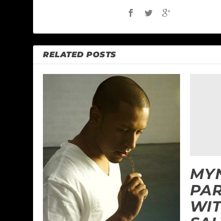
RELATED POSTS
MYN
PAR
WIT