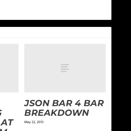
JSON BAR 4 BAR
G
BREAKDOWN
 AT
May 22, 2013