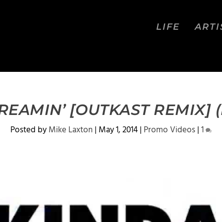
LIFE
ARTI
REAMIN’ [OUTKAST REMIX] (
Posted by
Mike Laxton
|
May 1, 2014
|
Promo Videos
|
1