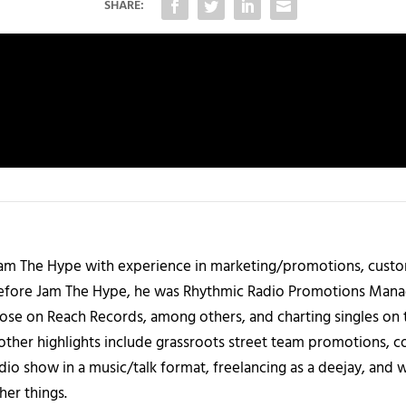
SHARE:
 Jam The Hype with experience in marketing/promotions, custo
 Before Jam The Hype, he was Rhythmic Radio Promotions Ma
those on Reach Records, among others, and charting singles on 
ther highlights include grassroots street team promotions, co
io show in a music/talk format, freelancing as a deejay, and 
her things.