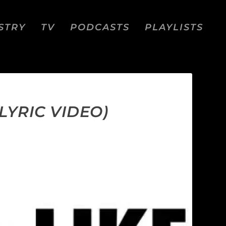
STRY
TV
PODCASTS
PLAYLISTS
LYRIC VIDEO)