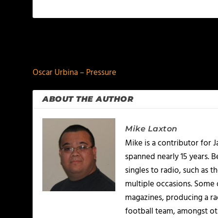
PREVIOUS
Oscar Urbina – Pressure
ABOUT THE AUTHOR
Mike Laxton
Mike is a contributor for
spanned nearly 15 years.
singles to radio, such as 
multiple occasions. Some o
magazines, producing a rad
football team, amongst ot