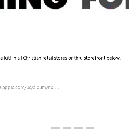
Kit] in all Christian retail stores or thru storefront below.
nes.apple.com/us/album/no-…