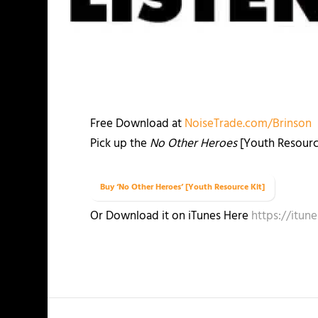
Free Download at
NoiseTrade.com/Brinson
Pick up the
No Other Heroes
[Youth Resource 
Buy ‘No Other Heroes’ [Youth Resource Kit]
Or Download it on iTunes Here
https://itu