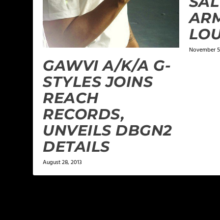
SAL
ARM
LOU
November 5,
GAWVI A/K/A G-
STYLES JOINS
REACH
RECORDS,
UNVEILS DBGN2
DETAILS
August 28, 2013
1 COMMENT