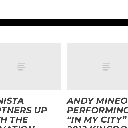
ISTA
ANDY MINEO
TNERS UP
PERFORMIN
H THE
“IN MY CITY”