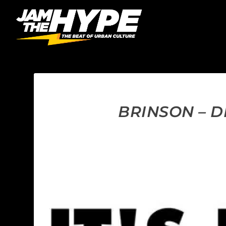
BRINSON – D