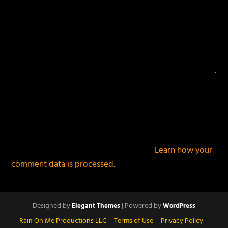
This site uses Akismet to reduce spam.
Learn how your
comment data is processed.
Designed by
| Powered by
Elegant Themes
WordPress
Rain On Me Productions LLC
Terms of Use
Privacy Policy