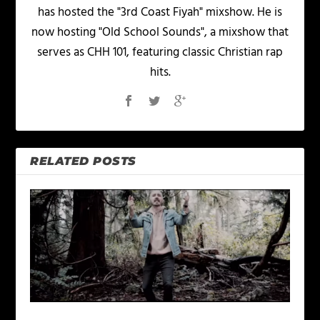
has hosted the "3rd Coast Fiyah" mixshow. He is
now hosting "Old School Sounds", a mixshow that
serves as CHH 101, featuring classic Christian rap
hits.
RELATED POSTS