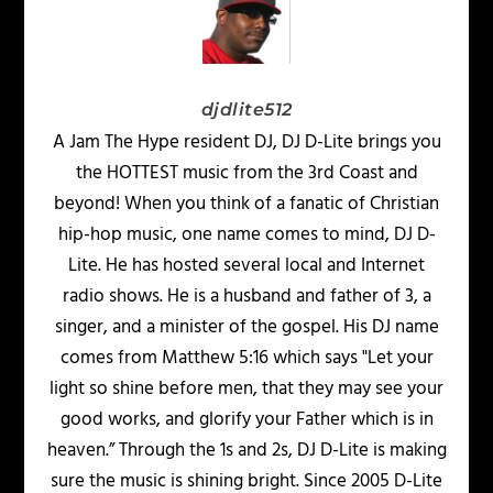
djdlite512
A Jam The Hype resident DJ, DJ D-Lite brings you
the HOTTEST music from the 3rd Coast and
beyond! When you think of a fanatic of Christian
hip-hop music, one name comes to mind, DJ D-
Lite. He has hosted several local and Internet
radio shows. He is a husband and father of 3, a
singer, and a minister of the gospel. His DJ name
comes from Matthew 5:16 which says "Let your
light so shine before men, that they may see your
good works, and glorify your Father which is in
heaven.” Through the 1s and 2s, DJ D-Lite is making
sure the music is shining bright. Since 2005 D-Lite