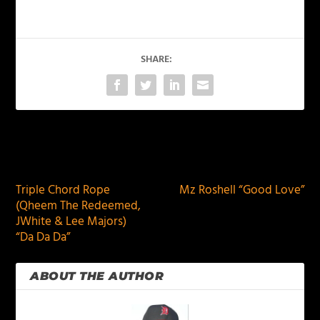
SHARE:
PREVIOUS
NEXT
Triple Chord Rope
Mz Roshell “Good Love”
(Qheem The Redeemed,
JWhite & Lee Majors)
“Da Da Da”
ABOUT THE AUTHOR