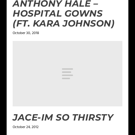
ANTHONY HALE –
HOSPITAL GOWNS
(FT. KARA JOHNSON)
October 30, 2018
JACE-IM SO THIRSTY
October 24, 2012