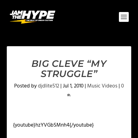
BIG CLEVE “MY
STRUGGLE”
Posted by
djdlite512
|
Jul 1, 2010
|
Music Videos
|
0
{youtube}hzYVGbSMnh4{/youtube}