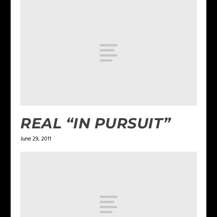
REAL “IN PURSUIT”
June 29, 2011