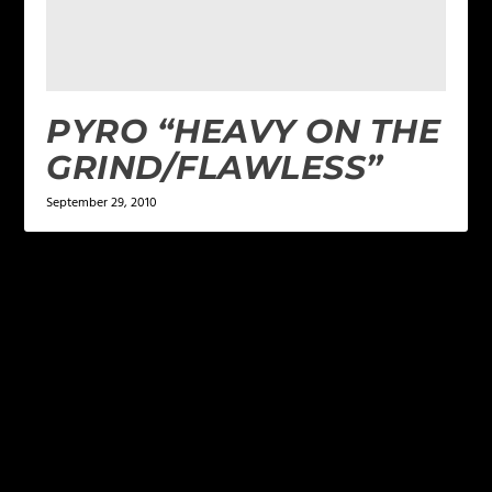
PYRO “HEAVY ON THE
GRIND/FLAWLESS”
September 29, 2010
LEAVE A REPLY
Your email address will not be published.
Required
fields are marked
*