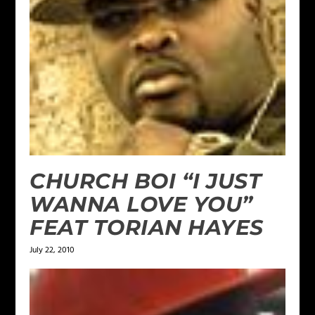
CHURCH BOI “I JUST
WANNA LOVE YOU”
FEAT TORIAN HAYES
July 22, 2010