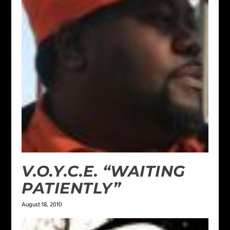
V.O.Y.C.E. “WAITING
PATIENTLY”
August 18, 2010