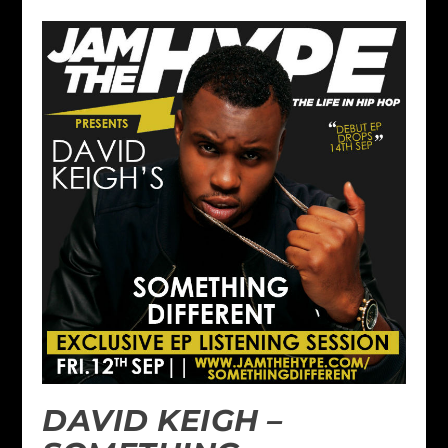
DAVID KEIGH –