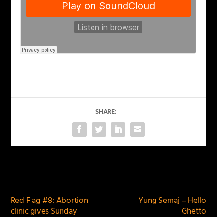
SHARE:
PREVIOUS
NEXT
Red Flag #8: Abortion
Yung Semaj – Hello
clinic gives Sunday
Ghetto