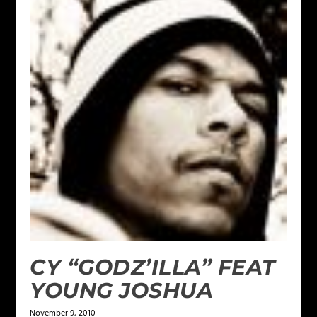
CY “GODZ’ILLA” FEAT
YOUNG JOSHUA
November 9, 2010