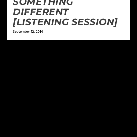
SOMETHING
DIFFERENT
[LISTENING SESSION]
September 12, 2014
LEAVE A REPLY
Your email address will not be published.
Required
fields are marked
*