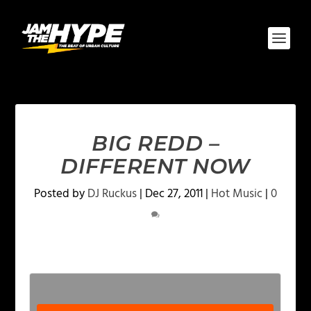
BIG REDD –
DIFFERENT NOW
Posted by
DJ Ruckus
|
Dec 27, 2011
|
Hot Music
|
0