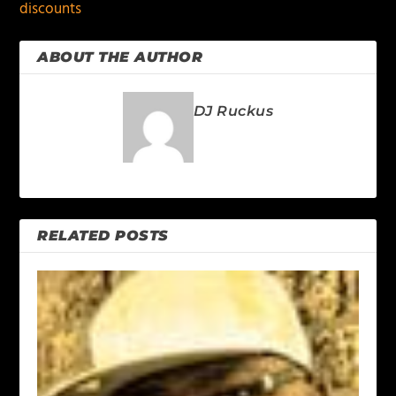
discounts
ABOUT THE AUTHOR
DJ Ruckus
RELATED POSTS