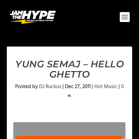
YUNG SEMAJ – HELLO
GHETTO
Posted by
DJ Ruckus
|
Dec 27, 2011
|
Hot Music
|
0