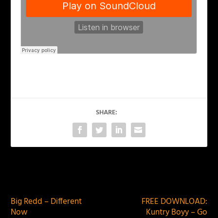
SHARE:
PREVIOUS
NEXT
Big Redd – Different
FREE DOWNLOAD:
Now
Kuntry Boyy – Go