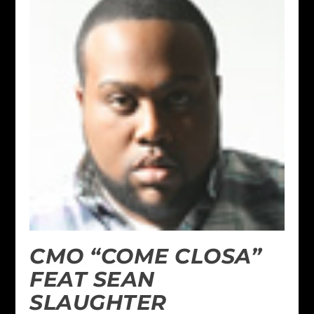
CMO “COME CLOSA”
FEAT SEAN
SLAUGHTER