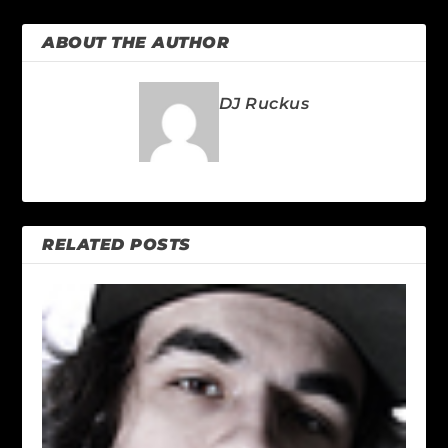
ABOUT THE AUTHOR
DJ Ruckus
RELATED POSTS