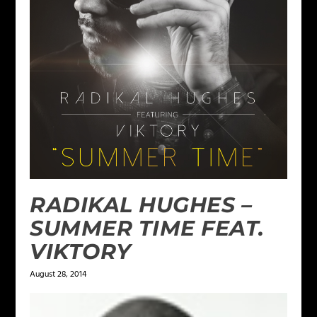
RADIKAL HUGHES –
SUMMER TIME FEAT.
VIKTORY
August 28, 2014