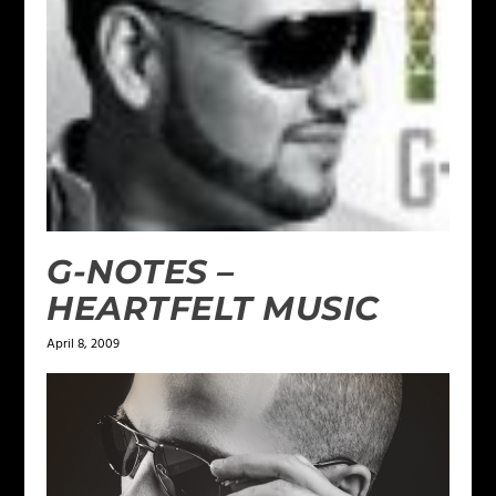
G-NOTES –
HEARTFELT MUSIC
April 8, 2009