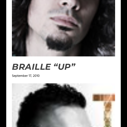
BRAILLE “UP”
September 17, 2010