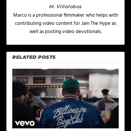
M. Villalobos
Marco is a professional filmmaker who helps with
contributing video content for Jam The Hype as
well as posting video devotionals.
RELATED POSTS