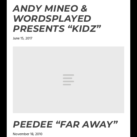
ANDY MINEO &
WORDSPLAYED
PRESENTS “KIDZ”
June 15, 2017
PEEDEE “FAR AWAY”
November 18, 2010