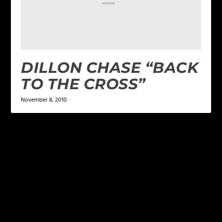
DILLON CHASE “BACK
TO THE CROSS”
November 8, 2010
LEAVE A REPLY
Your email address will not be published.
Required
fields are marked
*