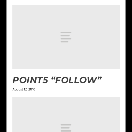
POINT5 “FOLLOW”
August 17, 2010