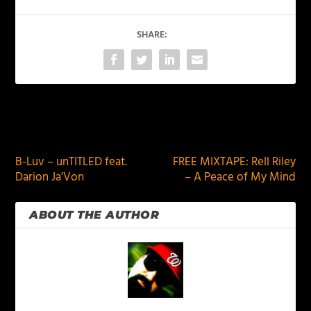
SHARE:
PREVIOUS
NEXT
B-Luv – unTITLED feat.
FREE MIXTAPE: Rell Riley
Darion Ja’Von
– A Peace of My Mind
ABOUT THE AUTHOR