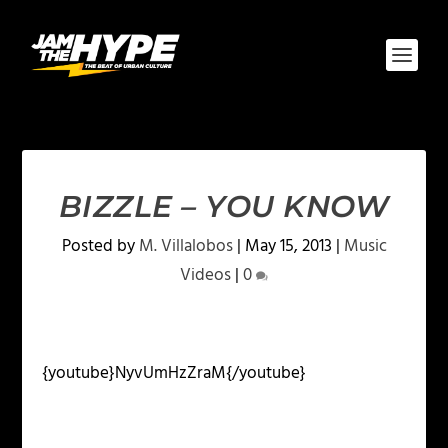
BIZZLE – YOU KNOW
Posted by
M. Villalobos
|
May 15, 2013
|
Music
Videos
|
0
{youtube}NyvUmHzZraM{/youtube}