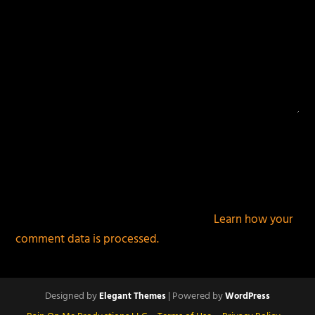
This site uses Akismet to reduce spam.
Learn how your
comment data is processed.
Designed by
| Powered by
Elegant Themes
WordPress