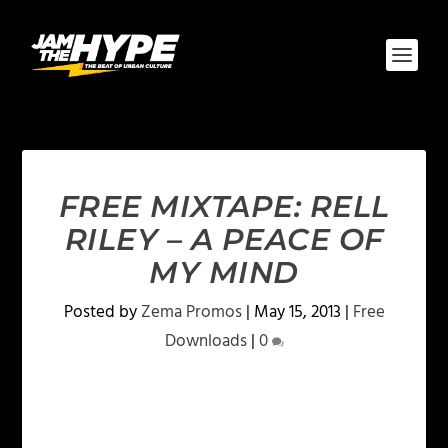
FREE MIXTAPE: RELL
RILEY – A PEACE OF
MY MIND
Posted by
Zema Promos
|
May 15, 2013
|
Free
Downloads
|
0