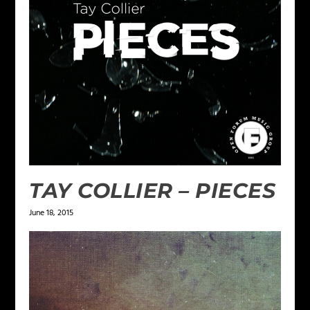
TAY COLLIER – PIECES
June 18, 2015