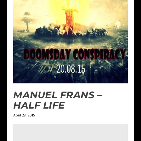
MANUEL FRANS –
HALF LIFE
April 23, 2015