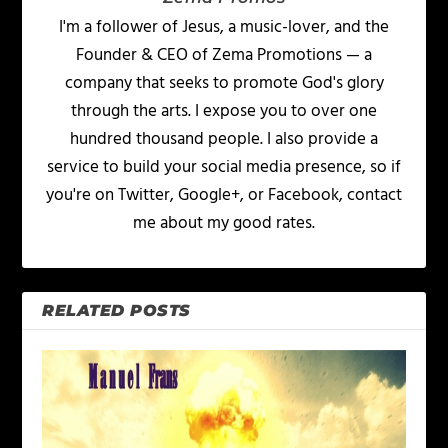
I'm a follower of Jesus, a music-lover, and the
Founder & CEO of Zema Promotions — a
company that seeks to promote God's glory
through the arts. I expose you to over one
hundred thousand people. I also provide a
service to build your social media presence, so if
you're on Twitter, Google+, or Facebook, contact
me about my good rates.
RELATED POSTS