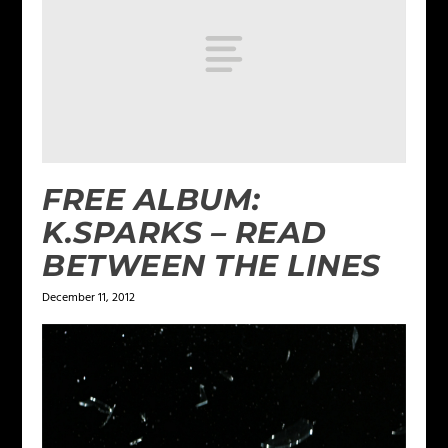
FREE ALBUM:
K.SPARKS – READ
BETWEEN THE LINES
December 11, 2012