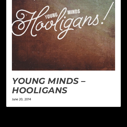
YOUNG MINDS –
HOOLIGANS
June 20, 2014