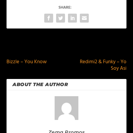
SHARE:
PREVIOUS
NEXT
Bizzle – You Know
Redimi2 & Funky – Yo
Soy Asi
ABOUT THE AUTHOR
Zema Promos