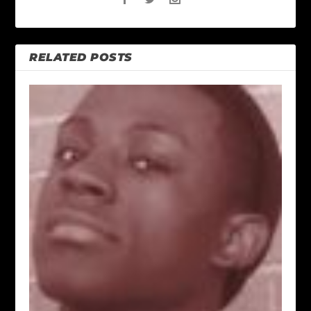
RELATED POSTS