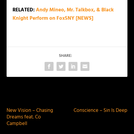
RELATED:
Andy Mineo, Mr. Talkbox, & Black
Knight Perform on Fox5NY [NEWS]
SHARE:
PREVIOUS
NEXT
New Vision – Chasing
Conscience – Sin Is Deep
Dreams feat. Co
Campbell