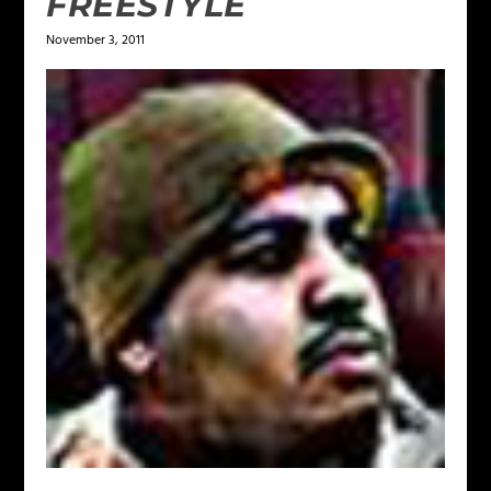
FREESTYLE
November 3, 2011