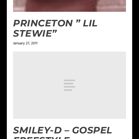
PRINCETON ” LIL
STEWIE”
January 27, 2011
SMILEY-D – GOSPEL