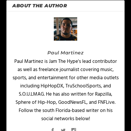
ABOUT THE AUTHOR
Paul Martinez
Paul Martinez is Jam The Hype's lead contributor
as well as freelance journalist covering music,
sports, and entertainment for other media outlets
including HipHopDX, TruSchoolSports, and
S.O.U.LMAG. He has also written for Rapzilla,
Sphere of Hip-Hop, GoodNewsFL, and FNFLive.
Follow the south Florida-based writer on his
social networks below!