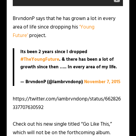
BrvndonP says that he has grown a lot in every
area of life since dropping his
‘Young
Future’
project.
Its been 2 years since I dropped
#TheYoungFuture
. & there has been a lot of
growth since then ….. In every area of my life.
— BrvndonP (@iambrvndonp)
November 7, 2015
https://twitter.com/iambrvndonp/status/662826
337707630592
Check out his new single titled “Go Like This,”
which will not be on the forthcoming album.