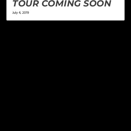
TOUR COMING SOON
July 4, 2019
LEAVE A REPLY
Your email address will not be published.
Required
fields are marked
*