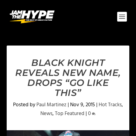
BLACK KNIGHT
REVEALS NEW NAME,
DROPS “GO LIKE
THIS”
Posted by
Paul Martinez
|
Nov 9, 2015
|
Hot Tracks
,
News
,
Top Featured
|
0