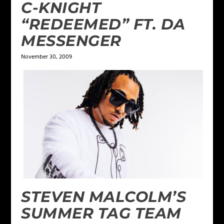
C-KNIGHT
“REDEEMED” FT. DA
MESSENGER
November 30, 2009
STEVEN MALCOLM’S
SUMMER TAG TEAM