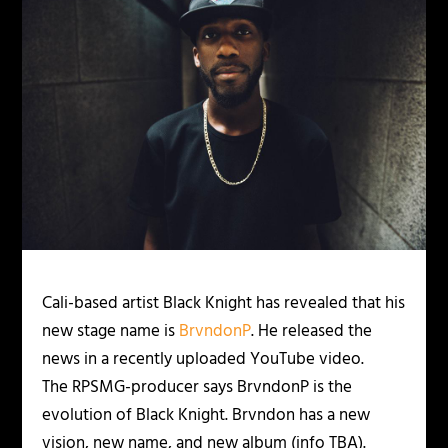
Cali-based artist Black Knight has revealed that his
new stage name is
BrvndonP
. He released the
news in a recently uploaded YouTube video.
The RPSMG-producer says BrvndonP is the
evolution of Black Knight. Brvndon has a new
vision, new name, and new album (info TBA).