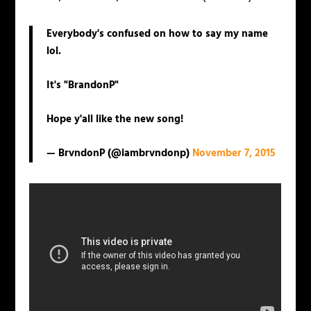
Everybody's confused on how to say my name
lol.
It's "BrandonP"
Hope y'all like the new song!
— BrvndonP (@iambrvndonp)
November 7, 2015