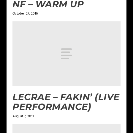
NF – WARM UP
October 27, 2016
LECRAE – FAKIN’ (LIVE
PERFORMANCE)
August 7, 2013