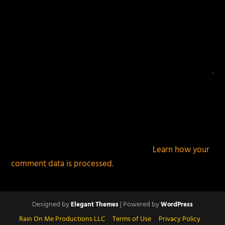
This site uses Akismet to reduce spam.
Learn how your
comment data is processed.
Designed by
| Powered by
Elegant Themes
WordPress
Rain On Me Productions LLC
Terms of Use
Privacy Policy