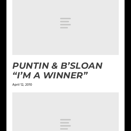
PUNTIN & B’SLOAN
“I’M A WINNER”
April 12, 2010