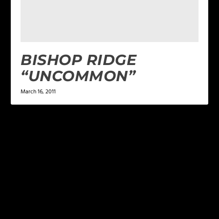
BISHOP RIDGE
“UNCOMMON”
March 16, 2011
LEAVE A REPLY
Your email address will not be published.
Required
fields are marked
*