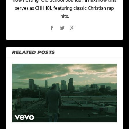
now hosting "Old School Sounds", a mixshow that
serves as CHH 101, featuring classic Christian rap
hits.
RELATED POSTS