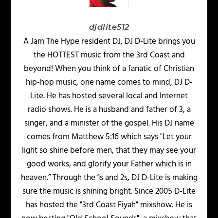
djdlite512
A Jam The Hype resident DJ, DJ D-Lite brings you
the HOTTEST music from the 3rd Coast and
beyond! When you think of a fanatic of Christian
hip-hop music, one name comes to mind, DJ D-
Lite. He has hosted several local and Internet
radio shows. He is a husband and father of 3, a
singer, and a minister of the gospel. His DJ name
comes from Matthew 5:16 which says "Let your
light so shine before men, that they may see your
good works, and glorify your Father which is in
heaven.” Through the 1s and 2s, DJ D-Lite is making
sure the music is shining bright. Since 2005 D-Lite
has hosted the "3rd Coast Fiyah" mixshow. He is