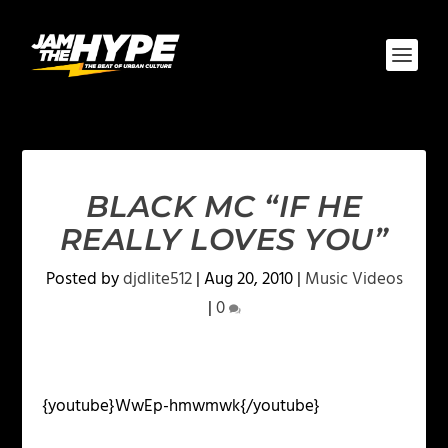
BLACK MC “IF HE
REALLY LOVES YOU”
Posted by
djdlite512
|
Aug 20, 2010
|
Music Videos
|
0
{youtube}WwEp-hmwmwk{/youtube}