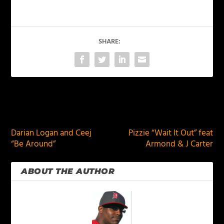
SHARE:
PREVIOUS
NEXT
Darian Logan and Ceej
Pizzie “Wait It Out” feat
“Be Around”
Armond & J Carter
ABOUT THE AUTHOR