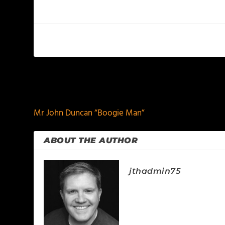
PREVIOUS
Mr John Duncan “Boogie Man”
ABOUT THE AUTHOR
jthadmin75