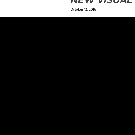
October 12, 2016
ields are marked
*