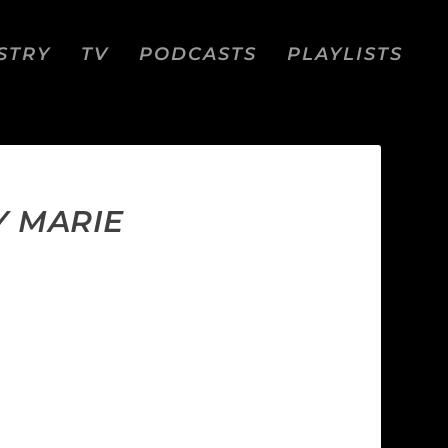
STRY
TV
PODCASTS
PLAYLISTS
Y MARIE