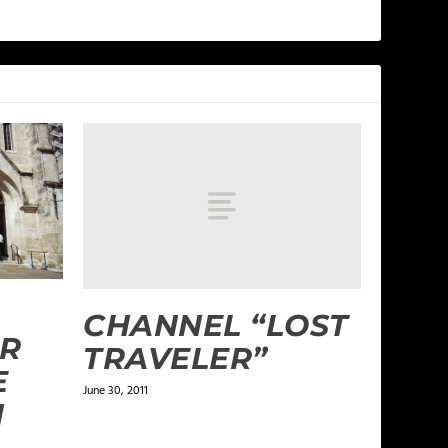
CHANNEL “LOST
R
TRAVELER”
E
June 30, 2011
N