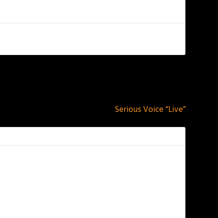
NEXT
Serious Voice “Live”