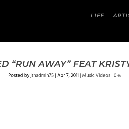
LIFE
ARTI
ED “RUN AWAY” FEAT KRIST
Posted by
jthadmin75
|
Apr 7, 2011
|
Music Videos
|
0