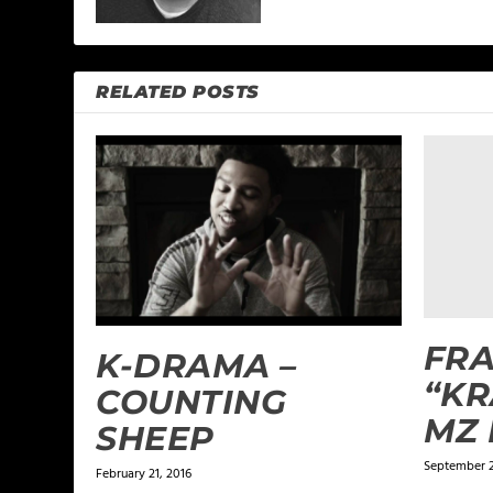
RELATED POSTS
FRA
K-DRAMA –
“KR
COUNTING
MZ 
SHEEP
September 2
February 21, 2016