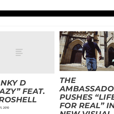
THE
NKY D
AMBASSADO
AZY” FEAT.
PUSHES “LIF
ROSHELL
FOR REAL” I
1, 2010
NEW VISUAL