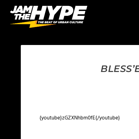
BLESS’
{youtube}zGZXNhbm0fE{/youtube}