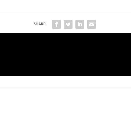
SHARE: