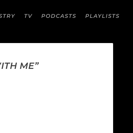
STRY
TV
PODCASTS
PLAYLISTS
ITH ME”