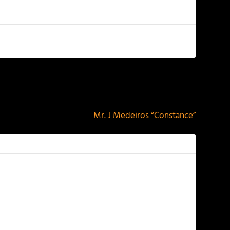
NEXT
Mr. J Medeiros “Constance”