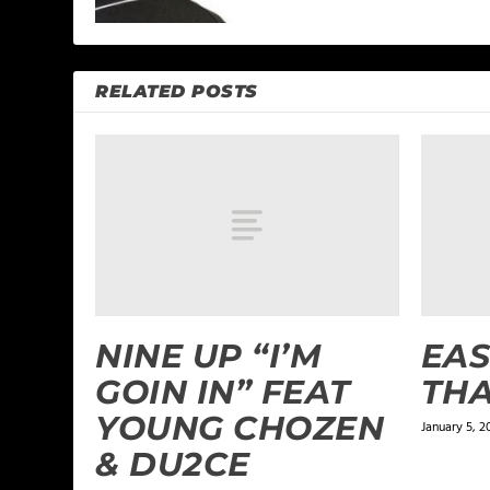
RELATED POSTS
NINE UP “I’M
EAS
GOIN IN” FEAT
THA
YOUNG CHOZEN
January 5, 2
& DU2CE