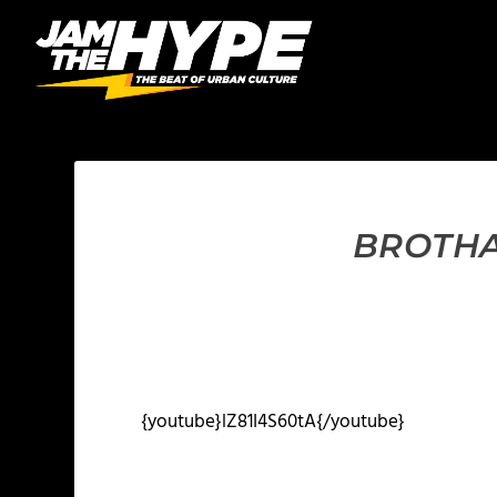
BROTHA
{youtube}lZ81I4S60tA{/youtube}