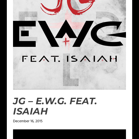
JG – E.W.G. FEAT.
ISAIAH
December 16, 2015