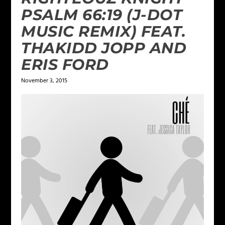
PSALM 66:19 (J-DOT
MUSIC REMIX) FEAT.
THAKIDD JOPP AND
ERIS FORD
November 3, 2015