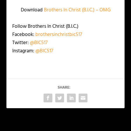
Download
Brothers In Christ (B.I.C.) – OMG
Follow Brothers In Christ (B.I.C.)
Facebook:
brothersinchristbic517
Twitter:
@BIC517
Instagram:
@BIC517
SHARE:
PREVIOUS
NEXT