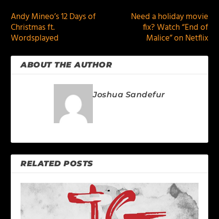
Andy Mineo’s 12 Days of
Need a holiday movie
Christmas ft.
fix? Watch “End of
Wordsplayed
Malice” on Netflix
ABOUT THE AUTHOR
Joshua Sandefur
RELATED POSTS