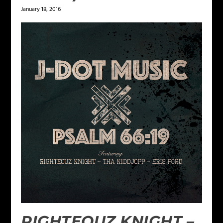
January 18, 2016
RIGHTEOUZ KNIGHT –