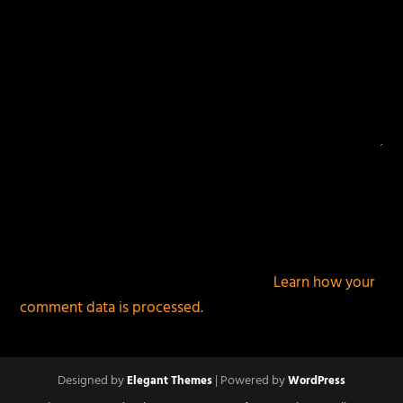
This site uses Akismet to reduce spam.
Learn how your
comment data is processed.
Designed by
| Powered by
Elegant Themes
WordPress