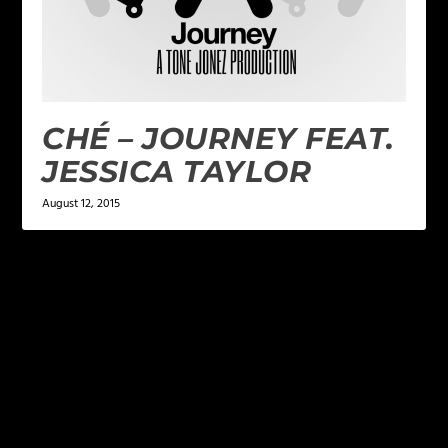
CHÉ – JOURNEY FEAT.
JESSICA TAYLOR
August 12, 2015
LEAVE A REPLY
Your email address will not be published.
Required
fields are marked
*