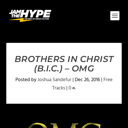
BROTHERS IN CHRIST
(B.I.C.) – OMG
Posted by
Joshua Sandefur
|
Dec 26, 2016
|
Free
Tracks
|
0