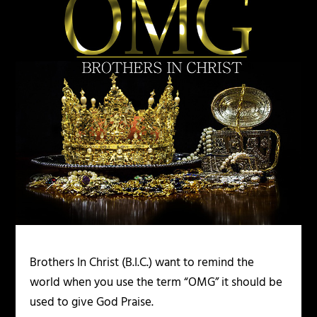
Brothers In Christ (B.I.C.) want to remind the
world when you use the term “OMG” it should be
used to give God Praise.