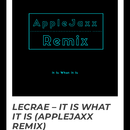
LECRAE – IT IS WHAT
IT IS (APPLEJAXX
REMIX)