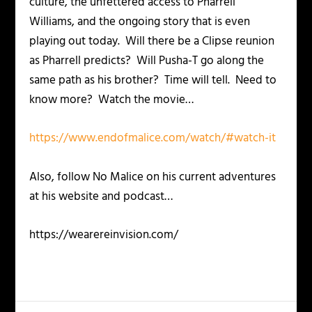
culture, the unfettered access to Pharrell
Williams, and the ongoing story that is even
playing out today. Will there be a Clipse reunion
as Pharrell predicts? Will Pusha-T go along the
same path as his brother? Time will tell. Need to
know more? Watch the movie…
https://www.endofmalice.com/watch/#watch-it
Also, follow No Malice on his current adventures
at his website and podcast…
https://wearereinvision.com/