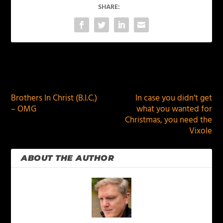
SHARE:
PREVIOUS
NEXT
Brothers In Christ (B.I.C.)
In case you didn’t get
– OMG
what you wanted for
Christmas, you need the
Vixole
ABOUT THE AUTHOR