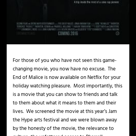
For those of you who have not seen this game-
changing movie, you now have no excuse. The
End of Malice is now available on Netflix for your
holiday watching pleasure. Most importantly, this
is a movie that you can show to friends and talk
to them about what it means to them and their
lives. We screened the movie at this year’s Jam
the Hype arts festival and we were blown away
by the honesty of the movie, the relevance to