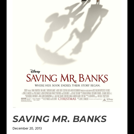
SAVING MR. BANKS
December 20, 2013