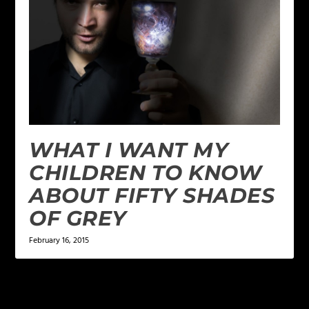
WHAT I WANT MY
CHILDREN TO KNOW
ABOUT FIFTY SHADES
OF GREY
February 16, 2015