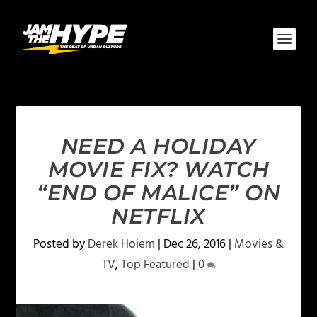
NEED A HOLIDAY
MOVIE FIX? WATCH
“END OF MALICE” ON
NETFLIX
Posted by
Derek Hoiem
|
Dec 26, 2016
|
Movies &
TV
,
Top Featured
|
0