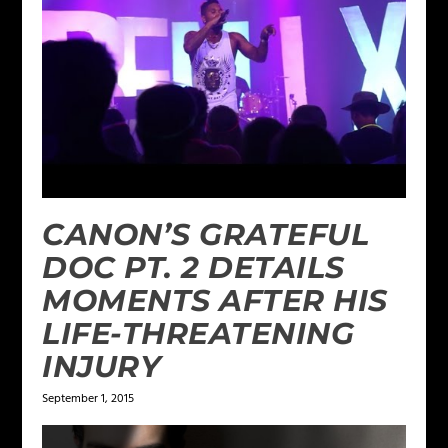
CANON’S GRATEFUL
DOC PT. 2 DETAILS
MOMENTS AFTER HIS
LIFE-THREATENING
INJURY
September 1, 2015