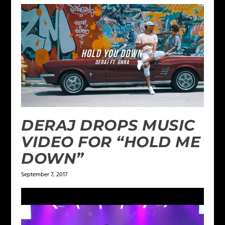
DERAJ DROPS MUSIC
VIDEO FOR “HOLD ME
DOWN”
September 7, 2017