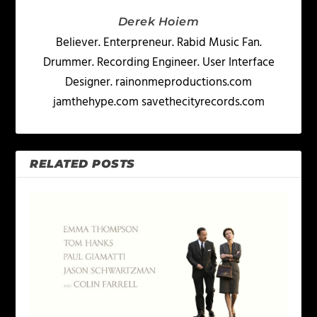
Derek Hoiem
Believer. Enterpreneur. Rabid Music Fan.
Drummer. Recording Engineer. User Interface
Designer. rainonmeproductions.com
jamthehype.com savethecityrecords.com
RELATED POSTS